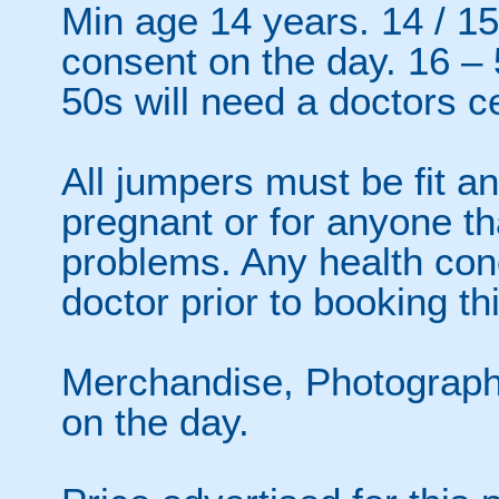
Min age 14 years. 14 / 15
consent on the day. 16 –
50s will need a doctors ce
All jumpers must be fit an
pregnant or for anyone th
problems. Any health con
doctor prior to booking thi
Merchandise, Photographs
on the day.