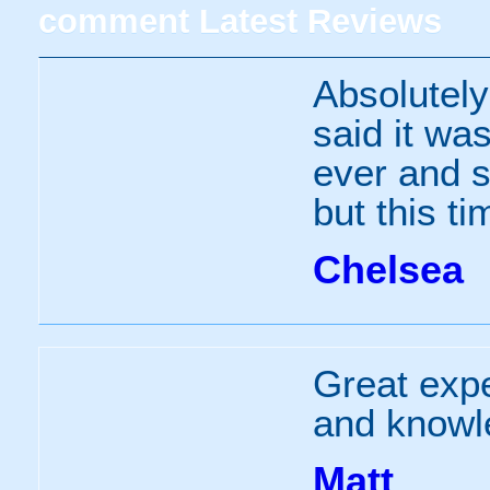
comment
Latest Reviews
Absolutel
said it was
ever and s
but this t
Chelsea
Great expe
and knowl
Matt