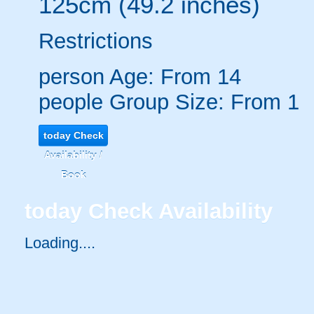
125cm (49.2 inches)
Restrictions
person
Age: From
14
people
Group Size: From 1
today
Check
Availability /
Book
today
Check Availability
Loading.....