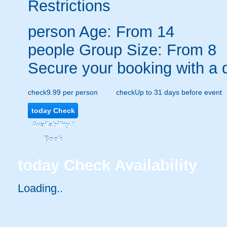
Restrictions
person
Age: From
14
people
Group Size: From 8
Secure your booking with a 
check
9.99 per person
check
Up to 31 days before event
today
Check
Availability /
Book
today
Check Availability
Loading..