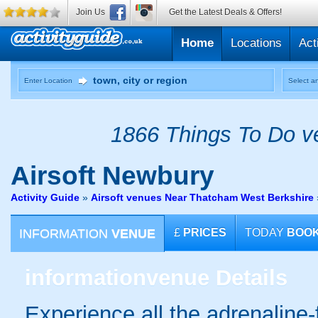
Join Us
Get the Latest Deals & Offers!
Home
Locations
Act
Enter Location
Select an
1866 Things To Do ve
Airsoft
Newbury
Activity Guide
»
Airsoft venues Near Thatcham West Berkshire
INFORMATION
VENUE
£
PRICES
TODAY
BOO
information
venue Details
Experience all the adrenaline-f