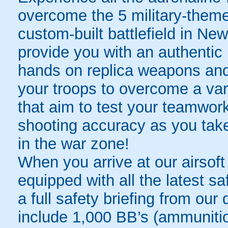
overcome the 5 military-them
custom-built battlefield in New
provide you with an authentic 
hands on replica weapons and 
your troops to overcome a var
that aim to test your teamwork
shooting accuracy as you tak
in the war zone!
When you arrive at our airsoft
equipped with all the latest s
a full safety briefing from our 
include 1,000 BB’s (ammunitio