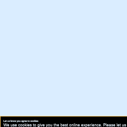
Let us know you agree to cookies
We use cookies to give you the best online experience. Please let us 