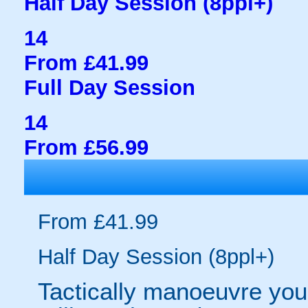
Half Day Session (8ppl+)
14
From £41.99
Full Day Session
14
From £56.99
From £41.99
Half Day Session (8ppl+)
Tactically manoeuvre your