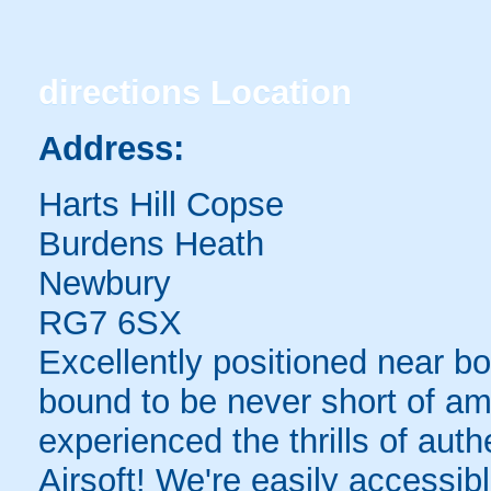
directions
Location
Address:
Harts Hill Copse
Burdens Heath
Newbury
RG7 6SX
Excellently positioned near b
bound to be never short of am
experienced the thrills of auth
Airsoft! We're easily accessibl