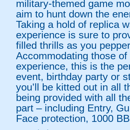
military-themed game mo
aim to hunt down the enem
Taking a hold of replica w
experience is sure to pro
filled thrills as you pepp
Accommodating those of al
experience, this is the per
event, birthday party or 
you’ll be kitted out in all
being provided with all t
part – including Entry, G
Face protection, 1000 BB