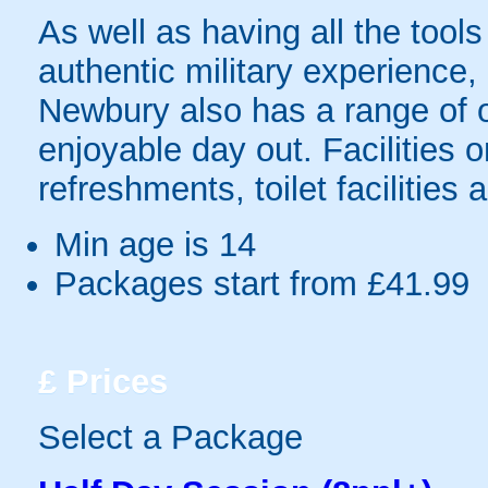
As well as having all the tool
authentic military experience,
Newbury also has a range of ot
enjoyable day out. Facilities 
refreshments, toilet facilities 
Min age is
14
Packages start from £41.99
£
Prices
Select a Package