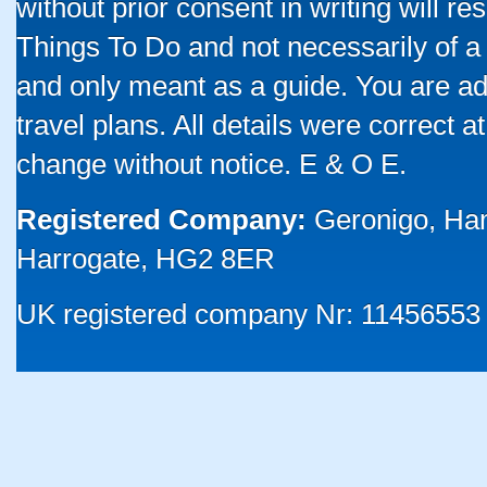
without prior consent in writing will re
Things To Do and not necessarily of a
and only meant as a guide. You are ad
travel plans. All details were correct 
change without notice. E & O E.
Registered Company:
Geronigo, Ha
Harrogate, HG2 8ER
UK registered company Nr: 11456553 |