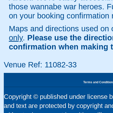
those wannabe war heroes. Full
on your booking confirmation r
Maps and directions used on 
only
.
Please use the directi
confirmation when making t
Venue Ref: 11082-33
Terms and Condition
Copyright © published under license by
and text are protected by copyright a