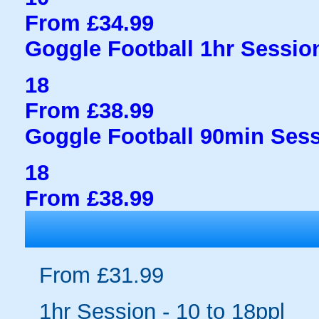
From £34.99
Goggle Football 1hr Session
18
From £38.99
Goggle Football 90min Sess
18
From £38.99
From £31.99
1hr Session - 10 to 18ppl