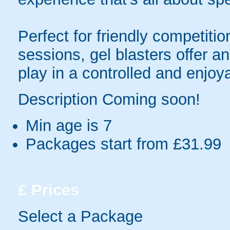
Perfect for friendly competit
sessions, gel blasters offer 
play in a controlled and enjo
Description Coming soon!
Min age is
7
Packages start from £31.99
£
Prices
Select a Package