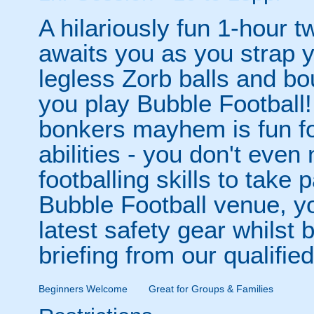
A hilariously fun 1-hour t
awaits you as you strap yo
legless Zorb balls and bo
you play Bubble Football! 
bonkers mayhem is fun for
abilities - you don't eve
footballing skills to take
Bubble Football venue, yo
latest safety gear whilst 
briefing from our qualified
Beginners Welcome
Great for Groups & Families