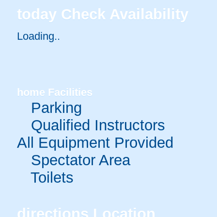
today
Check Availability
Loading..
home
Facilities
Parking
Qualified Instructors
All Equipment Provided
Spectator Area
Toilets
directions
Location