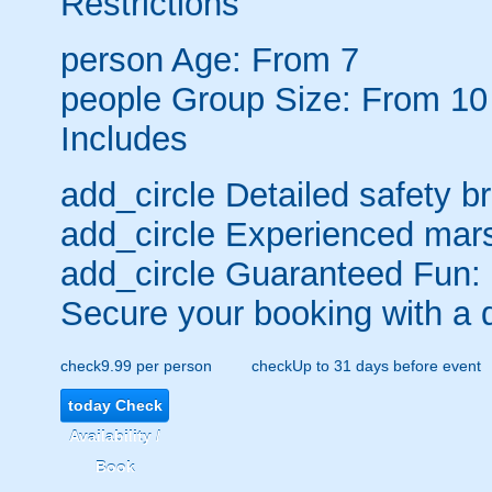
Restrictions
person
Age: From
7
people
Group Size: From 10
Includes
add_circle
Detailed safety br
add_circle
Experienced mars
add_circle
Guaranteed Fun:
Secure your booking with a 
check
9.99 per person
check
Up to 31 days before event
today
Check
Availability /
Book