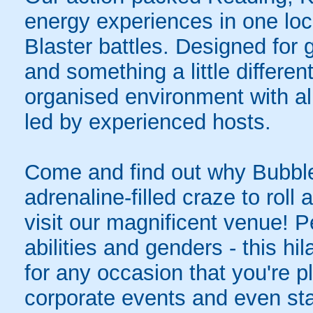
energy experiences in one loc
Blaster battles. Designed for 
and something a little differen
organised environment with a
led by experienced hosts.
Come and find out why Bubble
adrenaline-filled craze to rol
visit our magnificent venue! Pe
abilities and genders - this hil
for any occasion that you're pl
corporate events and even sta