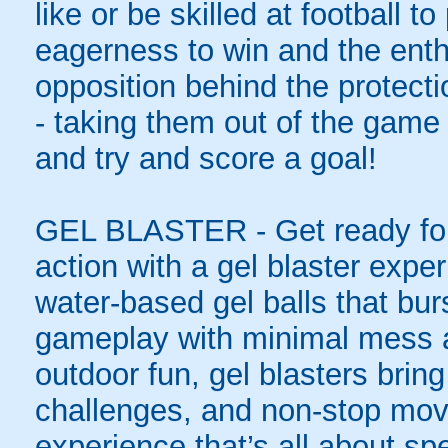
like or be skilled at football to
eagerness to win and the enth
opposition behind the protecti
- taking them out of the game 
and try and score a goal!
GEL BLASTER - Get ready for 
action with a gel blaster expe
water-based gel balls that burs
gameplay with minimal mess a
outdoor fun, gel blasters brin
challenges, and non-stop mov
experience that’s all about spe