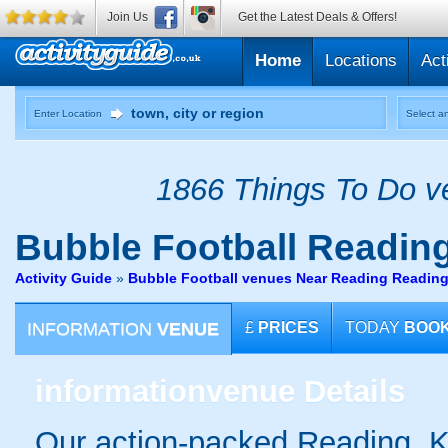
Join Us
Get the Latest Deals & Offers!
Home
Locations
Act
Enter Location
Select an
1866 Things To Do ve
Bubble Football
Reading
Activity Guide
»
Bubble Football venues Near Reading Readin
INFORMATION
VENUE
£
PRICES
TODAY
BOO
information
venue Details
Our action-packed Reading, K