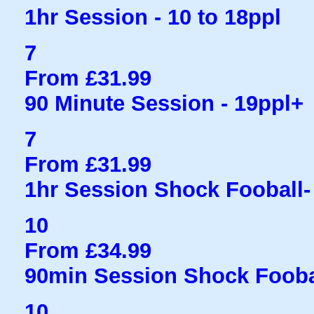
1hr Session - 10 to 18ppl
7
From £31.99
90 Minute Session - 19ppl+
7
From £31.99
1hr Session Shock Fooball- 
10
From £34.99
90min Session Shock Fooba
10