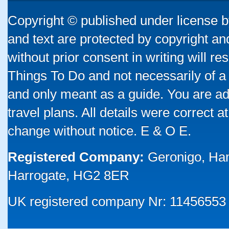
Copyright © published under license by
and text are protected by copyright a
without prior consent in writing will re
Things To Do and not necessarily of a
and only meant as a guide. You are ad
travel plans. All details were correct 
change without notice. E & O E.
Registered Company:
Geronigo, Ha
Harrogate, HG2 8ER
UK registered company Nr: 11456553 |