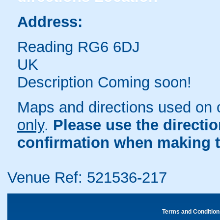
Address:
Reading RG6 6DJ
UK
Description Coming soon!
Maps and directions used on 
only
.
Please use the directi
confirmation when making t
Venue Ref: 521536-217
Terms and Condition