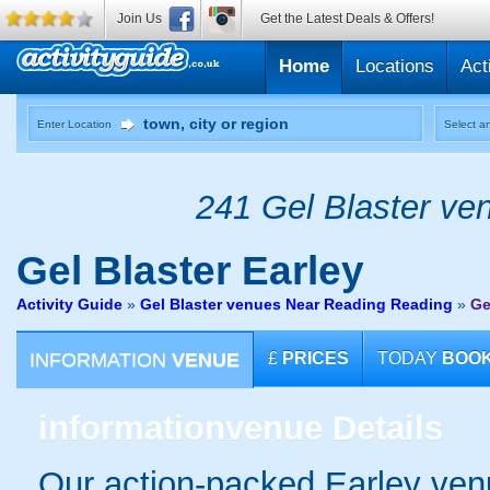
Join Us
Get the Latest Deals & Offers!
Home
Locations
Act
Enter Location
Select an
241 Gel Blaster ven
Gel Blaster
Earley
Activity Guide
»
Gel Blaster venues Near Reading Reading
»
Ge
INFORMATION
VENUE
£
PRICES
TODAY
BOO
information
venue Details
Our action-packed Earley ven