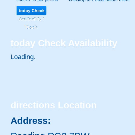
today
Check
Availability /
Book
today
Check Availability
Loading..
directions
Location
Address: