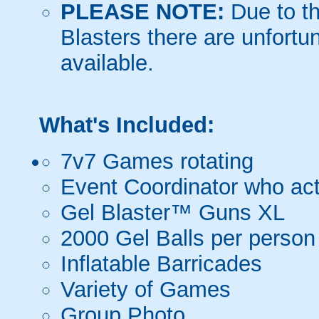
PLEASE NOTE:
Due to th
Blasters there are unfortun
available.
What's Included:
7v7 Games rotating
Event Coordinator who act
Gel Blaster™ Guns XL
2000 Gel Balls per person
Inflatable Barricades
Variety of Games
Group Photo