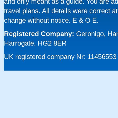
and only meant as a guide. You are ad
travel plans. All details were correct 
change without notice. E & O E.
Registered Company:
Geronigo, Ha
Harrogate, HG2 8ER
UK registered company Nr: 11456553 |