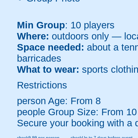
Min Group
: 10 players
Where:
outdoors only — loca
Space needed:
about a tenni
barricades
What to wear:
sports clothin
Restrictions
person
Age: From
8
people
Group Size: From 10
Secure your booking with a 
check
9.99 per person
check
Up to 7 days before event