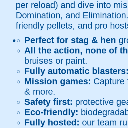
per reload) and dive into mi
Domination, and Elimination.
friendly pellets, and pro host
Perfect for stag & hen
gr
All the action, none of t
bruises or paint.
Fully automatic blasters
Mission games:
Capture t
& more.
Safety first:
protective gea
Eco-friendly:
biodegradabl
Fully hosted:
our team ru