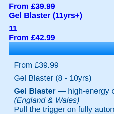
From £39.99
Gel Blaster (11yrs+)
11
From £42.99
From £39.99
Gel Blaster (8 - 10yrs)
Gel Blaster
— high-energy 
(England & Wales)
Pull the trigger on fully aut