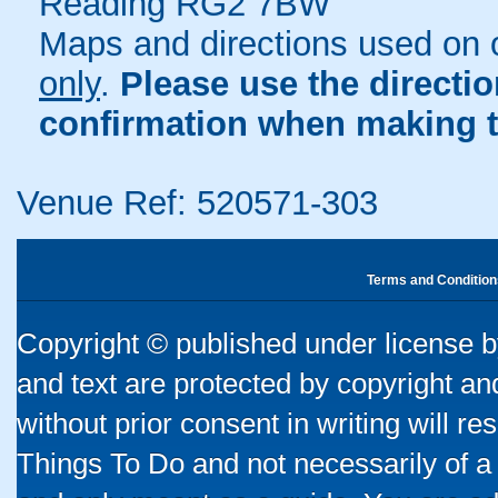
Reading RG2 7BW
Maps and directions used on 
only
.
Please use the directi
confirmation when making t
Venue Ref: 520571-303
Terms and Condition
Copyright © published under license by
and text are protected by copyright a
without prior consent in writing will re
Things To Do and not necessarily of a