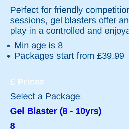
Perfect for friendly competit
sessions, gel blasters offer 
play in a controlled and enjo
Min age is
8
Packages start from £39.99
£
Prices
Select a Package
Gel Blaster (8 - 10yrs)
8