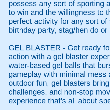
possess any sort of sporting a
to win and the willingness to 
perfect activity for any sort o
birthday party, stag/hen do or
GEL BLASTER - Get ready for 
action with a gel blaster expe
water-based gel balls that burs
gameplay with minimal mess a
outdoor fun, gel blasters brin
challenges, and non-stop mov
experience that’s all about spe