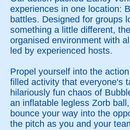
experiences in one location: 
battles. Designed for groups l
something a little different, t
organised environment with a
led by experienced hosts.
Propel yourself into the action
filled activity that everyone's
hilariously fun chaos of Bubbl
an inflatable legless Zorb ball
bounce your way into the oppo
the pitch as you and your tea