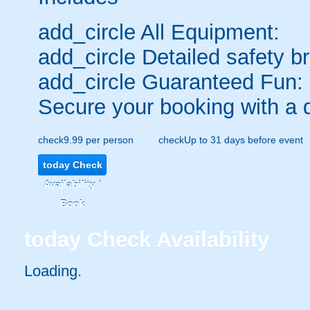
add_circle
All Equipment:
add_circle
Detailed safety br
add_circle
Guaranteed Fun:
Secure your booking with a 
check
9.99 per person
check
Up to 31 days before event
today
Check
Availability /
Book
today
Check Availability
Loading.