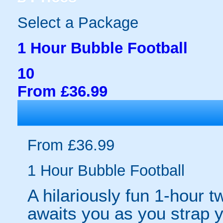
Select a Package
1 Hour Bubble Football
10
From £36.99
From £36.99
1 Hour Bubble Football
A hilariously fun 1-hour t
awaits you as you strap yo