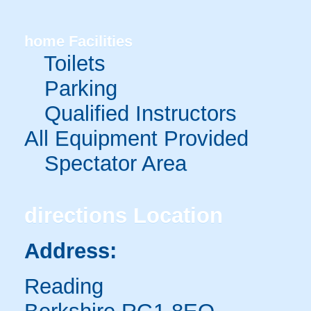
home
Facilities
Toilets
Parking
Qualified Instructors
All Equipment Provided
Spectator Area
directions
Location
Address:
Reading