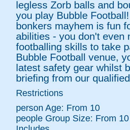
legless Zorb balls and bo
you play Bubble Football! 
bonkers mayhem is fun for
abilities - you don't eve
footballing skills to take
Bubble Football venue, yo
latest safety gear whilst 
briefing from our qualified
Restrictions
person
Age: From
10
people
Group Size: From 10
Includes