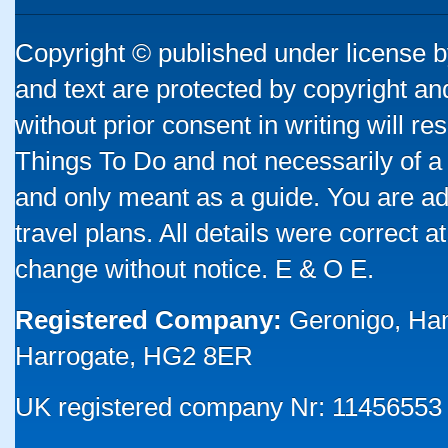
Copyright © published under license by
and text are protected by copyright a
without prior consent in writing will re
Things To Do and not necessarily of a
and only meant as a guide. You are ad
travel plans. All details were correct 
change without notice. E & O E.
Registered Company:
Geronigo, Ha
Harrogate, HG2 8ER
UK registered company Nr: 11456553 |