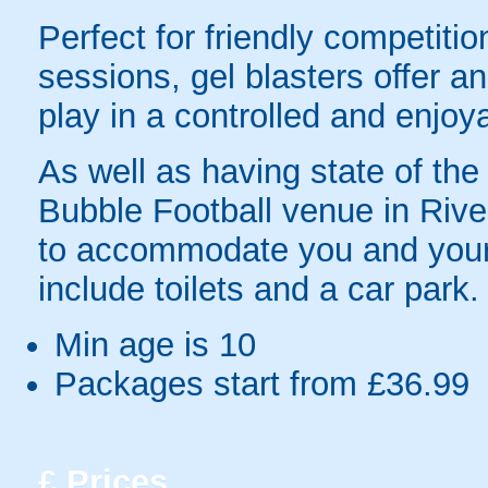
Perfect for friendly competit
sessions, gel blasters offer 
play in a controlled and enjo
As well as having state of the
Bubble Football venue in River
to accommodate you and your 
include toilets and a car park.
Min age is
10
Packages start from £36.99
£
Prices