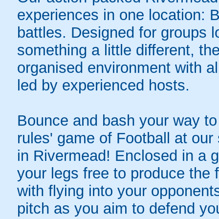
experiences in one location: 
battles. Designed for groups l
something a little different, t
organised environment with a
led by experienced hosts.
Bounce and bash your way to v
rules' game of Football at ou
in Rivermead! Enclosed in a gia
your legs free to produce the 
with flying into your opponent
pitch as you aim to defend yo