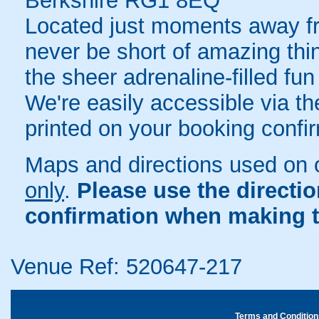
Berkshire RG1 8EQ
Located just moments away fr
never be short of amazing thi
the sheer adrenaline-filled fu
We're easily accessible via the
printed on your booking confir
Maps and directions used on 
only
.
Please use the directi
confirmation when making t
Venue Ref: 520647-217
Terms and Condition