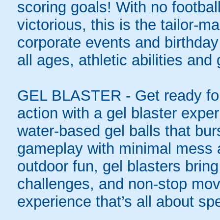
scoring goals! With no football
victorious, this is the tailor-m
corporate events and birthday
all ages, athletic abilities and
GEL BLASTER - Get ready for 
action with a gel blaster expe
water-based gel balls that burs
gameplay with minimal mess a
outdoor fun, gel blasters brin
challenges, and non-stop mov
experience that’s all about spe