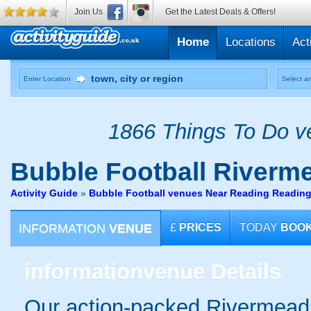
Join Us
Get the Latest Deals & Offers!
Home
Locations
Act
Enter Location
Select an
1866 Things To Do ve
Bubble Football
Riverm
Activity Guide
»
Bubble Football venues Near Reading Readin
INFORMATION
VENUE
£
PRICES
TODAY
BOO
information
venue Details
Our action-packed Rivermead 