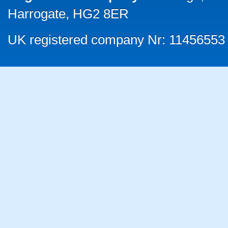
Harrogate, HG2 8ER
UK registered company Nr: 11456553 |