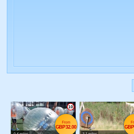
10
From
F
GBP32.00
GBP