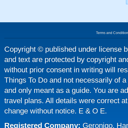
Terms and Conditio
Copyright © published under license by
and text are protected by copyright a
without prior consent in writing will re
Things To Do and not necessarily of a
and only meant as a guide. You are ad
travel plans. All details were correct 
change without notice. E & O E.
Registered Company:
Geronigo, Ha