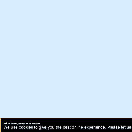
Let us know you agree to cookies
We use cookies to give you the best online experience. Please let us 