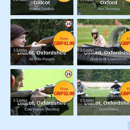
0.4 miles
3.1 miles
Didcot
Oxford
Bubble Football
Axe Throwing
16
From
F
GBP41.99
GBP
3.3 miles
3.3 miles
Didcot, Oxfordshire
Oxford, Oxfordshi
Air Rifle Ranges
Hovercraft Experiences
16
From
F
GBP52.99
GBP
3.3 miles
3.3 miles
Didcot, Oxfordshire
Didcot, Oxfordshi
Clay Pigeon Shooting
Quad Biking