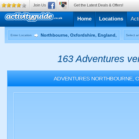
Join Us
Get the Latest Deals & Offers!
Home
Locations
Act
Enter Location
Select an
163 Adventures ven
ADVENTURES
NORTHBOURNE, O