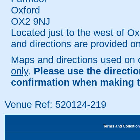
Oxford
OX2 9NJ
Located just to the west of 
and directions are provided o
Maps and directions used on 
only
.
Please use the directi
confirmation when making t
Venue Ref: 520124-219
Terms and Condition