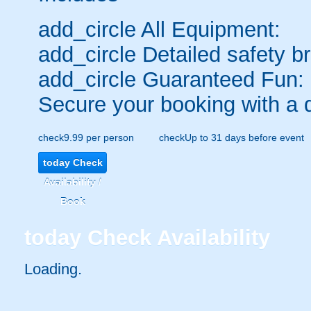
add_circle
All Equipment:
add_circle
Detailed safety br
add_circle
Guaranteed Fun:
Secure your booking with a 
check
9.99 per person
check
Up to 31 days before event
today
Check
Availability /
Book
today
Check Availability
Loading.