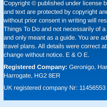
Copyright © published under license by
and text are protected by copyright a
without prior consent in writing will re
Things To Do and not necessarily of a
and only meant as a guide. You are ad
travel plans. All details were correct 
change without notice. E & O E.
Registered Company:
Geronigo, Ha
Harrogate, HG2 8ER
UK registered company Nr: 11456553 |