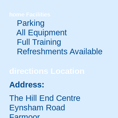
home
Facilities
Parking
All Equipment
Full Training
Refreshments Available
directions
Location
Address:
The Hill End Centre
Eynsham Road
Farmoor