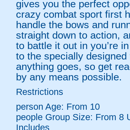
gives you the perfect opp
crazy combat sport first 
handle the bows and runni
straight down to action, 
to battle it out in you’re
to the specially designe
anything goes, so get re
by any means possible.
Restrictions
person
Age: From
10
people
Group Size: From 8 
Includes