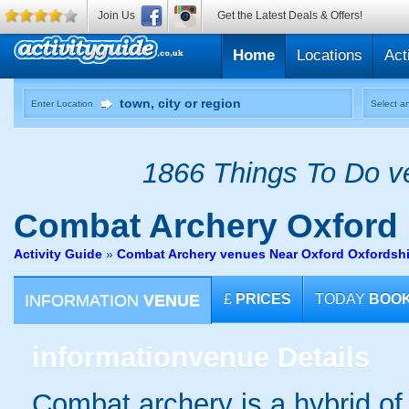
Join Us
Get the Latest Deals & Offers!
Home
Locations
Act
Enter Location
Select an
1866 Things To Do ve
Combat Archery
Oxford
Activity Guide
»
Combat Archery venues Near Oxford Oxfordshi
INFORMATION
VENUE
£
PRICES
TODAY
BOO
information
venue Details
Combat archery is a hybrid of 