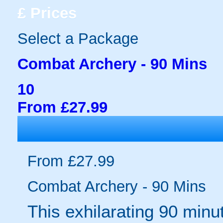
£
Prices
Select a Package
Combat Archery - 90 Mins
10
From £27.99
From £27.99
Combat Archery - 90 Mins
This exhilarating 90 min