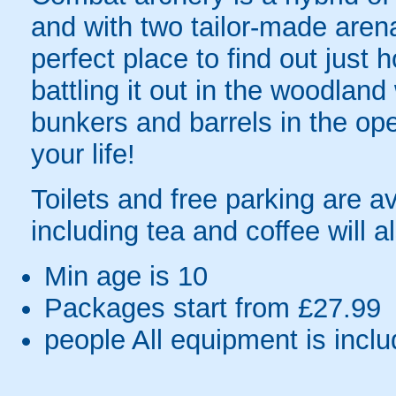
and with two tailor-made arenas
perfect place to find out just
battling it out in the woodlan
bunkers and barrels in the open
your life!
Toilets and free parking are a
including tea and coffee will a
Min age is
10
Packages start from £27.99
people
All equipment is incl