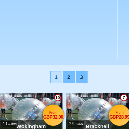
1
2
3
10
7
From
From
GBP32.00
GBP28.9
2.1 miles
2.6 miles
Wokingham
Bracknell