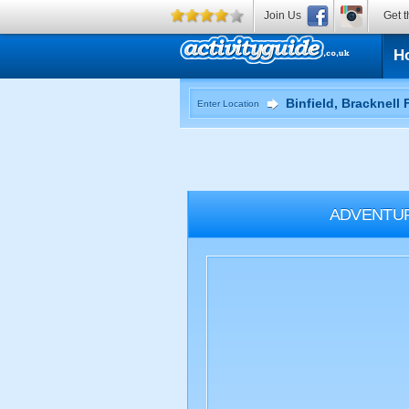
Join Us
Get t
H
Enter Location
ADVENTU