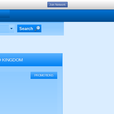
Join Network
Search
ED KINGDOM
PROMOTIONS