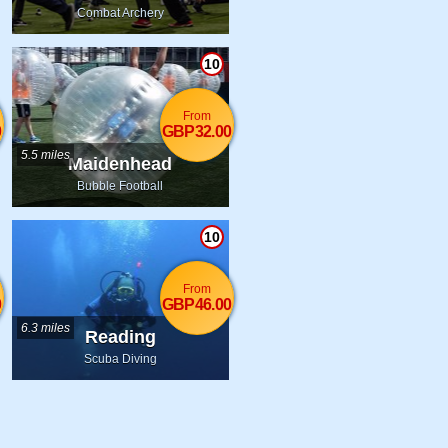
Combat Archery
10
From
0
GBP32.00
5.5 miles
Maidenhead
Bubble Football
10
From
0
GBP46.00
6.3 miles
Reading
Scuba Diving