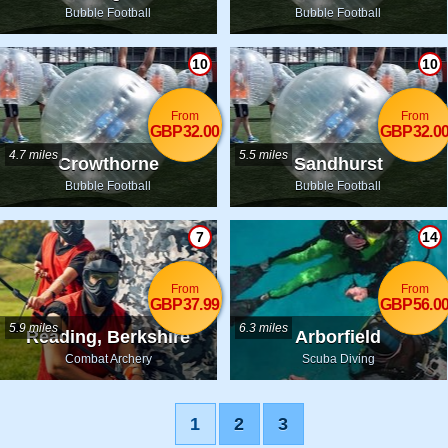
Bubble Football
Bubble Football
10
10
From
From
GBP32.00
GBP32.0
4.7 miles
5.5 miles
Crowthorne
Sandhurst
Bubble Football
Bubble Football
7
14
From
From
GBP37.99
GBP56.0
5.9 miles
6.3 miles
Reading, Berkshire
Arborfield
Combat Archery
Scuba Diving
1
2
3