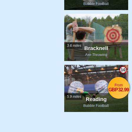
Bubble Football
3.6 miles
Bracknell
Axe Throwing
10
From
GBP32.99
5.9 miles
Reading
Bubble Football