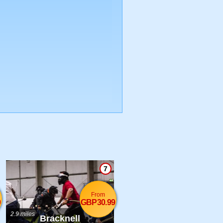
7
From
9
GBP30.99
2.9 miles
Bracknell