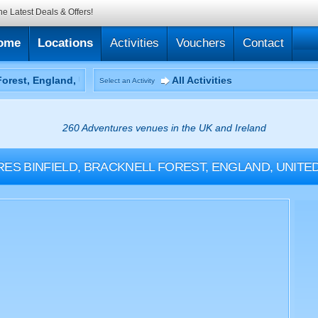
he Latest Deals & Offers!
ome
Locations
Activities
Vouchers
Contact
All Activities
Select an Activity
260 Adventures venues in the UK and Ireland
RES
BINFIELD, BRACKNELL FOREST, ENGLAND, UNIT