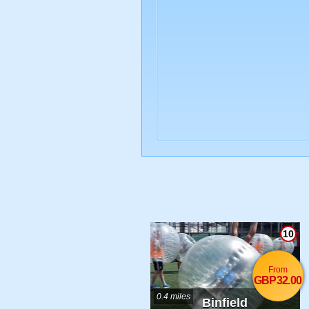
10
From
GBP32.00
0.4 miles
Binfield