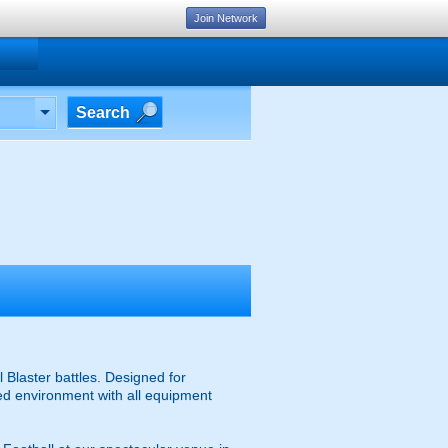
Join Network
Search
 Blaster battles. Designed for
ised environment with all equipment