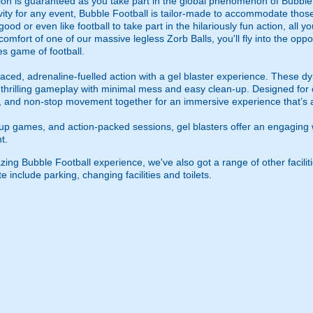
tion is guaranteed as you take part in the global phenomenon of Bubble
ty for any event, Bubble Football is tailor-made to accommodate those of
od or even like football to take part in the hilariously fun action, all yo
comfort of one of our massive legless Zorb Balls, you'll fly into the opp
es game of football.
ced, adrenaline-fuelled action with a gel blaster experience. These dy
g thrilling gameplay with minimal mess and easy clean-up. Designed for 
, and non-stop movement together for an immersive experience that’s all
roup games, and action-packed sessions, gel blasters offer an engaging 
t.
ing Bubble Football experience, we've also got a range of other facilit
e include parking, changing facilities and toilets.