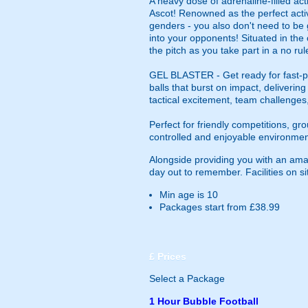
A heavy dose of adrenaline-filled ac
Ascot! Renowned as the perfect activi
genders - you also don't need to be go
into your opponents! Situated in the 
the pitch as you take part in a no rul
GEL BLASTER - Get ready for fast-pa
balls that burst on impact, deliverin
tactical excitement, team challenges
Perfect for friendly competitions, g
controlled and enjoyable environmen
Alongside providing you with an amaz
day out to remember. Facilities on sit
Min age is
10
Packages start from £38.99
£
Prices
Select a Package
1 Hour Bubble Football