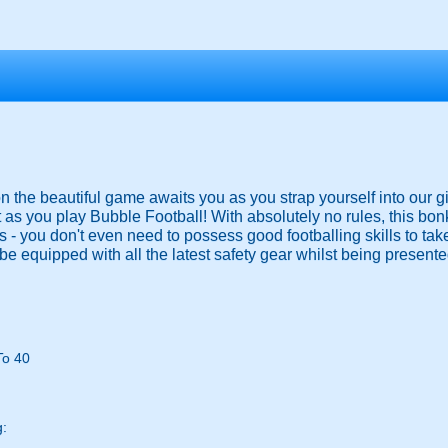
 on the beautiful game awaits you as you strap yourself into our g
 as you play Bubble Football! With absolutely no rules, this bo
ies - you don't even need to possess good footballing skills to ta
be equipped with all the latest safety gear whilst being presented
To 40
g: