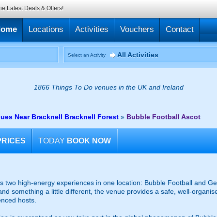
he Latest Deals & Offers!
Home
Locations
Activities
Vouchers
Contact
All Activities
Select an Activity
1866 Things To Do venues in the UK and Ireland
ues Near Bracknell Bracknell Forest
»
Bubble Football Ascot
PRICES
TODAY
BOOK NOW
 two high-energy experiences in one location: Bubble Football and Gel
and something a little different, the venue provides a safe, well-organ
enced hosts.