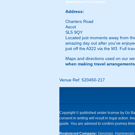
directions
Location
Address:
Charters Road
Ascot
SL5 9QY
Located just moments away from the
amazing day out after you've enjoyed 
just off the A322 via the M3. Full tra
Maps and directions used on our web
when making travel arrangements
Venue Ref: 520450-217
Copyright © published under license by Go Ball
consent in writing will result in legal action
guide. You are advised to confirm journey times
Registered Company:
Geronigo, Hammerain 