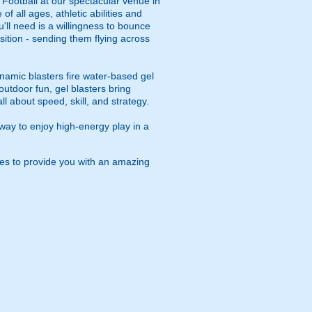
 Football at our spectacular venue in
 all ages, athletic abilities and
u'll need is a willingness to bounce
osition - sending them flying across
namic blasters fire water-based gel
outdoor fun, gel blasters bring
 about speed, skill, and strategy.
way to enjoy high-energy play in a
ies to provide you with an amazing