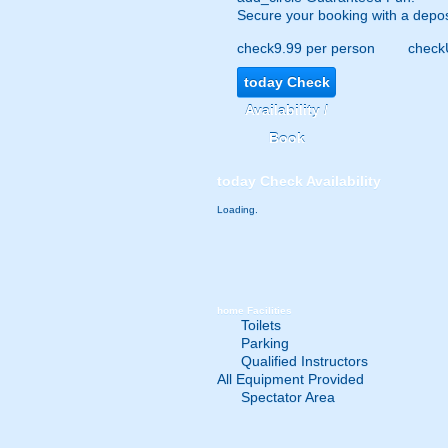
Secure your booking with a depos
check
9.99 per person
check
today
Check
Availability /
Book
today
Check Availability
Loading.
home
Facilities
Toilets
Parking
Qualified Instructors
All Equipment Provided
Spectator Area