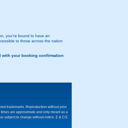
n, you're bound to have an
ccessible to those across the nation
d with your booking confirmation
tered trademarks. Reproduction without prior
ive times are approximate and only meant as a
be subject to change without notice. E & O E.