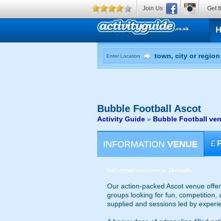
Join Us
Get t
Enter Location
Bubble Football
Ascot
Activity Guide
»
Bubble Football ven
INFORMATION
VENUE
£
information
venue Details
Our action-packed Ascot venue offers
groups looking for fun, competition, 
supplied and sessions led by experi