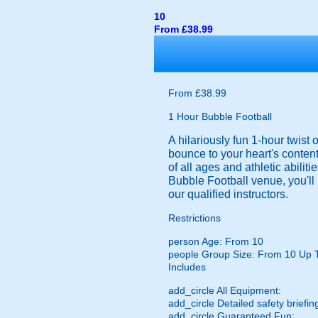
10
From £38.99
From £38.99
1 Hour Bubble Football
A hilariously fun 1-hour twist
bounce to your heart's content
of all ages and athletic abilit
Bubble Football venue, you'll 
our qualified instructors.
Restrictions
person
Age: From
10
people
Group Size: From 10 Up 
Includes
add_circle
All Equipment:
add_circle
Detailed safety briefin
add_circle
Guaranteed Fun: