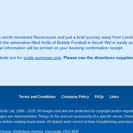
 world-renowned Racecourse and just a brief journey away from Londo
the adrenaline-filled thrills of Bubble Football in Ascot! We're easily a
vel information will be printed on your booking confirmation receipt.
site are for
guide purposes only
.
Please use the directions supplie
.
Terms and Conditions
Company Policy
FAQs
Links
istic Ltd, 1998 - 2026. All images and text are protected by copyright and/or regis
. Images are representative Things To Do and not necessarily of a specific venue. Dr
 before making travel plans. All details were correct at time of publishing and may 
House, Hookstone Avenue, Harrogate, HG2 8ER