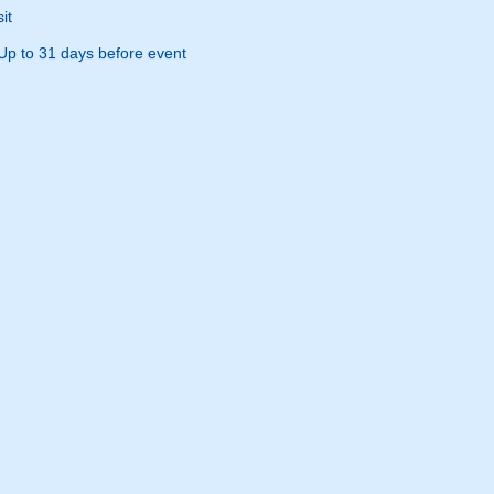
it
Up to 31 days before event