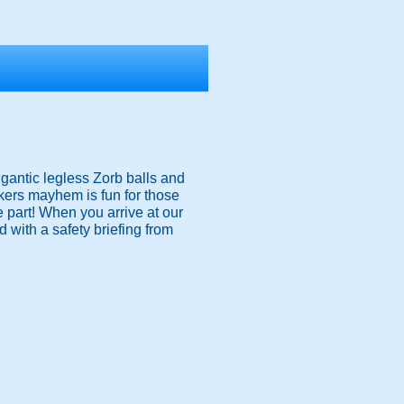
igantic legless Zorb balls and
nkers mayhem is fun for those
ke part! When you arrive at our
 with a safety briefing from