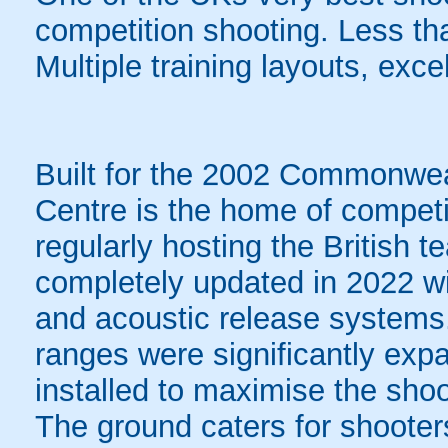
competition shooting. Less th
Multiple training layouts, excel
Built for the 2002 Commonwe
Centre is the home of competi
regularly hosting the British
completely updated in 2022 wit
and acoustic release systems. 
ranges were significantly ex
installed to maximise the shoo
The ground caters for shooters