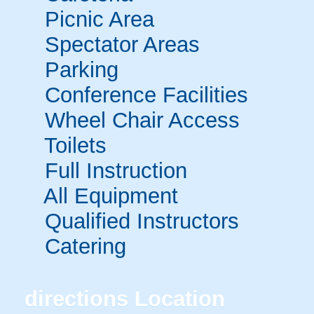
Picnic Area
Spectator Areas
Parking
Conference Facilities
Wheel Chair Access
Toilets
Full Instruction
All Equipment
Qualified Instructors
Catering
directions
Location