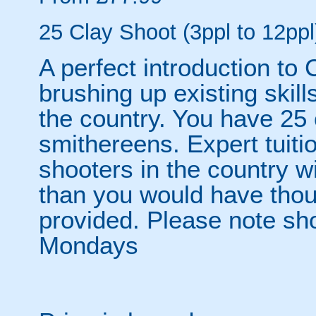
25 Clay Shoot (3ppl to 12ppl
A perfect introduction to 
brushing up existing skill
the country. You have 25 
smithereens. Expert tuiti
shooters in the country w
than you would have thou
provided. Please note sho
Mondays