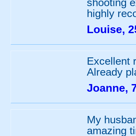
shooting 
highly re
Louise, 2
Excellent 
Already pl
Joanne, 
My husban
amazing t