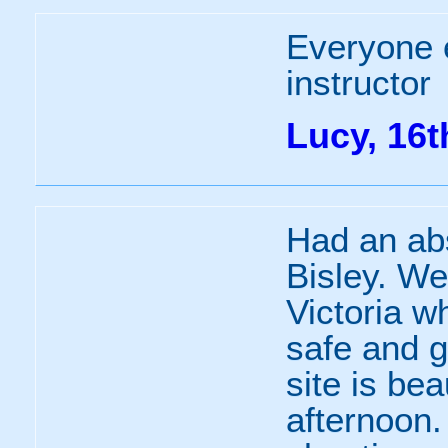
Everyone 
instructor
Lucy, 16
Had an abso
Bisley. We
Victoria w
safe and g
site is bea
afternoon.