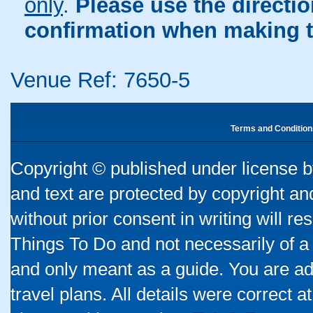
only
.
Please use the directi
confirmation when making t
Venue Ref: 7650-5
Terms and Condition
Copyright © published under license by
and text are protected by copyright a
without prior consent in writing will re
Things To Do and not necessarily of a
and only meant as a guide. You are ad
travel plans. All details were correct 