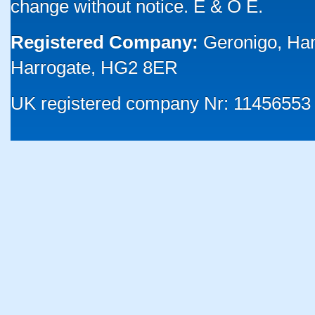
change without notice. E & O E.
Registered Company:
Geronigo, Ha
Harrogate, HG2 8ER
UK registered company Nr: 11456553 |