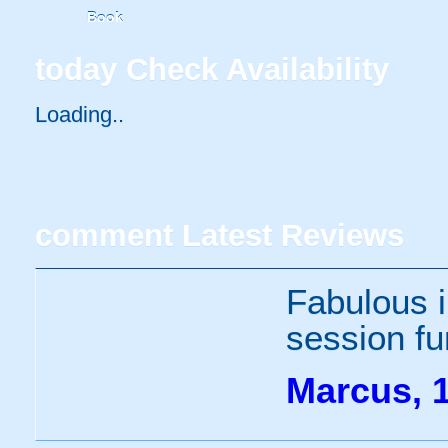
Book
today
Check Availability
Loading..
comment
Latest Reviews
Fabulous i
session fu
Marcus, 1