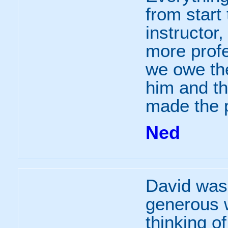
from start 
instructor
more prof
we owe the
him and th
made the 
Ned
David was
generous w
thinking o