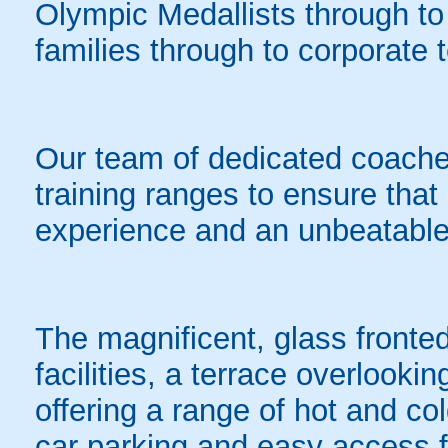
Olympic Medallists through to t
families through to corporate
Our team of dedicated coaches
training ranges to ensure that 
experience and an unbeatable
The magnificent, glass fronted
facilities, a terrace overlooki
offering a range of hot and c
car parking and easy access f