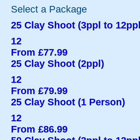
Select a Package
25 Clay Shoot (3ppl to 12ppl
12
From £77.99
25 Clay Shoot (2ppl)
12
From £79.99
25 Clay Shoot (1 Person)
12
From £86.99