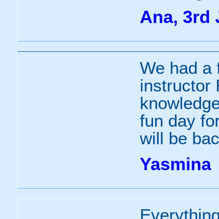
Ana, 3rd 
We had a f
instructor
knowledgea
fun day fo
will be bac
Yasmina
Everything