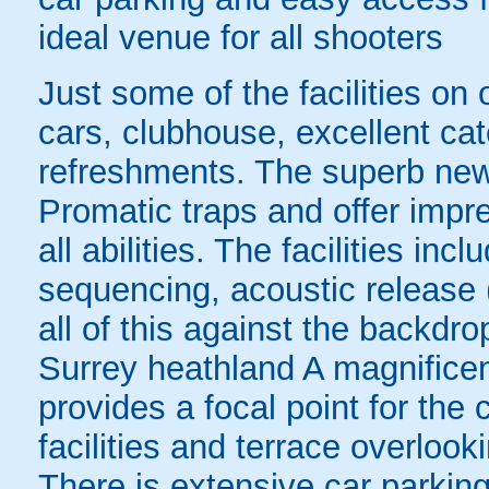
ideal venue for all shooters
Just some of the facilities on 
cars, clubhouse, excellent cater
refreshments. The superb new
Promatic traps and offer impres
all abilities. The facilities in
sequencing, acoustic release 
all of this against the backdro
Surrey heathland A magnificen
provides a focal point for the
facilities and terrace overlook
There is extensive car parking