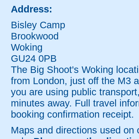
Address:
Bisley Camp
Brookwood
Woking
GU24 0PB
The Big Shoot's Woking locati
from London, just off the M3
you are using public transport,
minutes away. Full travel info
booking confirmation receipt.
Maps and directions used on 