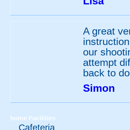
Lisa
A great ven
instructio
our shooti
attempt dif
back to d
Simon
home
Facilities
Cafeteria