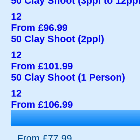
50 Clay Shoot (3ppl to 12ppl
12
From £96.99
50 Clay Shoot (2ppl)
12
From £101.99
50 Clay Shoot (1 Person)
12
From £106.99
From £77.99