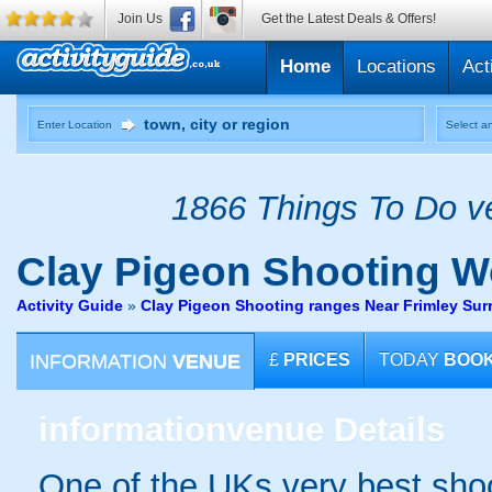
Join Us
Get the Latest Deals & Offers!
Home
Locations
Act
Enter Location
Select an
1866 Things To Do ve
Clay Pigeon Shooting
Wo
Activity Guide
»
Clay Pigeon Shooting ranges Near Frimley Sur
INFORMATION
VENUE
£
PRICES
TODAY
BOO
information
venue Details
One of the UKs very best shoot