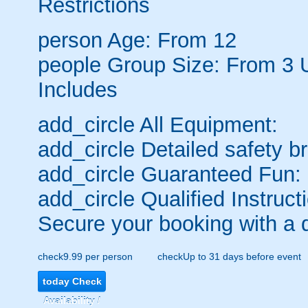
Restrictions
person
Age: From
12
people
Group Size: From 3 
Includes
add_circle
All Equipment:
add_circle
Detailed safety br
add_circle
Guaranteed Fun:
add_circle
Qualified Instruct
Secure your booking with a 
check
9.99 per person
check
Up to 31 days before event
today
Check
Availability /