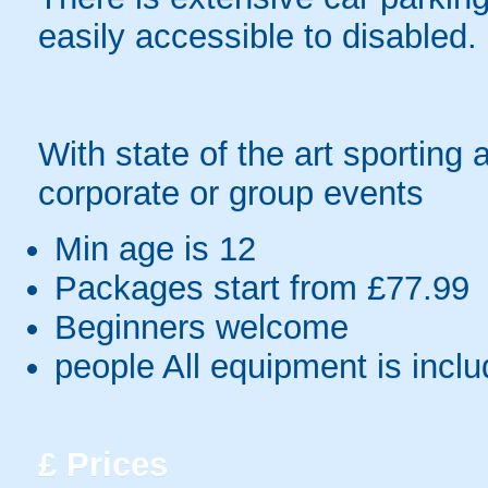
easily accessible to disabled.
With state of the art sporting 
corporate or group events
Min age is
12
Packages start from £77.99
Beginners welcome
people
All equipment is incl
£
Prices