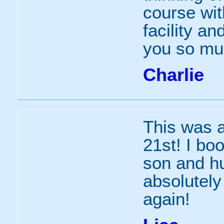
course wit
facility an
you so mu
Charlie
This was a
21st! I bo
son and hu
absolutely 
again!