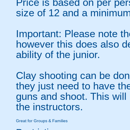
Price is based on per p
size of 12 and a minimum
Important: Please note th
however this does also d
ability of the junior.
Clay shooting can be don
they just need to have the
guns and shoot. This will
the instructors.
Great for Groups & Families