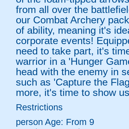
from all over the battlefi
our Combat Archery packag
of ability, meaning it's id
corporate events! Equippe
need to take part, it's tim
warrior in a 'Hunger Game
head with the enemy in 
such as 'Capture the Flag
more, it's time to show u
Restrictions
person
Age: From
9