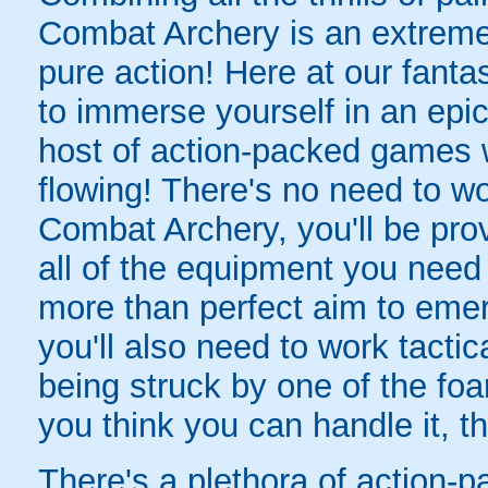
Combat Archery is an extreme 
pure action! Here at our fanta
to immerse yourself in an epic 
host of action-packed games w
flowing! There's no need to wo
Combat Archery, you'll be prov
all of the equipment you need f
more than perfect aim to emerg
you'll also need to work tacti
being struck by one of the foa
you think you can handle it, 
There's a plethora of action-p