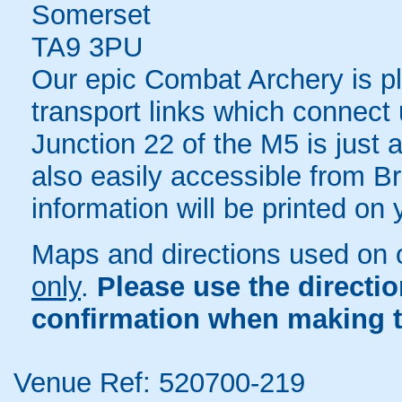
Somerset
TA9 3PU
Our epic Combat Archery is pl
transport links which connec
Junction 22 of the M5 is just 
also easily accessible from Bri
information will be printed on
Maps and directions used on 
only
.
Please use the directi
confirmation when making t
Venue Ref: 520700-219