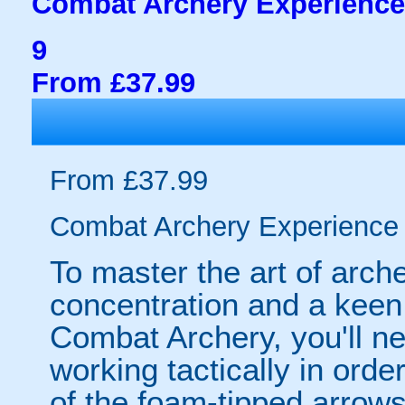
Combat Archery Experience
9
From £37.99
From £37.99
Combat Archery Experience
To master the art of archer
concentration and a keen 
Combat Archery, you'll ne
working tactically in orde
of the foam-tipped arrows