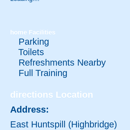
home
Facilities
Parking
Toilets
Refreshments Nearby
Full Training
directions
Location
Address:
East Huntspill (Highbridge)