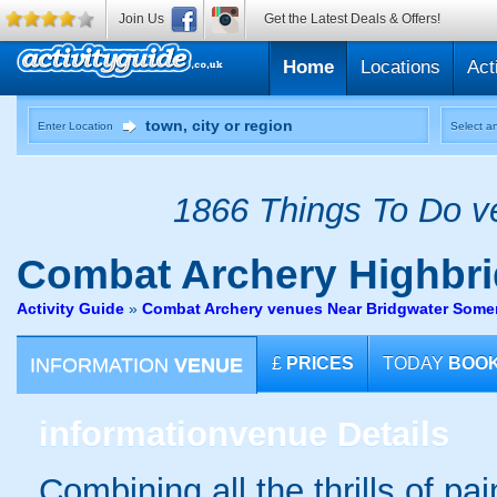
Join Us
Get the Latest Deals & Offers!
Home
Locations
Act
Enter Location
Select an
1866 Things To Do ve
Combat Archery
Highbr
Activity Guide
»
Combat Archery venues Near Bridgwater Some
INFORMATION
VENUE
£
PRICES
TODAY
BOO
information
venue Details
Combining all the thrills of pa