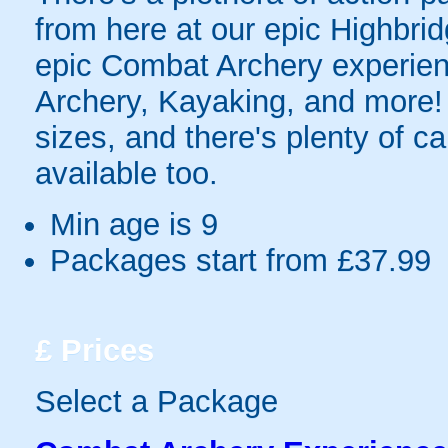
from here at our epic Highbri
epic Combat Archery experien
Archery, Kayaking, and more!
sizes, and there's plenty of c
available too.
Min age is
9
Packages start from £37.99
£
Prices
Select a Package