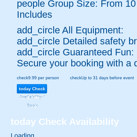
people
Group Size: From 10
Includes
add_circle
All Equipment:
add_circle
Detailed safety br
add_circle
Guaranteed Fun:
Secure your booking with a 
check
9.99 per person
check
Up to 31 days before event
today
Check
Availability /
Book
today
Check Availability
Loading.....