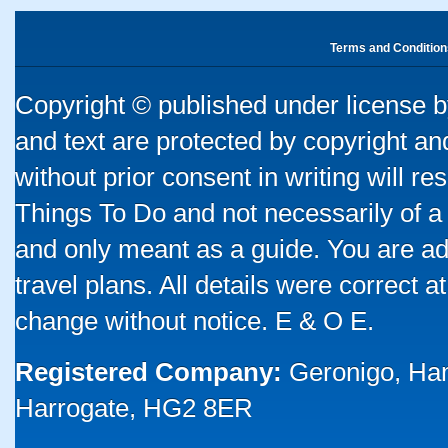
Terms and Condition
Copyright © published under license by
and text are protected by copyright a
without prior consent in writing will re
Things To Do and not necessarily of a
and only meant as a guide. You are ad
travel plans. All details were correct 
change without notice. E & O E.
Registered Company:
Geronigo, Ha
Harrogate, HG2 8ER