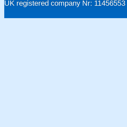
UK registered company Nr: 11456553 |