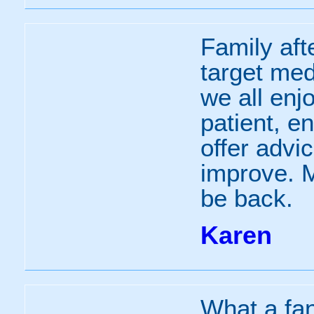
Family aft
target med
we all enj
patient, e
offer advi
improve. M
be back.
Karen
What a fan