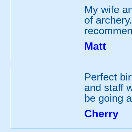
My wife an
of archery
recommen
Matt
Perfect bir
and staff 
be going a
Cherry