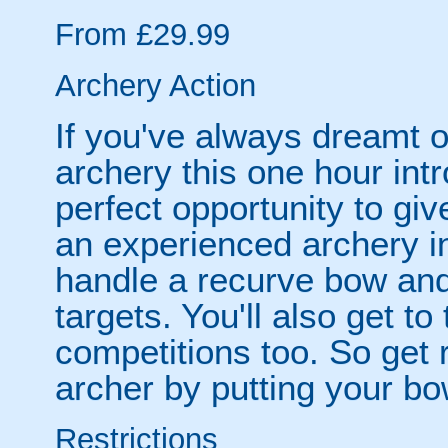
From £29.99
Archery Action
If you've always dreamt o
archery this one hour int
perfect opportunity to giv
an experienced archery in
handle a recurve bow and 
targets. You'll also get to 
competitions too. So get 
archer by putting your bow
Restrictions