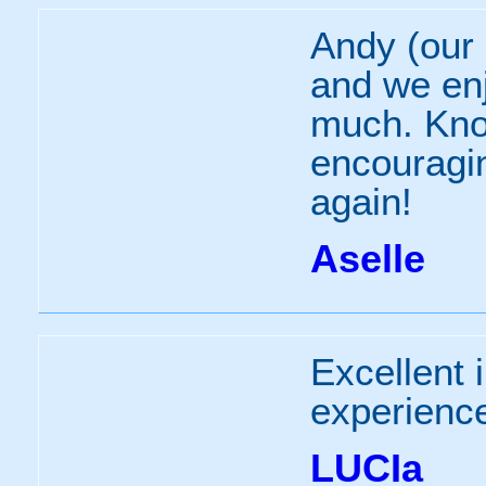
Andy (our 
and we enj
much. Kno
encouraging
again!
Aselle
Excellent 
experienc
LUCIa