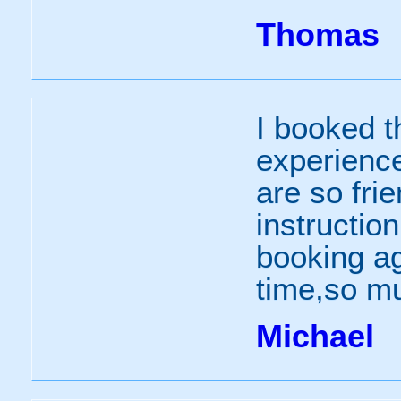
Thomas
I booked th
experience
are so fri
instruction
booking ag
time,so m
Michael