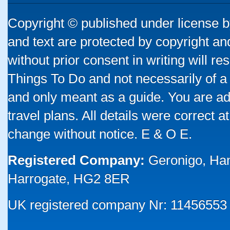
Copyright © published under license by
and text are protected by copyright a
without prior consent in writing will re
Things To Do and not necessarily of a
and only meant as a guide. You are ad
travel plans. All details were correct 
change without notice. E & O E.
Registered Company:
Geronigo, Ha
Harrogate, HG2 8ER
UK registered company Nr: 11456553 |