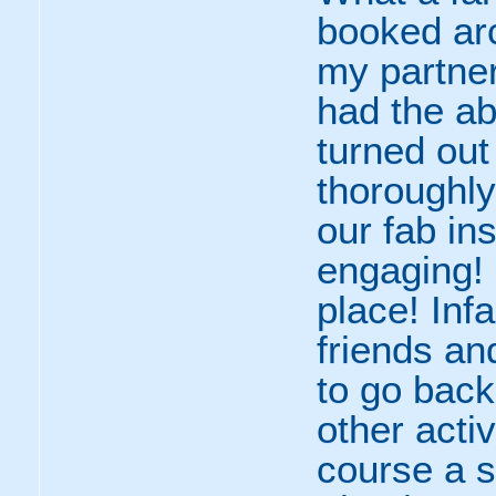
booked arc
my partner
had the ab
turned out 
thoroughly
our fab in
engaging! 
place! Inf
friends an
to go back
other activ
course a s