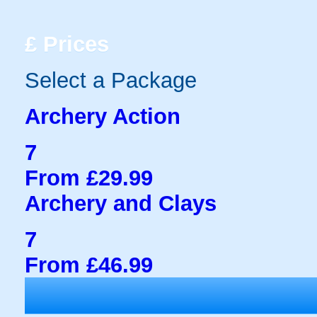
£
Prices
Select a Package
Archery Action
7
From £29.99
Archery and Clays
7
From £46.99