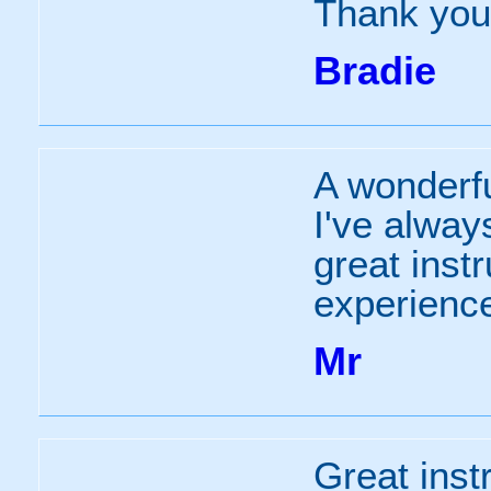
Thank you 
Bradie
A wonderfu
I've alway
great inst
experienc
Mr
Great instr