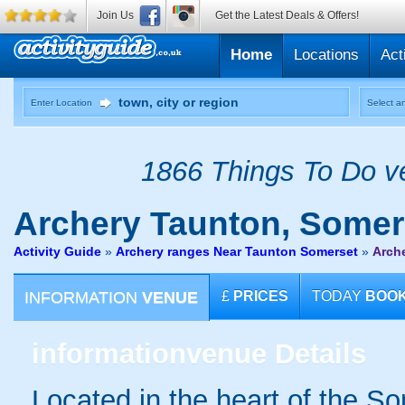
Join Us
Get the Latest Deals & Offers!
Home
Locations
Act
Enter Location
Select an
1866 Things To Do ve
Archery
Taunton, Somer
Activity Guide
»
Archery ranges Near Taunton Somerset
»
Arch
INFORMATION
VENUE
£
PRICES
TODAY
BOO
information
venue Details
Located in the heart of the S