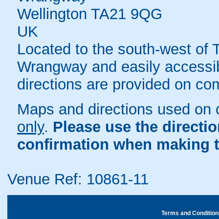
Wellington TA21 9QG
UK
Located to the south-west of T
Wrangway and easily accessib
directions are provided on co
Maps and directions used on 
only
.
Please use the directi
confirmation when making t
Venue Ref: 10861-11
Terms and Condition