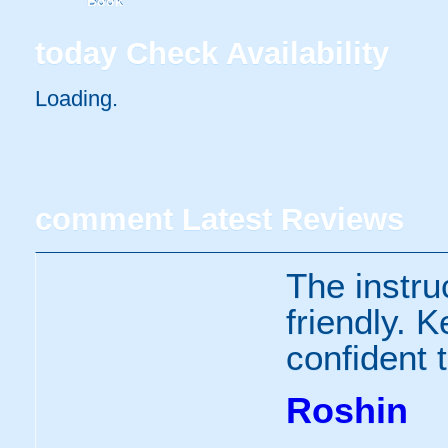
Book
today
Check Availability
Loading..
comment
Latest Reviews
The instru
friendly. 
confident 
Roshin