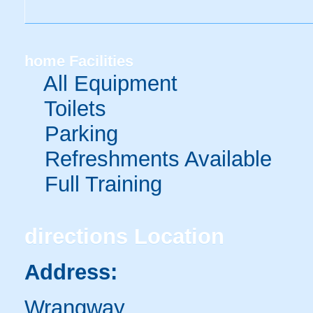
home
Facilities
All Equipment
Toilets
Parking
Refreshments Available
Full Training
directions
Location
Address:
Wrangway