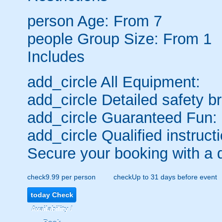
person
Age: From
7
people
Group Size: From 1
Includes
add_circle
All Equipment:
add_circle
Detailed safety br
add_circle
Guaranteed Fun:
add_circle
Qualified instructi
Secure your booking with a 
check
9.99 per person
check
Up to 31 days before event
today
Check
Availability /