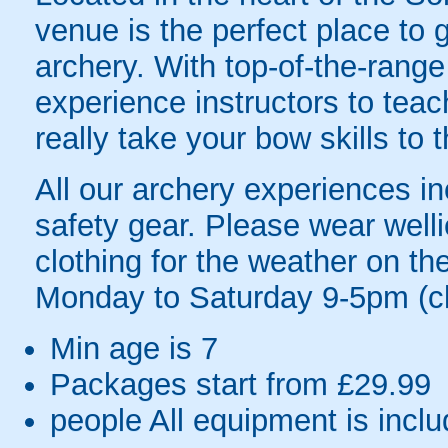
venue is the perfect place to g
archery. With top-of-the-rang
experience instructors to teac
really take your bow skills to t
All our archery experiences inc
safety gear. Please wear welli
clothing for the weather on t
Monday to Saturday 9-5pm (c
Min age is
7
Packages start from £29.99
people
All equipment is incl