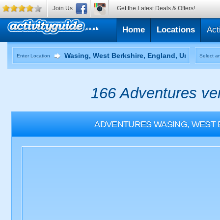
Join Us
Get the Latest Deals & Offers!
Home
Locations
Act
Enter Location
Select an
166 Adventures ven
ADVENTURES
WASING, WEST 