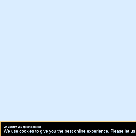
Let us know you agree to cookies
We use cookies to give you the best online experience. Please let us 