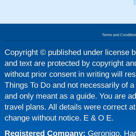
Terms and Conditio
Copyright © published under license by
and text are protected by copyright a
without prior consent in writing will re
Things To Do and not necessarily of a
and only meant as a guide. You are ad
travel plans. All details were correct 
change without notice. E & O E.
Registered Company:
Geronigo, Ha