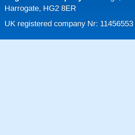
Harrogate, HG2 8ER
UK registered company Nr: 11456553 |