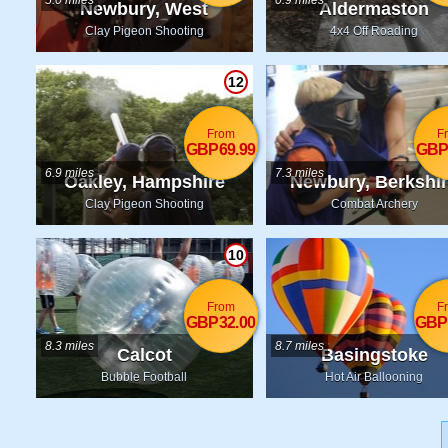
5.0 miles
0.9 miles
Newbury, West
Aldermaston
Berkshire
Clay Pigeon Shooting
4x4 Off Roading
12
From
F
GBP69.99
GBP
6.9 miles
7.3 miles
Oakley, Hampshire
Newbury, Berkshi
Clay Pigeon Shooting
Combat Archery
10
From
F
GBP32.00
GBP
8.3 miles
8.7 miles
Calcot
Basingstoke
Bubble Football
Hot Air Ballooning