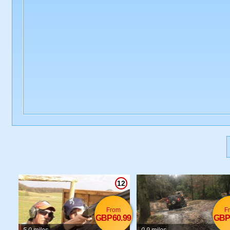
12
From
F
GBP60.99
GBP