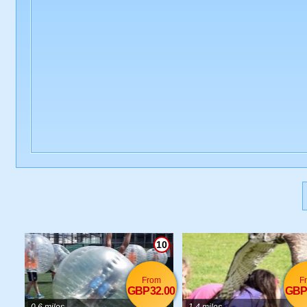
10
From
F
GBP32.00
GBP