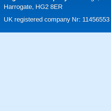
Harrogate, HG2 8ER
UK registered company Nr: 11456553 |