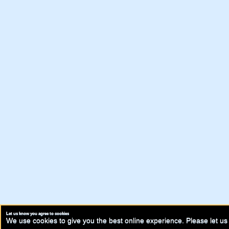
Let us know you agree to cookies
We use cookies to give you the best online experience. Please let us 