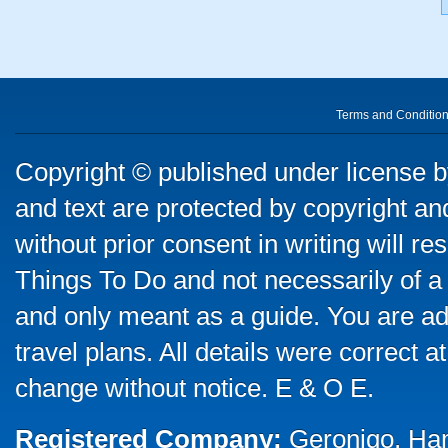
Terms and Conditio
Copyright © published under license by
and text are protected by copyright a
without prior consent in writing will re
Things To Do and not necessarily of a
and only meant as a guide. You are ad
travel plans. All details were correct 
change without notice. E & O E.
Registered Company:
Geronigo, Ha