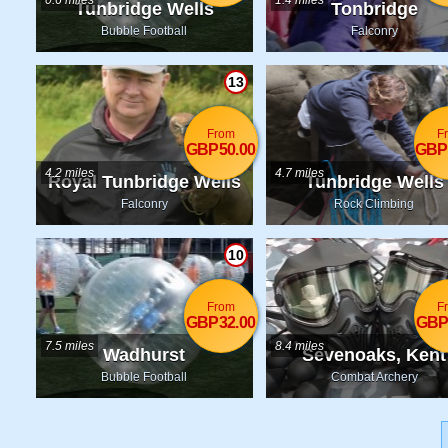
0.6 miles
1.4 miles
Tunbridge Wells
Tonbridge
Bubble Football
Falconry
13
From
F
GBP50.00
GBP
4.2 miles
4.7 miles
Royal Tunbridge Wells
Tunbridge Wells
Falconry
Rock Climbing
10
From
F
GBP32.00
GBP
7.5 miles
8.4 miles
Wadhurst
Sevenoaks, Kent
Bubble Football
Combat Archery