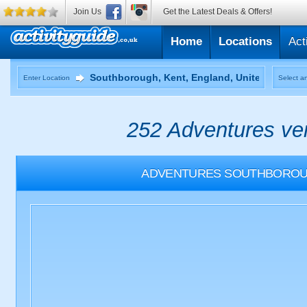
Join Us
Get the Latest Deals & Offers!
Home
Locations
Act
Enter Location
Select an
252 Adventures ven
ADVENTURES
SOUTHBOROUG