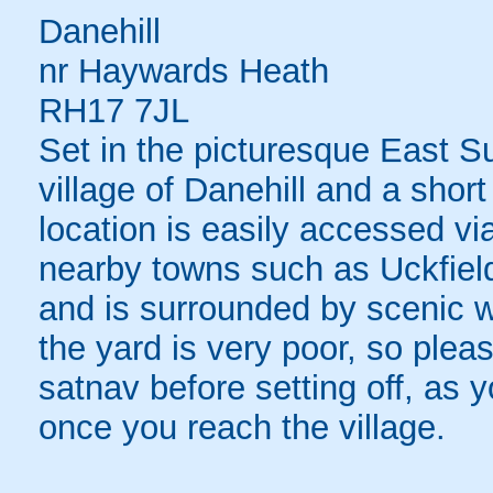
Danehill
nr Haywards Heath
RH17 7JL
Set in the picturesque East Su
village of Danehill and a shor
location is easily accessed via
nearby towns such as Uckfiel
and is surrounded by scenic wo
the yard is very poor, so plea
satnav before setting off, as 
once you reach the village.