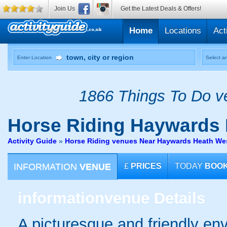
Join Us
Get the Latest Deals & Offers!
Home
Locations
Act
Enter Location
Select an
1866 Things To Do ve
Horse Riding
Haywards 
Activity Guide
»
Horse Riding venues Near Haywards Heath We
INFORMATION
VENUE
£
PRICES
TODAY
BOO
information
venue Details
A picturesque and friendly en