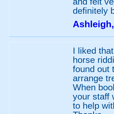
and felt ve
definitely
Ashleigh,
I liked th
horse rid
found out 
arrange tre
When booki
your staff
to help wit