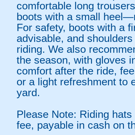
comfortable long trouser
boots with a small heel—
For safety, boots with a f
advisable, and shoulders
riding. We also recommen
the season, with gloves i
comfort after the ride, fee
or a light refreshment to
yard.
Please Note: Riding hats a
fee, payable in cash on th