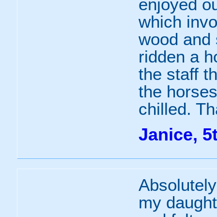
enjoyed ou
which invo
wood and s
ridden a h
the staff 
the horses
chilled. T
Janice, 5
Absolutely
my daughte