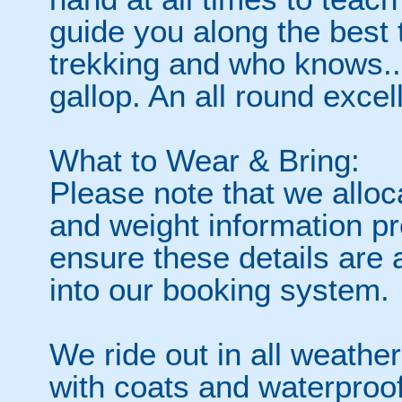
guide you along the best t
trekking and who knows..
gallop. An all round excel
What to Wear & Bring:
Please note that we alloc
and weight information p
ensure these details are
into our booking system.
We ride out in all weath
with coats and waterproofs