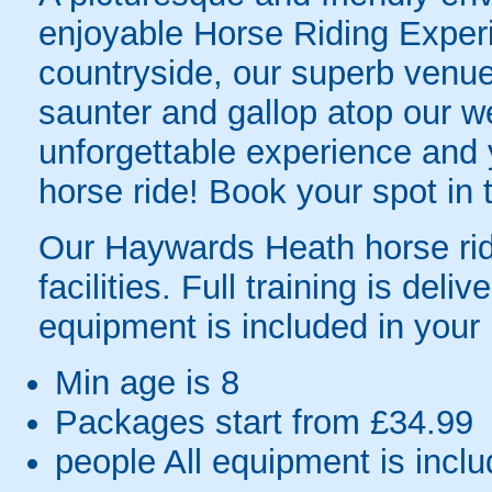
enjoyable Horse Riding Experi
countryside, our superb venue
saunter and gallop atop our w
unforgettable experience and y
horse ride! Book your spot in
Our Haywards Heath horse ridi
facilities. Full training is deliv
equipment is included in your
Min age is
8
Packages start from £34.99
people
All equipment is incl