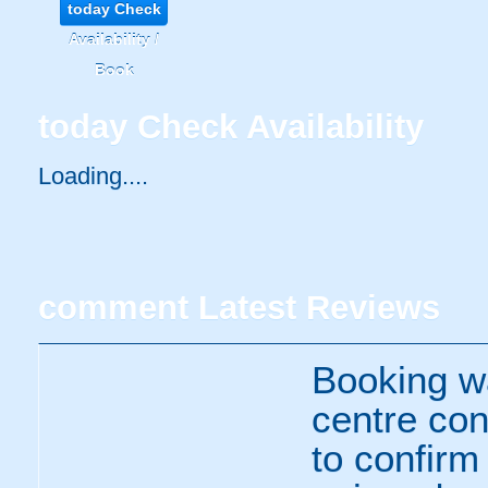
today
Check
Availability /
Book
today
Check Availability
Loading.....
comment
Latest Reviews
Booking wa
centre con
to confirm