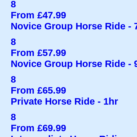
8
From £47.99
Novice Group Horse Ride - 
8
From £57.99
Novice Group Horse Ride - 
8
From £65.99
Private Horse Ride - 1hr
8
From £69.99