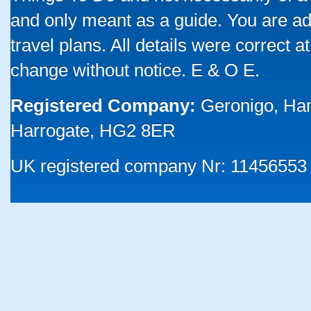
and only meant as a guide. You are ad
travel plans. All details were correct 
change without notice. E & O E.
Registered Company:
Geronigo, Ha
Harrogate, HG2 8ER
UK registered company Nr: 11456553 |