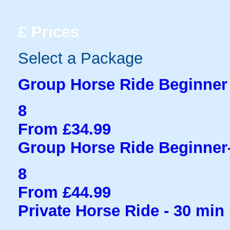
£
Prices
Select a Package
Group Horse Ride Beginner 
8
From £34.99
Group Horse Ride Beginner
8
From £44.99
Private Horse Ride - 30 min