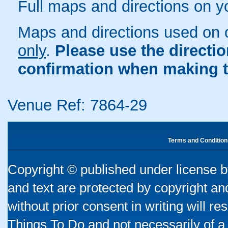
Full maps and directions on y
Maps and directions used on 
only
.
Please use the directi
confirmation when making t
Venue Ref: 7864-29
Terms and Condition
Copyright © published under license by
and text are protected by copyright a
without prior consent in writing will re
Things To Do and not necessarily of a