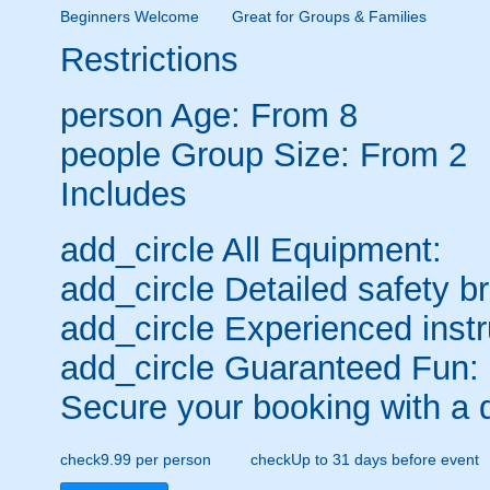
Beginners Welcome
Great for Groups & Families
Restrictions
person
Age: From
8
people
Group Size: From 2
Includes
add_circle
All Equipment:
add_circle
Detailed safety br
add_circle
Experienced instr
add_circle
Guaranteed Fun:
Secure your booking with a 
check
9.99 per person
check
Up to 31 days before event