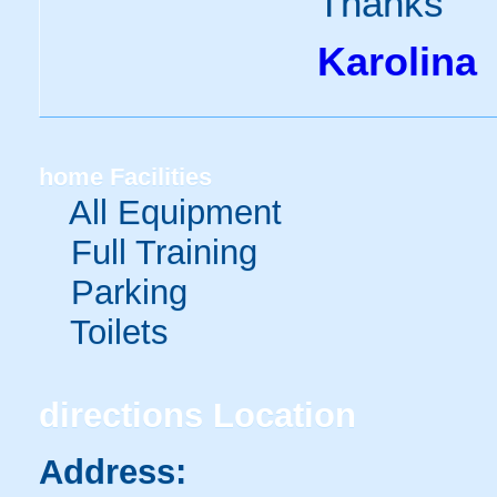
Thanks
Karolina
home
Facilities
All Equipment
Full Training
Parking
Toilets
directions
Location
Address: