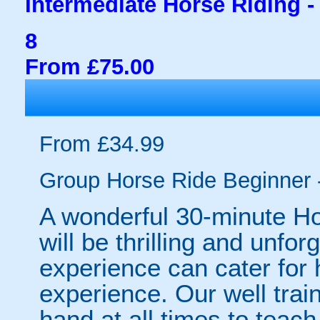
Intermediate Horse Riding -
8
From £75.00
From £34.99
Group Horse Ride Beginner 
A wonderful 30-minute Ho
will be thrilling and unfo
experience can cater for 
experience. Our well train
hand at all times to teac