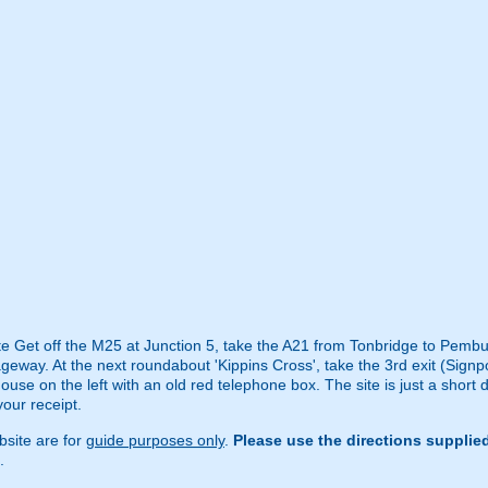
ite Get off the M25 at Junction 5, take the A21 from Tonbridge to Pembur
geway. At the next roundabout 'Kippins Cross', take the 3rd exit (Signp
house on the left with an old red telephone box. The site is just a short 
your receipt.
site are for
guide purposes only
.
Please use the directions supplie
.