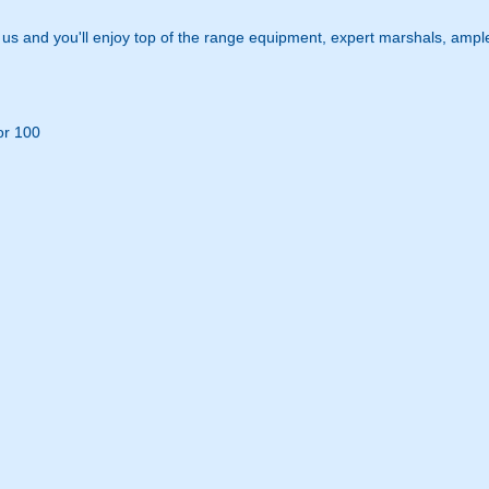
h us and you'll enjoy top of the range equipment, expert marshals, ample
or 100