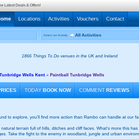
he Latest Deals & Offers!
Home
Locations
Activities
Vouchers
Contact
All Activities
Select an Activity
1866 Things To Do venues in the UK and Ireland
r Tunbridge Wells Kent
»
Paintball Tunbridge Wells
PRICES
TODAY
BOOK NOW
COMMENT
REVIEWS
ound to explore, you'll find more action than Rambo can handle at our fa
tural terrain full of hills, ditches and cliff faces. What's more this ha
dges. Take the fight to the enemy in woodland, jungle and urban enviro