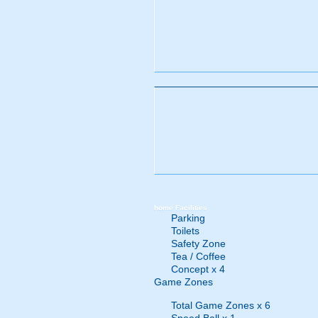
home
Facilities
Parking
Toilets
Safety Zone
Tea / Coffee
Concept x 4
Game Zones
Total Game Zones x 6