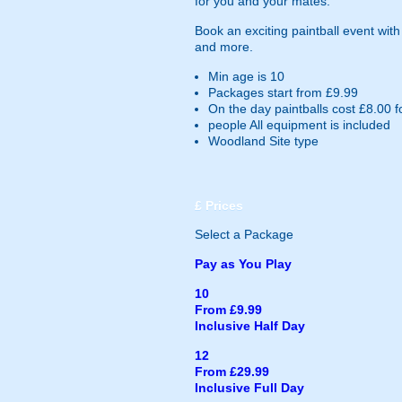
for you and your mates.
Book an exciting paintball event wit
and more.
Min age is
10
Packages start from £9.99
On the day paintballs cost £8.00 f
people
All equipment is included
Woodland Site type
£
Prices
Select a Package
Pay as You Play
10
From £9.99
Inclusive Half Day
12
From £29.99
Inclusive Full Day