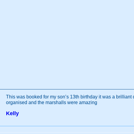
This was booked for my son’s 13th birthday it was a brilliant 
organised and the marshalls were amazing
Kelly