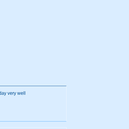
day very well