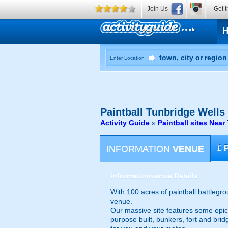
Join Us
Get t
Enter Location
Paintball
Tunbridge Wells
Activity Guide
»
Paintball sites Nea
INFORMATION
VENUE
£
information
venue Details
With 100 acres of paintball battlegr
venue.
Our massive site features some epic na
purpose built, bunkers, fort and bri