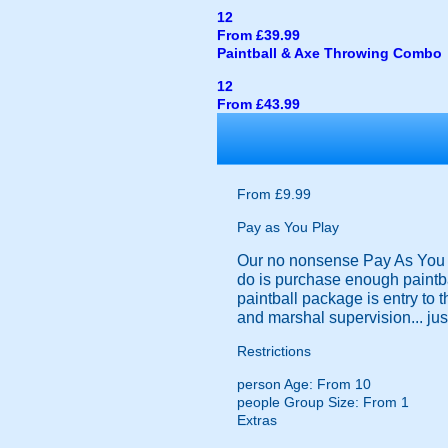
12
From £39.99
Paintball & Axe Throwing Combo
12
From £43.99
From £9.99
Pay as You Play
Our no nonsense Pay As You Pl
do is purchase enough paintba
paintball package is entry to 
and marshal supervision... just
Restrictions
person
Age: From
10
people
Group Size: From 1
Extras