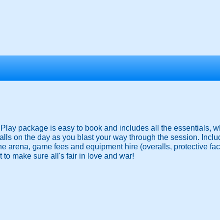
ay package is easy to book and includes all the essentials, wh
lls on the day as you blast your way through the session. Inclu
the arena, game fees and equipment hire (overalls, protective f
 to make sure all's fair in love and war!