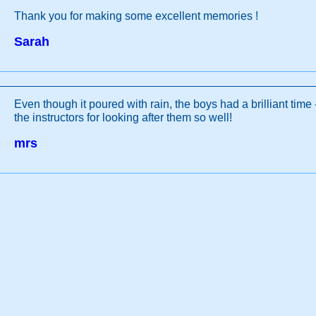
Thank you for making some excellent memories !
Sarah
Even though it poured with rain, the boys had a brilliant time
the instructors for looking after them so well!
mrs