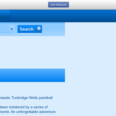
Join Network
Search
ntastic Tunbridge Wells paintball
s been bolstered by a series of
nments. An unforgettable adventure