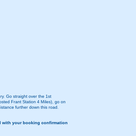
y. Go straight over the 1st
osted Frant Station 4 Miles), go on
distance further down this road.
d with your booking confirmation