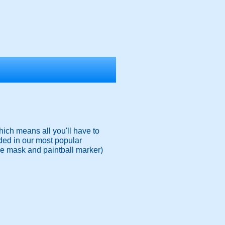
ich means all you'll have to
ded in our most popular
ace mask and paintball marker)