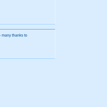
 - many thanks to