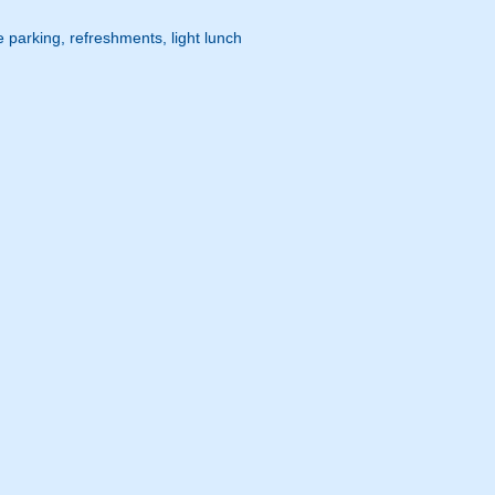
 parking, refreshments, light lunch