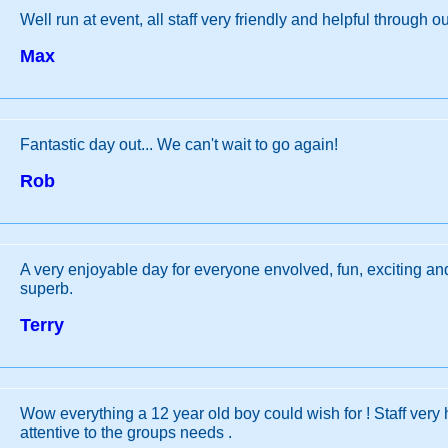
Well run at event, all staff very friendly and helpful through ou
Max
Fantastic day out... We can't wait to go again!
Rob
A very enjoyable day for everyone envolved, fun, exciting a
superb.
Terry
Wow everything a 12 year old boy could wish for ! Staff very 
attentive to the groups needs .