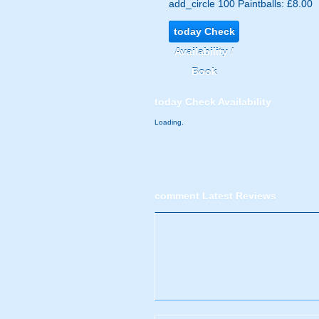
add_circle
100 Paintballs: £8.00
today
Check
Availability /
Book
today
Check Availability
Loading.
comment
Latest Reviews