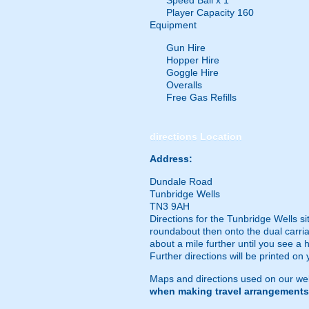
Speed Ball x 1
Player Capacity 160
Equipment
Gun Hire
Hopper Hire
Goggle Hire
Overalls
Free Gas Refills
directions
Location
Address:
Dundale Road
Tunbridge Wells
TN3 9AH
Directions for the Tunbridge Wells s
roundabout then onto the dual carria
about a mile further until you see a 
Further directions will be printed on 
Maps and directions used on our web
when making travel arrangements