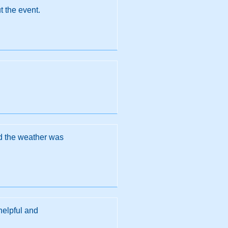
t the event.
nd the weather was
helpful and