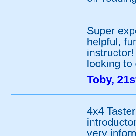
Super expe
helpful, f
instructor
looking to 
Toby, 21s
4x4 Taster
introductor
very infor