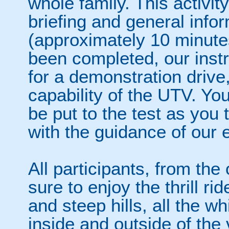
whole family. This activity
briefing and general info
(approximately 10 minutes
been completed, our instru
for a demonstration driv
capability of the UTV. Yo
be put to the test as you 
with the guidance of our e
All participants, from the 
sure to enjoy the thrill ri
and steep hills, all the w
inside and outside of the 