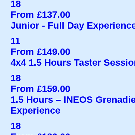
18
From £137.00
Junior - Full Day Experienc
11
From £149.00
4x4 1.5 Hours Taster Sessio
18
From £159.00
1.5 Hours – INEOS Grenadie
Experience
18