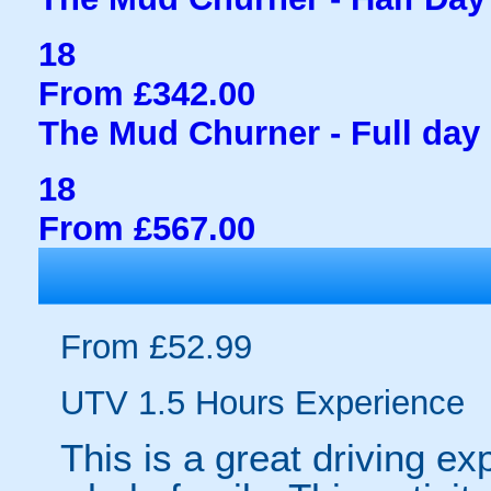
18
From £342.00
The Mud Churner - Full day 
18
From £567.00
From £52.99
UTV 1.5 Hours Experience
This is a great driving ex