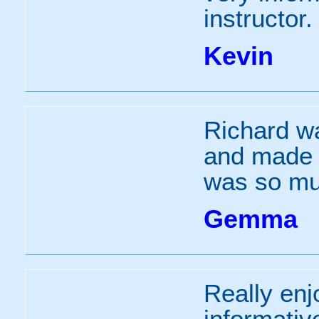
instructor.
Kevin
Richard wa
and made t
was so mu
Gemma
Really enj
informativ