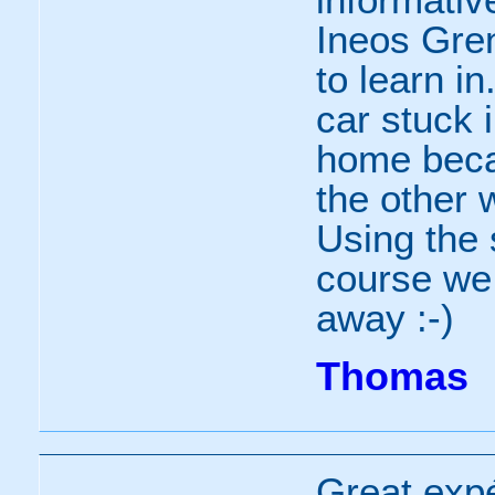
Ineos Gren
to learn i
car stuck 
home beca
the other 
Using the 
course we 
away :-)
Thomas
Great exp