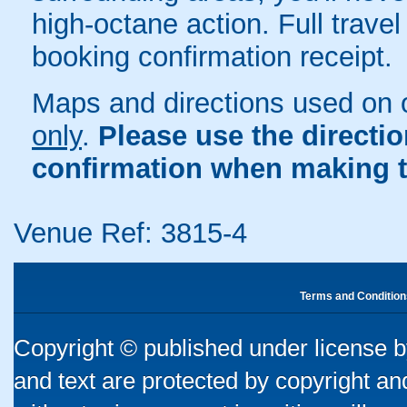
high-octane action. Full travel
booking confirmation receipt.
Maps and directions used on 
only
.
Please use the directi
confirmation when making t
Venue Ref: 3815-4
Terms and Condition
Copyright © published under license by
and text are protected by copyright a