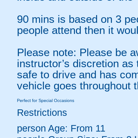
90 mins is based on 3 peo
people attend then it wou
Please note: Please be awa
instructor’s discretion as
safe to drive and has com
vehicle goes throughout 
Perfect for Special Occasions
Restrictions
person
Age: From
11