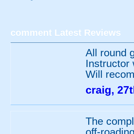
comment
Latest Reviews
All round g
Instructor
Will recom
craig, 27
The compl
off-roading