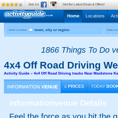
Join Us
Get the Latest Deals & Offers!
Home
Locations
Act
Enter Location
Select an
1866 Things To Do ve
4x4 Off Road Driving
Wes
Activity Guide
»
4x4 Off Road Driving tracks Near Maidstone K
INFORMATION
VENUE
£
PRICES
TODAY
BOO
information
venue Details
Feel the force as you hit the