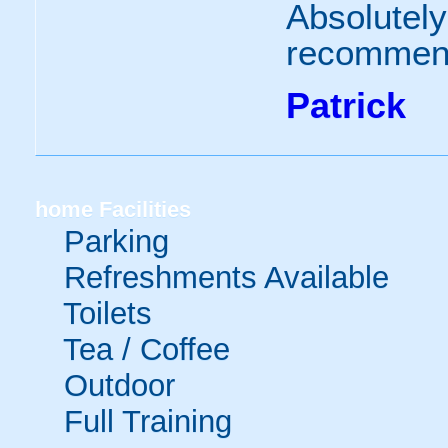
Absolutely
recommend
Patrick
home
Facilities
Parking
Refreshments Available
Toilets
Tea / Coffee
Outdoor
Full Training