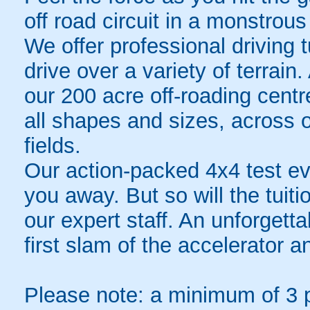
off road circuit in a monstrou
We offer professional driving t
drive over a variety of terrai
our 200 acre off-roading centre
all shapes and sizes, across 
fields.
Our action-packed 4x4 test ev
you away. But so will the tuit
our expert staff. An unforgett
first slam of the accelerator an
Please note: a minimum of 3 