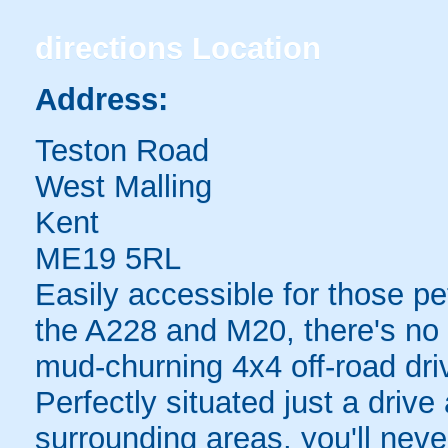
directions
Location
Address:
Teston Road
West Malling
Kent
ME19 5RL
Easily accessible for those pe
the A228 and M20, there's no 
mud-churning 4x4 off-road dri
Perfectly situated just a driv
surrounding areas, you'll never