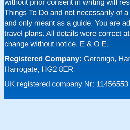
without prior consent in writing will re
Things To Do and not necessarily of a
and only meant as a guide. You are ad
travel plans. All details were correct 
change without notice. E & O E.
Registered Company:
Geronigo, Ha
Harrogate, HG2 8ER
UK registered company Nr: 11456553 |