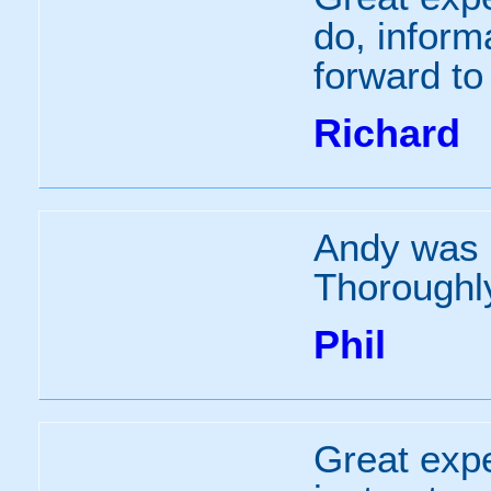
do, infor
forward to
Richard
Andy was a
Thoroughly
Phil
Great expe