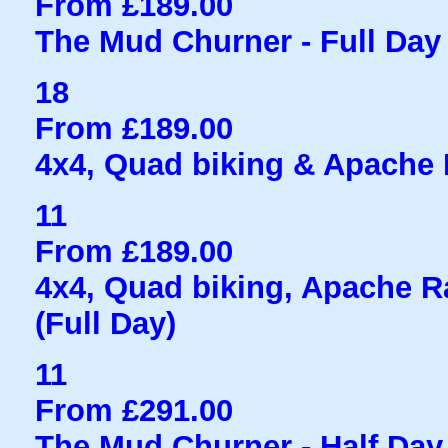
From £189.00
The Mud Churner - Full Day
18
From £189.00
4x4, Quad biking & Apache R
11
From £189.00
4x4, Quad biking, Apache Ra
(Full Day)
11
From £291.00
The Mud Churner - Half Day 