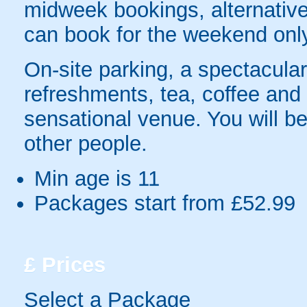
midweek bookings, alternativel
can book for the weekend onl
On-site parking, a spectacular
refreshments, tea, coffee and to
sensational venue. You will be
other people.
Min age is
11
Packages start from £52.99
£
Prices
Select a Package