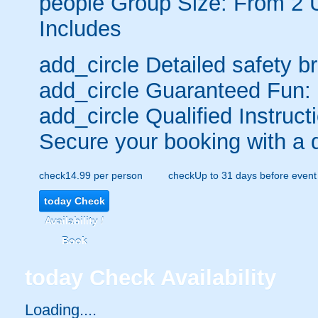
people
Group Size: From 2 
Includes
add_circle
Detailed safety br
add_circle
Guaranteed Fun:
add_circle
Qualified Instruct
Secure your booking with a 
check
14.99 per person
check
Up to 31 days before event
today
Check
Availability /
Book
today
Check Availability
Loading.....