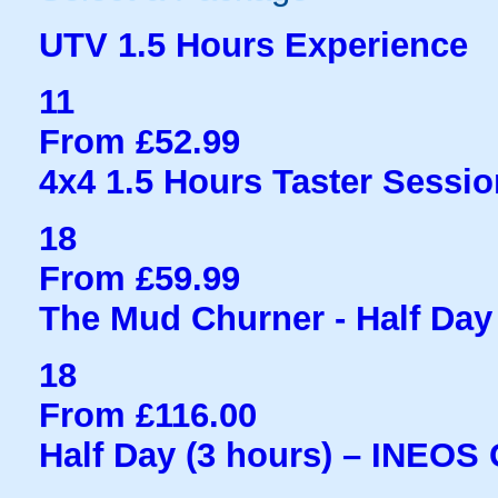
UTV 1.5 Hours Experience
11
From £52.99
4x4 1.5 Hours Taster Sessio
18
From £59.99
The Mud Churner - Half Day
18
From £116.00
Half Day (3 hours) – INEOS 