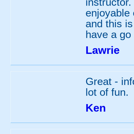
instructor
enjoyable 
and this i
have a go 
Lawrie
Great - in
lot of fun.
Ken