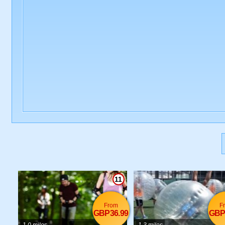
11
From
F
GBP36.99
GBP