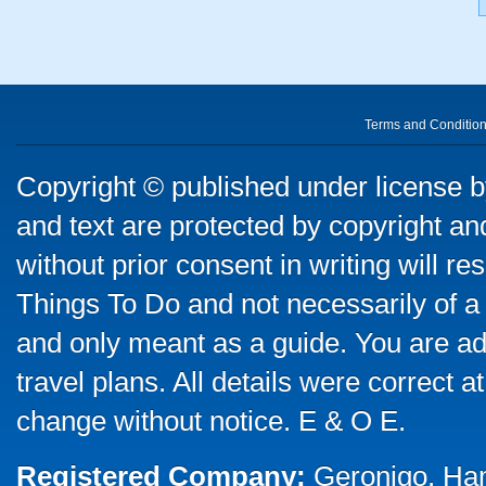
Terms and Conditio
Copyright © published under license by
and text are protected by copyright a
without prior consent in writing will re
Things To Do and not necessarily of a
and only meant as a guide. You are ad
travel plans. All details were correct 
change without notice. E & O E.
Registered Company:
Geronigo, Ha