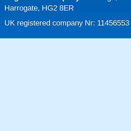
Harrogate, HG2 8ER
UK registered company Nr: 11456553 |