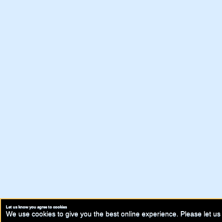
Let us know you agree to cookies
We use cookies to give you the best online experience. Please let us 