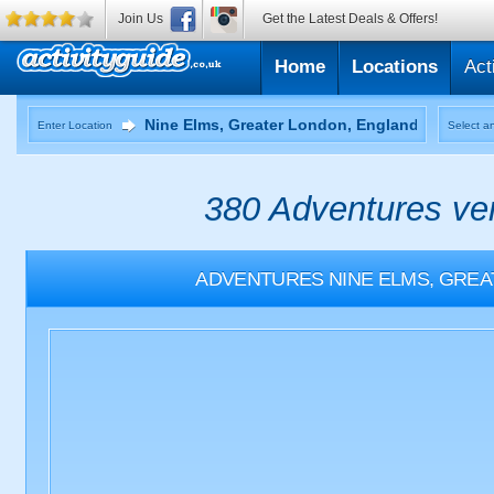
Join Us
Get the Latest Deals & Offers!
Home
Locations
Act
Enter Location
Select an
380 Adventures ven
ADVENTURES
NINE ELMS, GRE