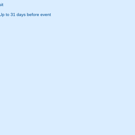
it
Up to 31 days before event