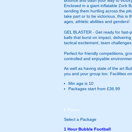
Bounce and bash your way to victory 
Enclosed in a giant inflatable Zorb Ba
sending them hurtling across the pitc
take part or to be victorious, this i
ages, athletic abilities and genders!
GEL BLASTER - Get ready for fast-pa
balls that burst on impact, deliverin
tactical excitement, team challenges
Perfect for friendly competitions, g
controlled and enjoyable environmen
As well as having state of the art B
you and your group too. Facilities on
Min age is
10
Packages start from £36.99
£
Prices
Select a Package
1 Hour Bubble Football