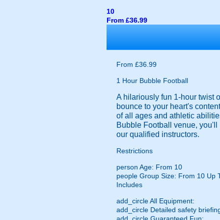
10
From £36.99
From £36.99
1 Hour Bubble Football
A hilariously fun 1-hour twist
bounce to your heart's content
of all ages and athletic abilit
Bubble Football venue, you'll 
our qualified instructors.
Restrictions
person
Age: From
10
people
Group Size: From 10 Up 
Includes
add_circle
All Equipment:
add_circle
Detailed safety briefin
add_circle
Guaranteed Fun: