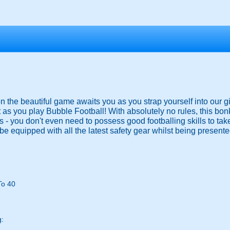
 on the beautiful game awaits you as you strap yourself into our g
 as you play Bubble Football! With absolutely no rules, this bo
ies - you don't even need to possess good footballing skills to ta
be equipped with all the latest safety gear whilst being presented
To 40
g: