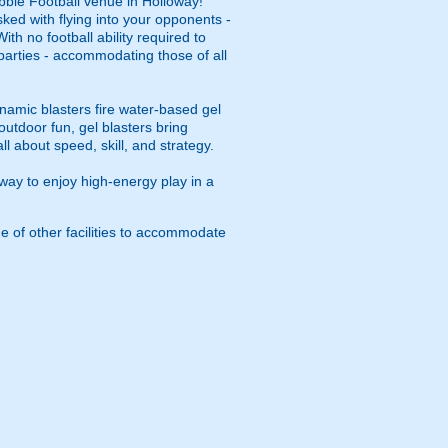
bble Football venue in Holloway!
asked with flying into your opponents -
th no football ability required to
y parties - accommodating those of all
namic blasters fire water-based gel
outdoor fun, gel blasters bring
 about speed, skill, and strategy.
way to enjoy high-energy play in a
e of other facilities to accommodate