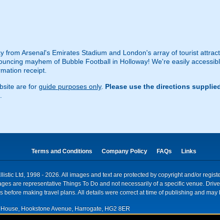
 from Arsenal's Emirates Stadium and London's array of tourist attractio
ouncing mayhem of Bubble Football in Holloway! We're easily accessible 
rmation receipt.
site are for
guide purposes only
.
Please use the directions supplie
.
Terms and Conditions
Company Policy
FAQs
Links
istic Ltd, 1998 - 2026. All images and text are protected by copyright and/or regis
. Images are representative Things To Do and not necessarily of a specific venue. Dr
 before making travel plans. All details were correct at time of publishing and may 
House, Hookstone Avenue, Harrogate, HG2 8ER