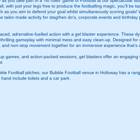
as you take part in a 'no rules' game of Football at our spectacular Bu
ll, with just your legs free to produce the footballing magic, you'll be t
h as you aim to defend your goal whilst simultaneously scoring goals! Wi
s the tailor-made activity for stag/hen do's, corporate events and birthda
ced, adrenaline-fuelled action with a gel blaster experience. These dy
g thrilling gameplay with minimal mess and easy clean-up. Designed for 
, and non-stop movement together for an immersive experience that’s all
roup games, and action-packed sessions, gel blasters offer an engaging 
t.
ubble Football pitches, our Bubble Football venue in Holloway has a rang
 hand include toilets and a car park.