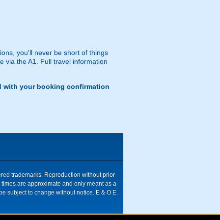
ns, you'll never be short of things
via the A1. Full travel information
d with your booking confirmation
tered trademarks. Reproduction without prior
ive times are approximate and only meant as a
be subject to change without notice. E & O E.