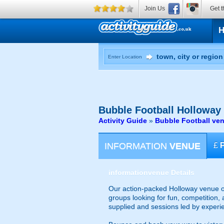
Join Us
Get t
Enter Location
Bubble Football
Holloway
Activity Guide
»
Bubble Football ve
INFORMATION
VENUE
£
information
venue Details
Our action-packed Holloway venue of
groups looking for fun, competition, 
supplied and sessions led by experi