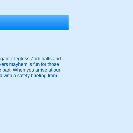
igantic legless Zorb balls and
nkers mayhem is fun for those
ke part! When you arrive at our
 with a safety briefing from