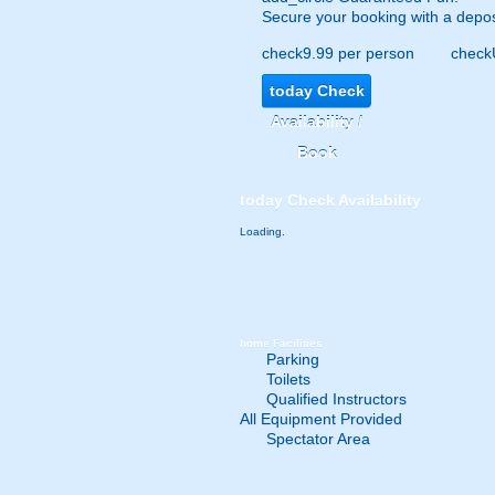
Secure your booking with a depos
check
9.99 per person
check
today
Check
Availability /
Book
today
Check Availability
Loading.
home
Facilities
Parking
Toilets
Qualified Instructors
All Equipment Provided
Spectator Area