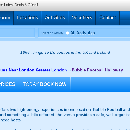
he Latest Deals & Offers!
Home
Locations
Activities
Vouchers
Contact
All Activities
Select an Activity
1866 Things To Do venues in the UK and Ireland
nues Near London Greater London
»
Bubble Football Holloway
PRICES
TODAY
BOOK NOW
fers two high-energy experiences in one location: Bubble Football and 
and something a little different, the venue provides a safe, well-organ
enced hosts.