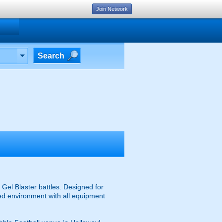
Join Network
Search
Gel Blaster battles. Designed for
ised environment with all equipment