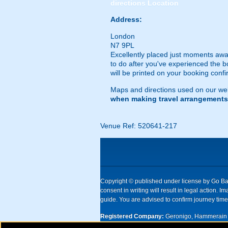
directions
Location
Address:
London
N7 9PL
Excellently placed just moments away
to do after you've experienced the b
will be printed on your booking confi
Maps and directions used on our web
when making travel arrangements
Venue Ref: 520641-217
Copyright © published under license by Go Ball
consent in writing will result in legal action
guide. You are advised to confirm journey times
Registered Company:
Geronigo, Hammerain 