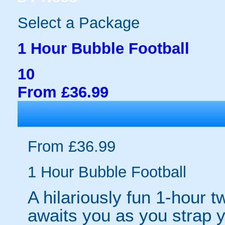
Select a Package
1 Hour Bubble Football
10
From £36.99
From £36.99
1 Hour Bubble Football
A hilariously fun 1-hour t
awaits you as you strap yo