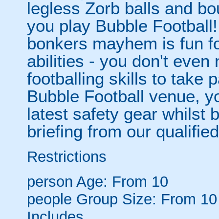
legless Zorb balls and bo
you play Bubble Football! 
bonkers mayhem is fun for
abilities - you don't eve
footballing skills to take
Bubble Football venue, yo
latest safety gear whilst 
briefing from our qualified
Restrictions
person
Age: From
10
people
Group Size: From 10
Includes