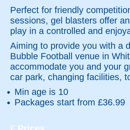
Perfect for friendly competit
sessions, gel blasters offer 
play in a controlled and enjo
Aiming to provide you with a da
Bubble Football venue in White
accommodate you and your gro
car park, changing facilities, 
Min age is
10
Packages start from £36.99
£
Prices