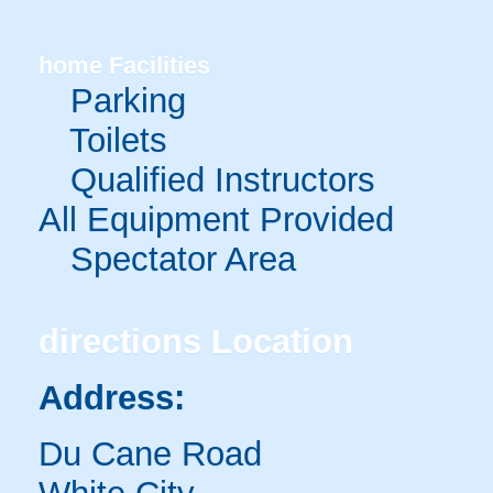
home
Facilities
Parking
Toilets
Qualified Instructors
All Equipment Provided
Spectator Area
directions
Location
Address:
Du Cane Road