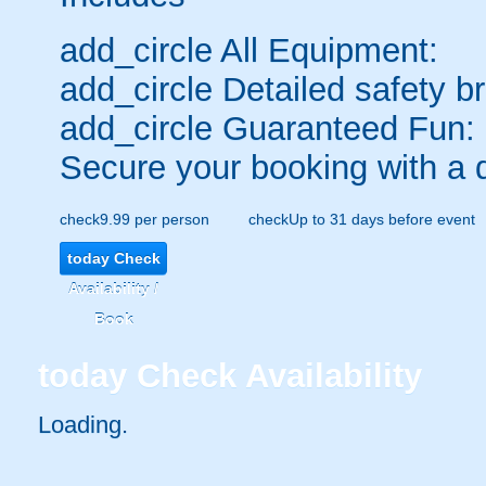
add_circle
All Equipment:
add_circle
Detailed safety br
add_circle
Guaranteed Fun:
Secure your booking with a 
check
9.99 per person
check
Up to 31 days before event
today
Check
Availability /
Book
today
Check Availability
Loading..