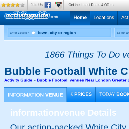
Join Us
Get the Latest Deals & Offers!
Home
Locations
Act
Enter Location
Select an
1866 Things To Do ve
Bubble Football
White C
Activity Guide
»
Bubble Football venues Near London Greater
INFORMATION
VENUE
£
PRICES
TODAY
BOO
information
venue Details
Our action-packed White City 