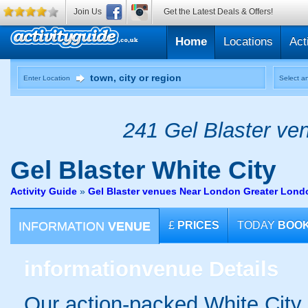
Join Us
Get the Latest Deals & Offers!
Home
Locations
Act
Enter Location
Select an
241 Gel Blaster ven
Gel Blaster
White City
Activity Guide
»
Gel Blaster venues Near London Greater Lond
INFORMATION
VENUE
£
PRICES
TODAY
BOO
information
venue Details
Our action-packed White City 