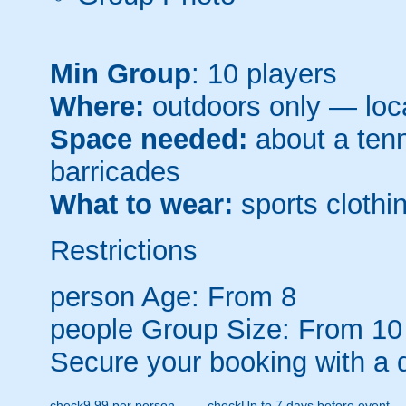
Min Group
: 10 players
Where:
outdoors only — loca
Space needed:
about a tenni
barricades
What to wear:
sports clothin
Restrictions
person
Age: From
8
people
Group Size: From 10
Secure your booking with a 
check
9.99 per person
check
Up to 7 days before event