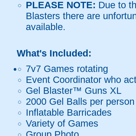
PLEASE NOTE:
Due to th
Blasters there are unfortun
available.
What's Included:
7v7 Games rotating
Event Coordinator who act
Gel Blaster™ Guns XL
2000 Gel Balls per person
Inflatable Barricades
Variety of Games
Group Photo