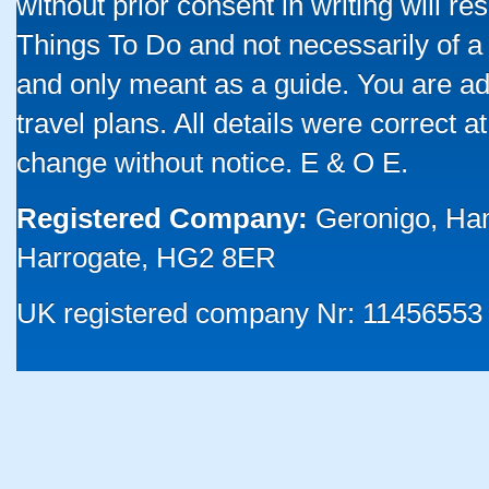
without prior consent in writing will re
Things To Do and not necessarily of a
and only meant as a guide. You are ad
travel plans. All details were correct 
change without notice. E & O E.
Registered Company:
Geronigo, Ha
Harrogate, HG2 8ER
UK registered company Nr: 11456553 |