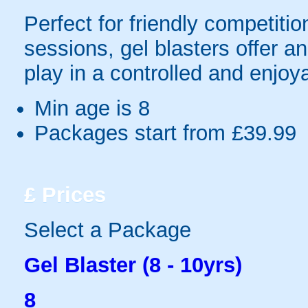
Perfect for friendly competit
sessions, gel blasters offer 
play in a controlled and enjo
Min age is
8
Packages start from £39.99
£
Prices
Select a Package
Gel Blaster (8 - 10yrs)
8