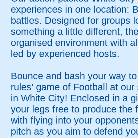
experiences in one location: 
battles. Designed for groups l
something a little different, t
organised environment with a
led by experienced hosts.
Bounce and bash your way to v
rules' game of Football at ou
in White City! Enclosed in a gi
your legs free to produce the 
with flying into your opponent
pitch as you aim to defend yo