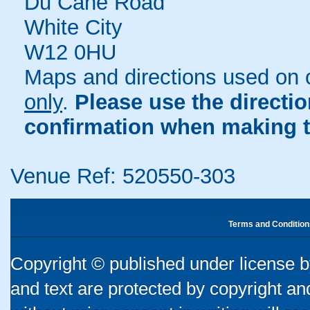
Du Cane Road
White City
W12 0HU
Maps and directions used on 
only
.
Please use the directi
confirmation when making t
Venue Ref: 520550-303
Terms and Condition
Copyright © published under license by
and text are protected by copyright a