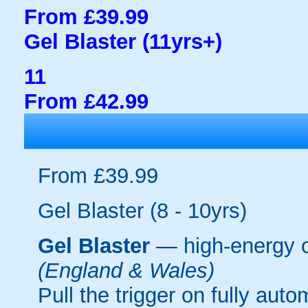
From £39.99
Gel Blaster (11yrs+)
11
From £42.99
From £39.99
Gel Blaster (8 - 10yrs)
Gel Blaster
— high-energy 
(England & Wales)
Pull the trigger on fully aut