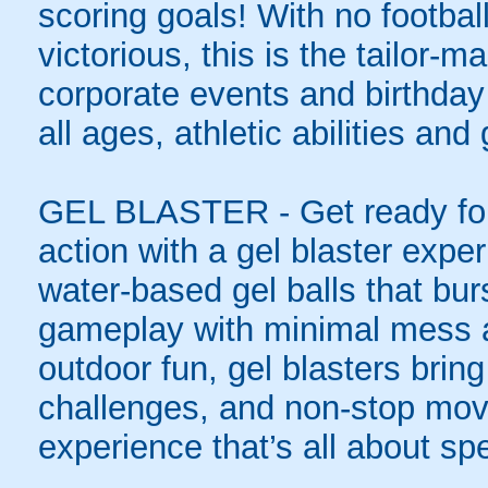
scoring goals! With no football
victorious, this is the tailor-m
corporate events and birthday
all ages, athletic abilities and
GEL BLASTER - Get ready for 
action with a gel blaster expe
water-based gel balls that burs
gameplay with minimal mess a
outdoor fun, gel blasters brin
challenges, and non-stop mov
experience that’s all about spe