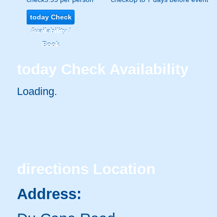
today
Check
Availability /
Book
today
Check Availability
Loading..
directions
Location
Address: