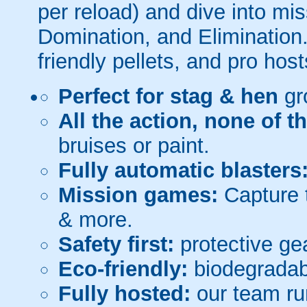
per reload) and dive into mi
Domination, and Elimination.
friendly pellets, and pro host
Perfect for stag & hen
gr
All the action, none of t
bruises or paint.
Fully automatic blasters
Mission games:
Capture t
& more.
Safety first:
protective gea
Eco-friendly:
biodegradabl
Fully hosted:
our team ru