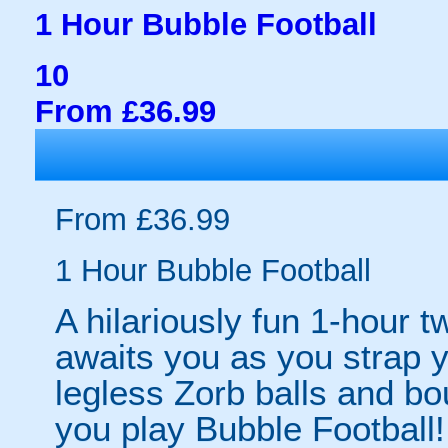
1 Hour Bubble Football
10
From £36.99
From £36.99
1 Hour Bubble Football
A hilariously fun 1-hour t
awaits you as you strap yo
legless Zorb balls and bo
you play Bubble Football! 