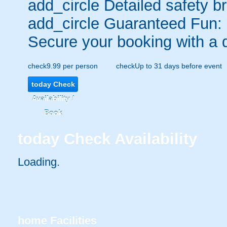
add_circle
Detailed safety br
add_circle
Guaranteed Fun:
Secure your booking with a 
check
9.99 per person
check
Up to 31 days before event
today
Check
Availability /
Book
today
Check Availability
Loading..
home
Facilities