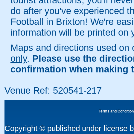
tourist attractions, you'll neve
do after you've experienced the
Football in Brixton! We're easi
information will be printed on
Maps and directions used on 
only
.
Please use the directi
confirmation when making t
Venue Ref: 520541-217
Terms and Condition
Copyright © published under license by