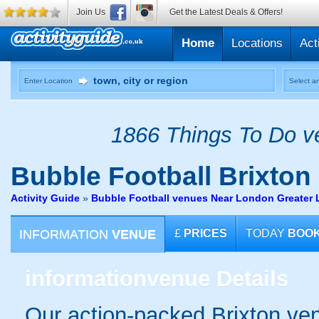
Join Us
Get the Latest Deals & Offers!
Home
Locations
Act
Enter Location
Select an
1866 Things To Do ve
Bubble Football
Brixton
Activity Guide
»
Bubble Football venues Near London Greater
INFORMATION
VENUE
£
PRICES
TODAY
BOO
information
venue Details
Our action-packed Brixton ven