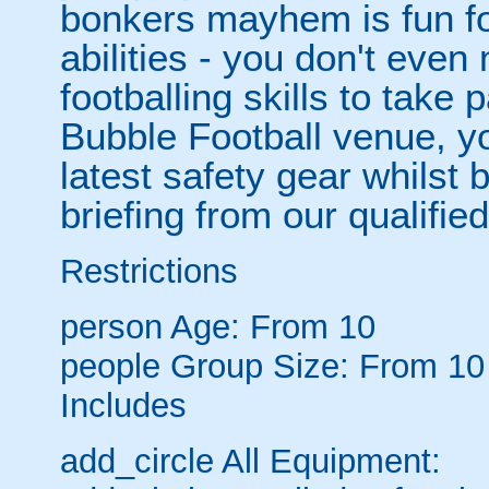
bonkers mayhem is fun for
abilities - you don't eve
footballing skills to take
Bubble Football venue, yo
latest safety gear whilst 
briefing from our qualified
Restrictions
person
Age: From
10
people
Group Size: From 10
Includes
add_circle
All Equipment: