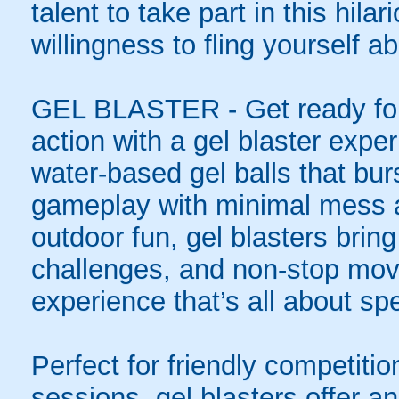
talent to take part in this hila
willingness to fling yourself a
GEL BLASTER - Get ready for 
action with a gel blaster expe
water-based gel balls that burs
gameplay with minimal mess a
outdoor fun, gel blasters brin
challenges, and non-stop mov
experience that’s all about spe
Perfect for friendly competit
sessions, gel blasters offer 