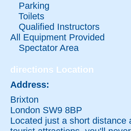
Parking
Toilets
Qualified Instructors
All Equipment Provided
Spectator Area
directions
Location
Address:
Brixton
London SW9 8BP
Located just a short distance