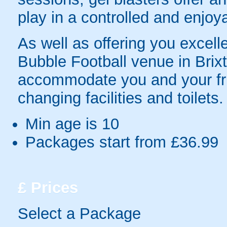
play in a controlled and enjo
As well as offering you excelle
Bubble Football venue in Brixto
accommodate you and your frie
changing facilities and toilets.
Min age is
10
Packages start from £36.99
£
Prices
Select a Package