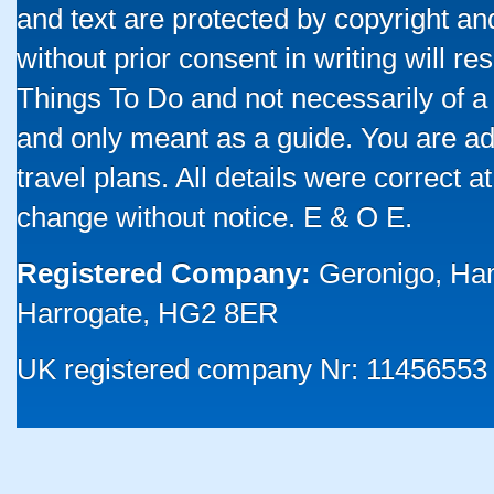
and text are protected by copyright a
without prior consent in writing will re
Things To Do and not necessarily of a
and only meant as a guide. You are ad
travel plans. All details were correct 
change without notice. E & O E.
Registered Company:
Geronigo, Ha
Harrogate, HG2 8ER
UK registered company Nr: 11456553 |