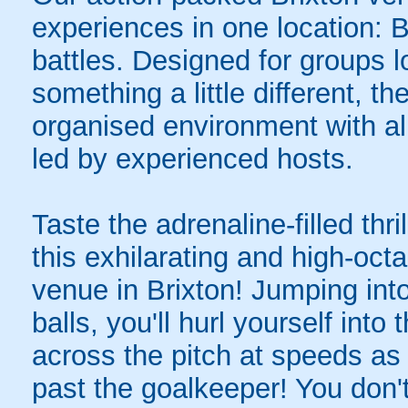
experiences in one location: 
battles. Designed for groups l
something a little different, t
organised environment with a
led by experienced hosts.
Taste the adrenaline-filled thr
this exhilarating and high-oc
venue in Brixton! Jumping into
balls, you'll hurl yourself int
across the pitch at speeds as 
past the goalkeeper! You don'