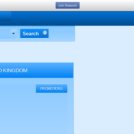
Join Network
Search
D KINGDOM
PROMOTIONS