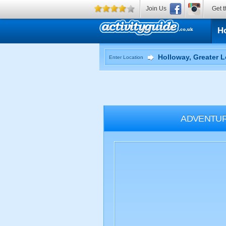
Join Us
Get t
H
Enter Location
ADVENTU