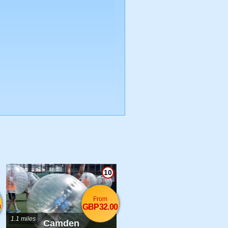
10
From
0
GBP32.00
1.1 miles
Camden