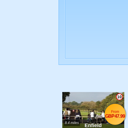
10
From
GBP47.99
8.4 miles
Enfield