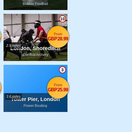
Bubble Football
10
From
9
GBP28.99
2.9 miles
London, Shoreditch
Combat Archery
3
From
5
GBP25.99
3.6 miles
Tower Pier, London
Power Boating