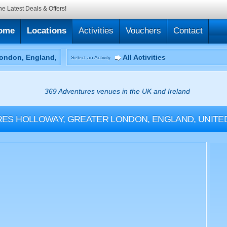
he Latest Deals & Offers!
ome
Locations
Activities
Vouchers
Contact
All Activities
Select an Activity
369 Adventures venues in the UK and Ireland
RES
HOLLOWAY, GREATER LONDON, ENGLAND, UNITE