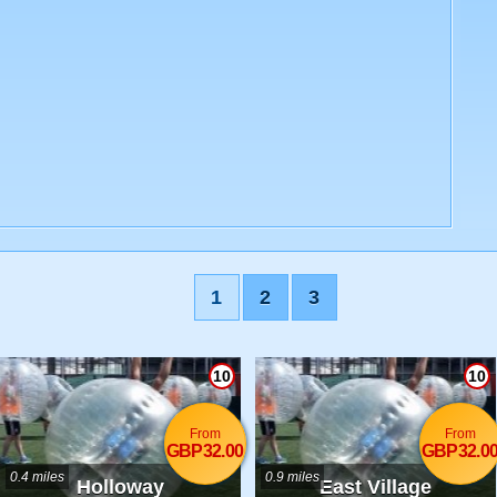
1
2
3
10
10
From
From
GBP32.00
GBP32.0
0.4 miles
0.9 miles
Holloway
East Village