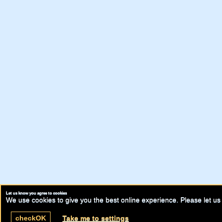
Let us know you agree to cookies
We use cookies to give you the best online experience. Please let us 
check
OK
Take me to settings