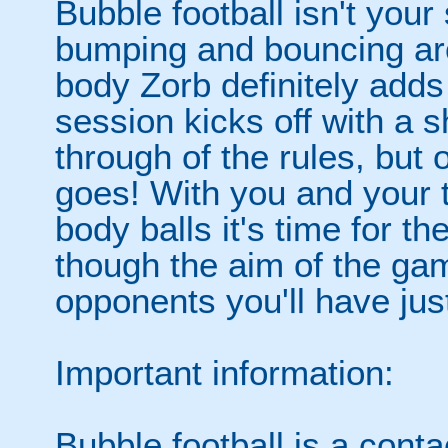
Bubble football isn't your
bumping and bouncing arou
body Zorb definitely adds 
session kicks off with a s
through of the rules, but
goes! With you and your 
body balls it's time for 
though the aim of the gam
opponents you'll have jus
Important information:
Bubble football is a cont