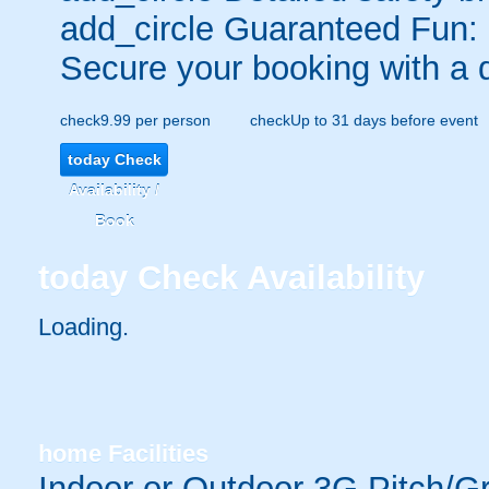
add_circle
Guaranteed Fun:
Secure your booking with a 
check
9.99 per person
check
Up to 31 days before event
today
Check
Availability /
Book
today
Check Availability
Loading.
home
Facilities
Indoor or Outdoor 3G Pitch/G