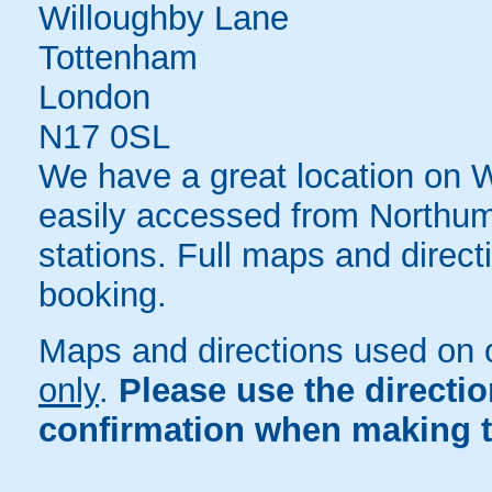
Willoughby Lane
Tottenham
London
N17 0SL
We have a great location on 
easily accessed from Northu
stations. Full maps and direct
booking.
Maps and directions used on 
only
.
Please use the directi
confirmation when making t