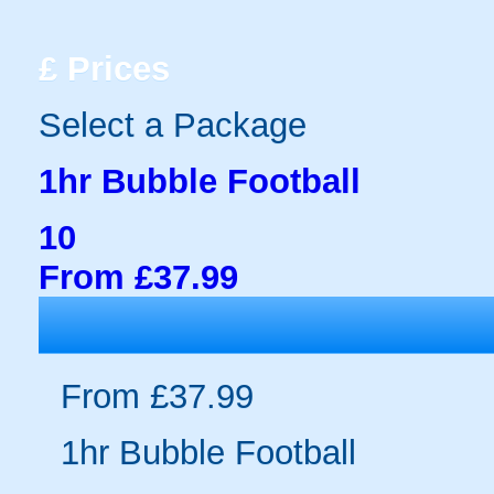
£
Prices
Select a Package
1hr Bubble Football
10
From £37.99
From £37.99
1hr Bubble Football