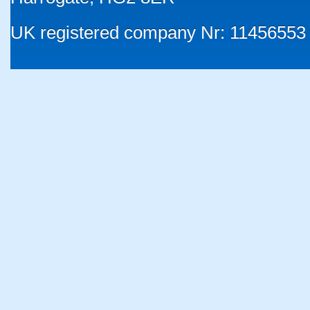
UK registered company Nr: 11456553 |