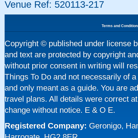
Venue Ref: 520113-217
Terms and Condition
Copyright © published under license by
and text are protected by copyright a
without prior consent in writing will re
Things To Do and not necessarily of a
and only meant as a guide. You are ad
travel plans. All details were correct 
change without notice. E & O E.
Registered Company:
Geronigo, Ha
Harrogate, HG2 8ER