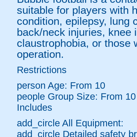
suitable for players with 
condition, epilepsy, lung 
back/neck injuries, knee 
claustrophobia, or those
operation.
Restrictions
person
Age: From
10
people
Group Size: From 10
Includes
add_circle
All Equipment:
add_circle
Detailed safety br