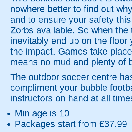
nowhere better to find out why
and to ensure your safety this
Zorbs available. So when the t
inevitably end up on the floor 
the impact. Games take place 
means no mud and plenty of b
The outdoor soccer centre has a
compliment your bubble footb
instructors on hand at all tim
Min age is
10
Packages start from £37.99