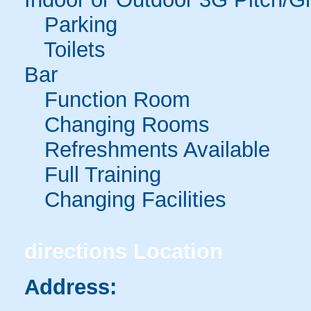
Parking
Toilets
Bar
Function Room
Changing Rooms
Refreshments Available
Full Training
Changing Facilities
directions
Location
Address: