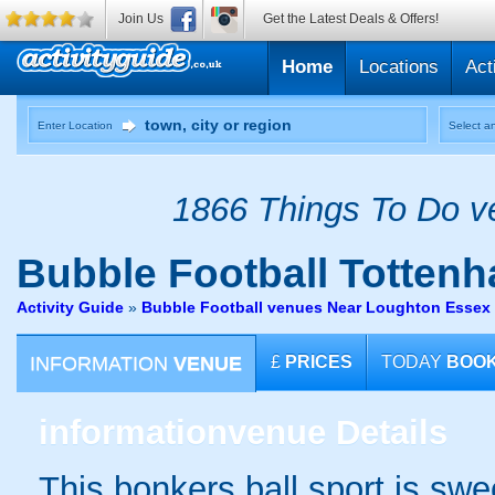
Join Us
Get the Latest Deals & Offers!
Home
Locations
Act
Enter Location
Select an
1866 Things To Do ve
Bubble Football
Tottenh
Activity Guide
»
Bubble Football venues Near Loughton Essex
INFORMATION
VENUE
£
PRICES
TODAY
BOO
information
venue Details
This bonkers ball sport is swe