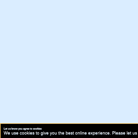
Let us know you agree to cookies
We use cookies to give you the best online experience. Please let us 