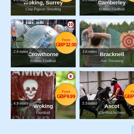
4.0 miles
0.5 miles
Woking, Surrey
Camberley
Clay Pigeon Shooting
Bubble Football
10
From
GBP32.00
2.9 miles
3.6 miles
Crowthorne
Bracknell
Bubble Football
Axe Throwing
8
From
F
GBP9.99
GBP
4.9 miles
5.5 miles
Woking
Ascot
Paintball
Combat Archery