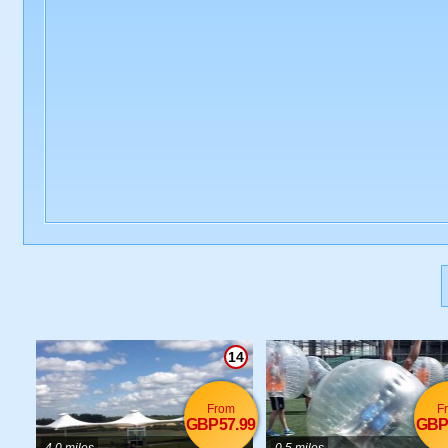
14
From
F
GBP57.99
GBP