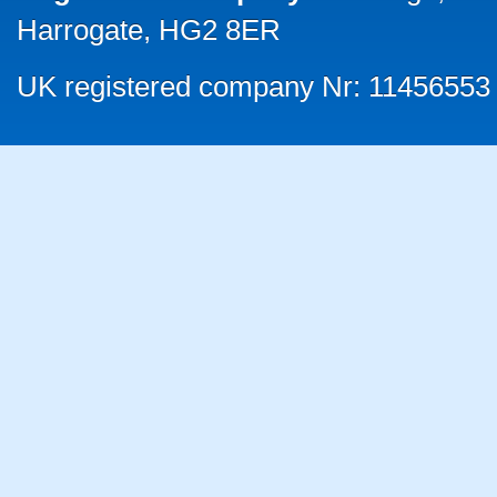
Harrogate, HG2 8ER
UK registered company Nr: 11456553 |