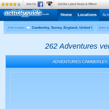
Join Us
Get the Latest Deals & Offers!
Home
Locations
Act
Enter Location
Select an
262 Adventures ven
ADVENTURES
CAMBERLEY,