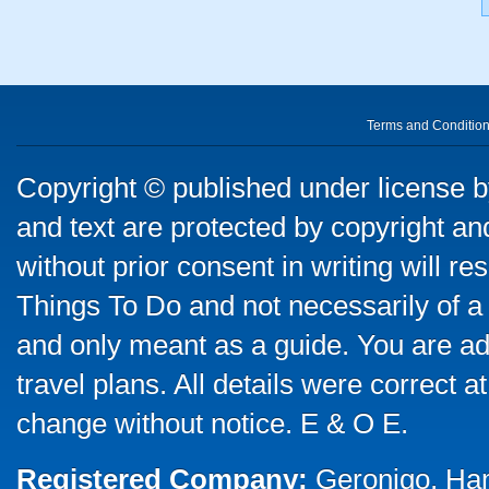
Terms and Conditio
Copyright © published under license by
and text are protected by copyright a
without prior consent in writing will re
Things To Do and not necessarily of a
and only meant as a guide. You are ad
travel plans. All details were correct 
change without notice. E & O E.
Registered Company:
Geronigo, Ha