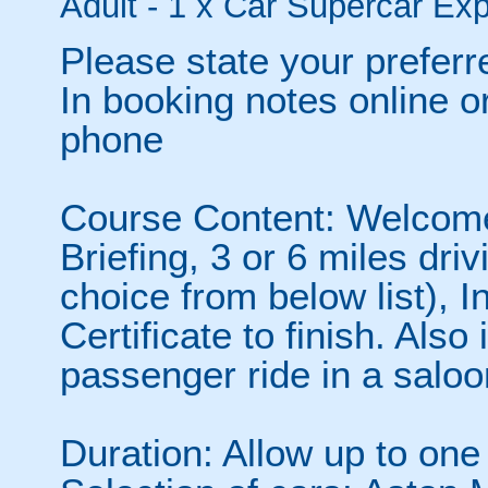
Adult - 1 x Car Supercar Exp
Please state your preferr
In booking notes online o
phone
Course Content: Welcome,
Briefing, 3 or 6 miles dr
choice from below list), 
Certificate to finish. Als
passenger ride in a saloo
Duration: Allow up to one