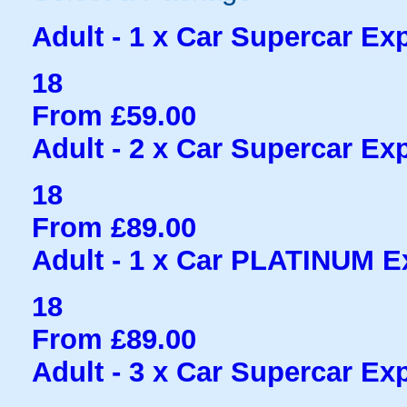
Adult - 1 x Car Supercar Exp
18
From £59.00
Adult - 2 x Car Supercar Exp
18
From £89.00
Adult - 1 x Car PLATINUM Ex
18
From £89.00
Adult - 3 x Car Supercar Exp