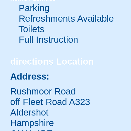
Parking
Refreshments Available
Toilets
Full Instruction
directions
Location
Address:
Rushmoor Road
off Fleet Road A323
Aldershot
Hampshire