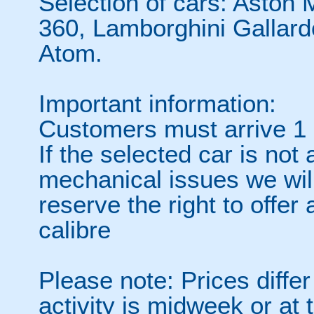
Selection of cars: Aston 
360, Lamborghini Gallard
Atom.
Important information:
Customers must arrive 1 h
If the selected car is not
mechanical issues we wil
reserve the right to offer
calibre
Please note: Prices diffe
activity is midweek or at