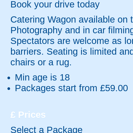
Book your drive today
Catering Wagon available on t
Photography and in car filming
Spectators are welcome as lo
barriers. Seating is limited 
chairs or a rug.
Min age is
18
Packages start from £59.00
£
Prices
Select a Package