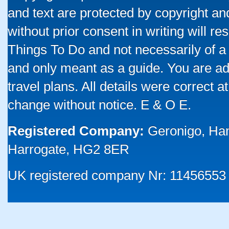
and text are protected by copyright a
without prior consent in writing will re
Things To Do and not necessarily of a
and only meant as a guide. You are ad
travel plans. All details were correct 
change without notice. E & O E.
Registered Company:
Geronigo, Ha
Harrogate, HG2 8ER
UK registered company Nr: 11456553 |