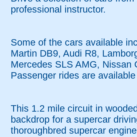
professional instructor.
Some of the cars available in
Martin DB9, Audi R8, Lambor
Mercedes SLS AMG, Nissan 
Passenger rides are available 
This 1.2 mile circuit in woode
backdrop for a supercar drivin
thoroughbred supercar engine 