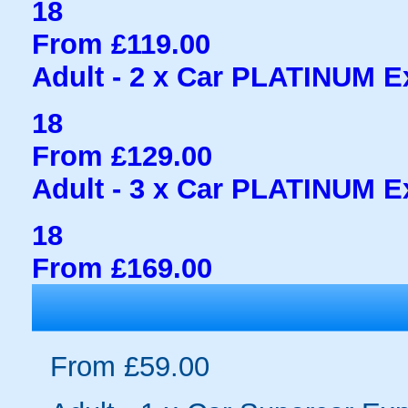
18
From £119.00
Adult - 2 x Car PLATINUM Ex
18
From £129.00
Adult - 3 x Car PLATINUM Ex
18
From £169.00
From £59.00