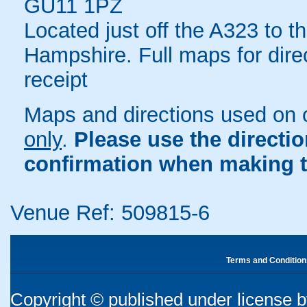
GU11 1PZ
Located just off the A323 to t
Hampshire. Full maps for dire
receipt
Maps and directions used on 
only
.
Please use the directi
confirmation when making t
Venue Ref: 509815-6
Terms and Condition
Copyright © published under license by