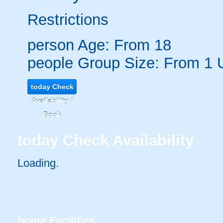
Restrictions
person
Age: From
18
people
Group Size: From 1 
today
Check
Availability /
Book
today
Check Availability
Loading..
home
Facilities