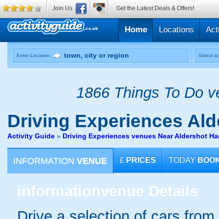
Join Us
Get the Latest Deals & Offers!
Home
Locations
Act
Enter Location
Select an
1866 Things To Do ve
Driving Experiences
Ald
Activity Guide
»
Driving Experiences venues Near Aldershot H
INFORMATION
VENUE
£
PRICES
TODAY
BOO
information
venue Details
Drive a selection of cars from 