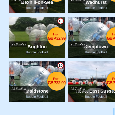
0.5 miles
16.3 miles
Bexhill-on-Sea
Wadhurst
Bubble Football
Bubble Football
10
From
F
GBP32.99
GBP
23.8 miles
25.2 miles
Brighton
Kemptown
Bubble Football
Bubble Football
10
From
F
GBP32.00
GBP
28.5 miles
28.7 miles
Maidstone
Hove, East Susse
Bubble Football
Bubble Football