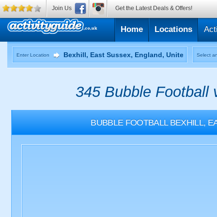
Join Us
Get the Latest Deals & Offers!
Home
Locations
Act
Enter Location
Select an
345 Bubble Football 
BUBBLE FOOTBALL
BEXHILL, 