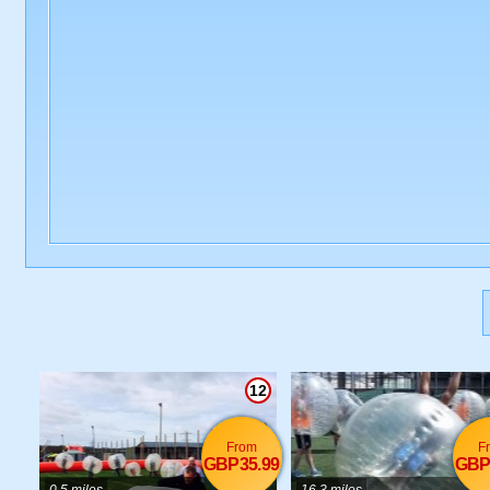
12
From
F
GBP35.99
GBP