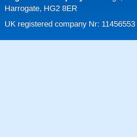
Harrogate, HG2 8ER
UK registered company Nr: 11456553 |