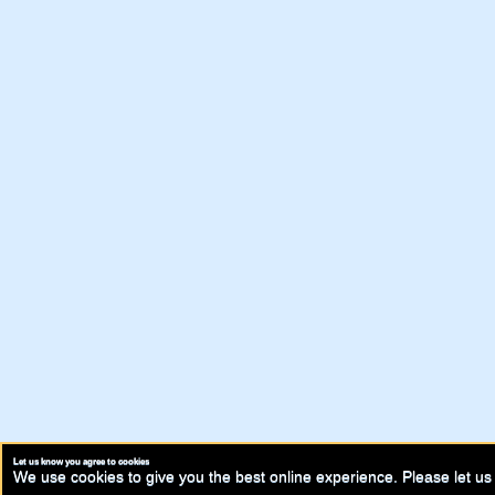
Let us know you agree to cookies
We use cookies to give you the best online experience. Please let us 