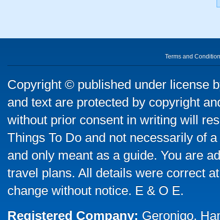
Terms and Conditio
Copyright © published under license by
and text are protected by copyright a
without prior consent in writing will re
Things To Do and not necessarily of a
and only meant as a guide. You are ad
travel plans. All details were correct 
change without notice. E & O E.
Registered Company:
Geronigo, Ha