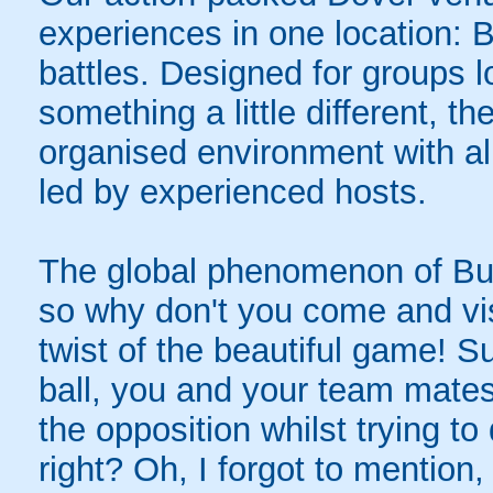
experiences in one location: 
battles. Designed for groups l
something a little different, t
organised environment with a
led by experienced hosts.
The global phenomenon of Bub
so why don't you come and visi
twist of the beautiful game! S
ball, you and your team mates
the opposition whilst trying t
right? Oh, I forgot to mention,