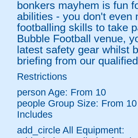
bonkers mayhem is fun for
abilities - you don't eve
footballing skills to take
Bubble Football venue, yo
latest safety gear whilst 
briefing from our qualified
Restrictions
person
Age: From
10
people
Group Size: From 10
Includes
add_circle
All Equipment: