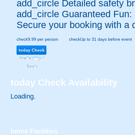
add_circle
Detailed safety br
add_circle
Guaranteed Fun:
Secure your booking with a 
check
9.99 per person
check
Up to 31 days before event
today
Check
Availability /
Book
today
Check Availability
Loading..
home
Facilities