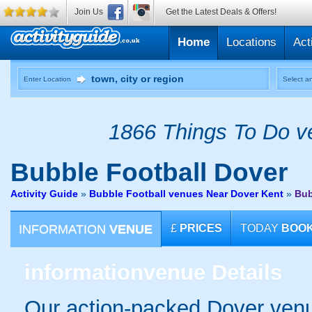
Join Us
Get the Latest Deals & Offers!
Home
Locations
Act
Enter Location
Select an
1866 Things To Do ve
Bubble Football
Dover
Activity Guide
»
Bubble Football venues Near Dover Kent
»
Bub
INFORMATION
VENUE
£
PRICES
TODAY
BOO
information
venue Details
Our action-packed Dover venu