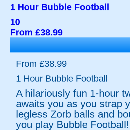
1 Hour Bubble Football
10
From £38.99
From £38.99
1 Hour Bubble Football
A hilariously fun 1-hour t
awaits you as you strap yo
legless Zorb balls and bo
you play Bubble Football! 