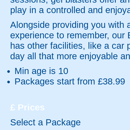
play in a controlled and enjo
Alongside providing you with a
experience to remember, our 
has other facilities, like a ca
day all that more enjoyable an
Min age is
10
Packages start from £38.99
£
Prices
Select a Package