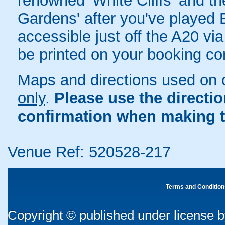
renowned 'White Cliffs' and t
Gardens' after you've played 
accessible just off the A20 via
be printed on your booking con
Maps and directions used on 
only
.
Please use the directi
confirmation when making t
Venue Ref: 520528-217
Terms and Condition
Copyright © published under license by