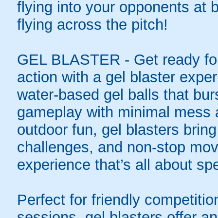
flying into your opponents at
flying across the pitch!
GEL BLASTER - Get ready for 
action with a gel blaster expe
water-based gel balls that burs
gameplay with minimal mess a
outdoor fun, gel blasters brin
challenges, and non-stop mov
experience that’s all about spe
Perfect for friendly competit
sessions, gel blasters offer 