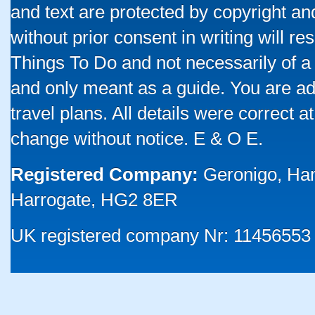
and text are protected by copyright a
without prior consent in writing will re
Things To Do and not necessarily of a
and only meant as a guide. You are ad
travel plans. All details were correct 
change without notice. E & O E.
Registered Company:
Geronigo, Ha
Harrogate, HG2 8ER
UK registered company Nr: 11456553 |