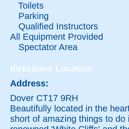
Toilets
Parking
Qualified Instructors
All Equipment Provided
Spectator Area
directions
Location
Address:
Dover CT17 9RH
Beautifully located in the heart
short of amazing things to do 