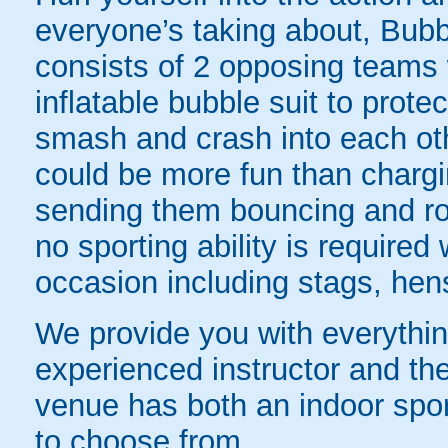
everyone’s taking about, Bubb
consists of 2 opposing teams 
inflatable bubble suit to prot
smash and crash into each oth
could be more fun than chargin
sending them bouncing and roll
no sporting ability is require
occasion including stags, hens
We provide you with everything
experienced instructor and the
venue has both an indoor sport
to choose from.