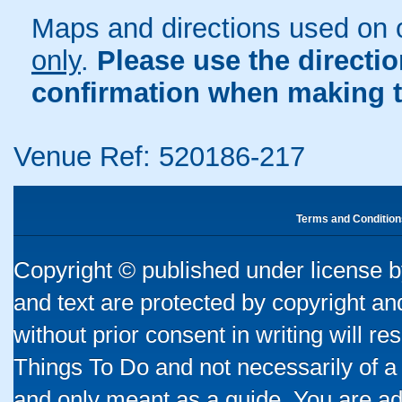
Maps and directions used on 
only
.
Please use the directi
confirmation when making t
Venue Ref: 520186-217
Terms and Condition
Copyright © published under license by
and text are protected by copyright a
without prior consent in writing will re
Things To Do and not necessarily of a
and only meant as a guide. You are ad