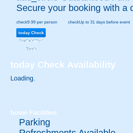
Secure your booking with a 
check
9.99 per person
check
Up to 31 days before event
today
Check
Availability /
Book
today
Check Availability
Loading.
home
Facilities
Parking
Refreshments Available