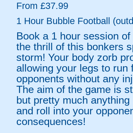
From £37.99
1 Hour Bubble Football (outd
Book a 1 hour session of
the thrill of this bonkers 
storm! Your body zorb pr
allowing your legs to run
opponents without any inju
The aim of the game is st
but pretty much anythin
and roll into your opponen
consequences!