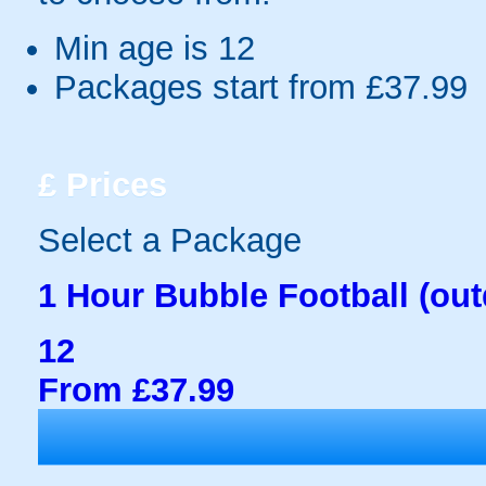
Min age is
12
Packages start from £37.99
£
Prices
Select a Package
1 Hour Bubble Football (out
12
From £37.99