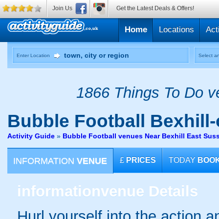
Join Us
Get the Latest Deals & Offers!
Home
Locations
Act
Enter Location
Select an
1866 Things To Do ve
Bubble Football
Bexhill
Activity Guide
»
Bubble Football venues Near Bexhill East Sus
INFORMATION
VENUE
£
PRICES
TODAY
BOO
information
venue Details
Hurl yourself into the action a