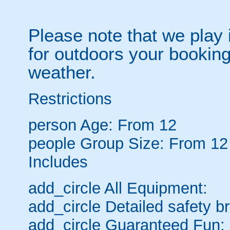
Please note that we play 
for outdoors your booking
weather.
Restrictions
person
Age: From
12
people
Group Size: From 12
Includes
add_circle
All Equipment:
add_circle
Detailed safety br
add_circle
Guaranteed Fun: