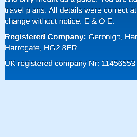
travel plans. All details were correct 
change without notice. E & O E.
Registered Company:
Geronigo, Ha
Harrogate, HG2 8ER
UK registered company Nr: 11456553 |