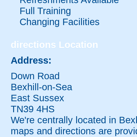
Full Training
Changing Facilities
directions
Location
Address:
Down Road
Bexhill-on-Sea
East Sussex
TN39 4HS
We're centrally located in Bexh
maps and directions are provi