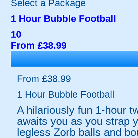
Select a Package
1 Hour Bubble Football
10
From £38.99
From £38.99
1 Hour Bubble Football
A hilariously fun 1-hour t
awaits you as you strap yo
legless Zorb balls and bo