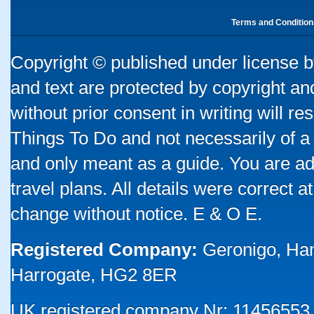
Terms and Condition
Copyright © published under license by
and text are protected by copyright a
without prior consent in writing will re
Things To Do and not necessarily of a
and only meant as a guide. You are ad
travel plans. All details were correct 
change without notice. E & O E.
Registered Company:
Geronigo, Ha
Harrogate, HG2 8ER
UK registered company Nr: 11456553 |