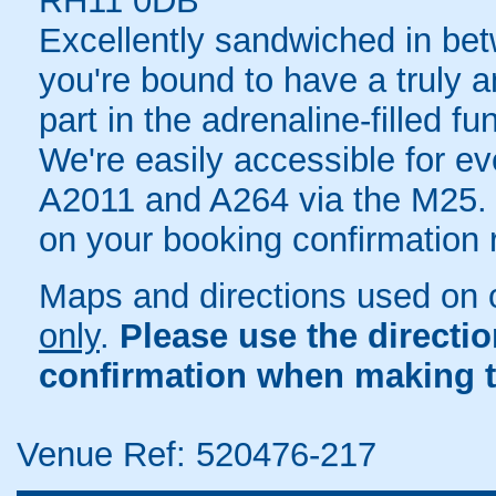
RH11 0DB
Excellently sandwiched in be
you're bound to have a truly 
part in the adrenaline-filled f
We're easily accessible for ev
A2011 and A264 via the M25. Fu
on your booking confirmation r
Maps and directions used on 
only
.
Please use the directi
confirmation when making t
Venue Ref: 520476-217