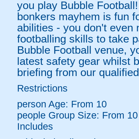
you play Bubble Football! 
bonkers mayhem is fun for
abilities - you don't eve
footballing skills to take
Bubble Football venue, yo
latest safety gear whilst 
briefing from our qualified
Restrictions
person
Age: From
10
people
Group Size: From 10
Includes