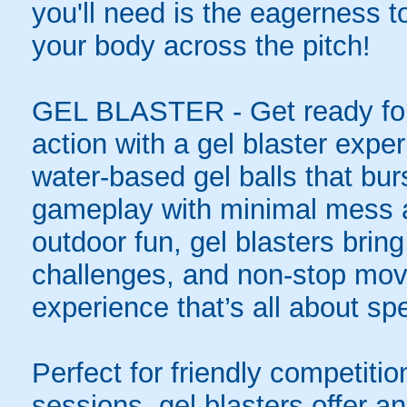
you'll need is the eagerness t
your body across the pitch!
GEL BLASTER - Get ready for 
action with a gel blaster expe
water-based gel balls that burs
gameplay with minimal mess a
outdoor fun, gel blasters brin
challenges, and non-stop mov
experience that’s all about spe
Perfect for friendly competit
sessions, gel blasters offer 