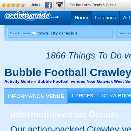
Join Us
Get the Latest Deals & Offers!
Home
Locations
Act
Enter Location
Select an
1866 Things To Do ve
Bubble Football
Crawle
Activity Guide
»
Bubble Football venues Near Gatwick West S
INFORMATION
VENUE
£
PRICES
TODAY
BOO
information
venue Details
Our action-packed Crawley ve