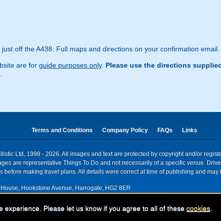
ust off the A438. Full maps and directions on your confirmation email.
site are for
guide purposes only
.
Please use the directions supplie
.
Terms and Conditions
Company Policy
FAQs
Links
istic Ltd, 1998 - 2026. All images and text are protected by copyright and/or regis
. Images are representative Things To Do and not necessarily of a specific venue. Dr
 before making travel plans. All details were correct at time of publishing and may 
House, Hookstone Avenue, Harrogate, HG2 8ER
red for VAT nr: 318 5012 28
e experience. Please let us know if you agree to all of these
cookies
.