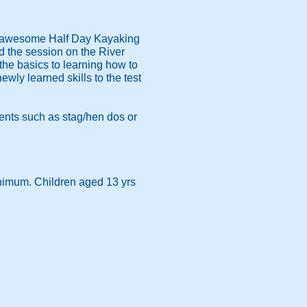
r awesome Half Day Kayaking
nd the session on the River
the basics to learning how to
ewly learned skills to the test
vents such as stag/hen dos or
inimum. Children aged 13 yrs