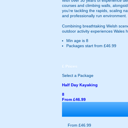
With over 30 years of experience deli
courses and climbing walls, alongsid
you’re tackling the rapids, scaling n
and professionally run environment.
Combining breathtaking Welsh scener
outdoor activity experiences Wales ha
Min age is
8
Packages start from £46.99
£
Prices
Select a Package
Half Day Kayaking
8
From £46.99
From £46.99