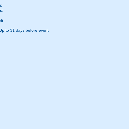
g:
s:
it
Up to 31 days before event