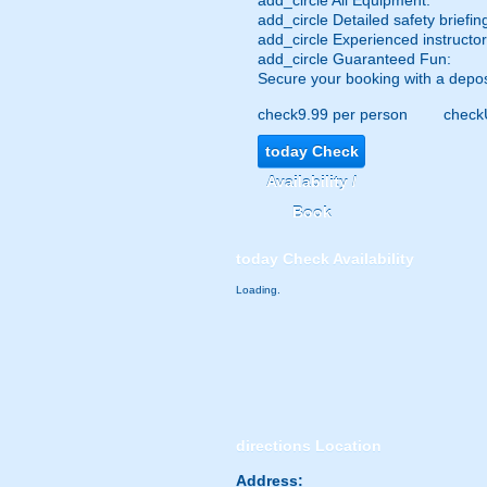
add_circle
All Equipment:
add_circle
Detailed safety briefin
add_circle
Experienced instructor
add_circle
Guaranteed Fun:
Secure your booking with a depos
check
9.99 per person
check
today
Check
Availability /
Book
today
Check Availability
Loading.
directions
Location
Address: