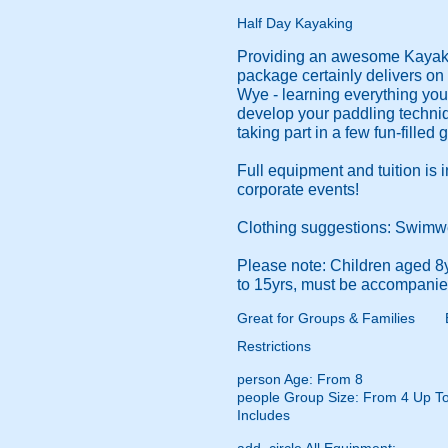
Half Day Kayaking
Providing an awesome Kayaki
package certainly delivers on t
Wye - learning everything you 
develop your paddling techniqu
taking part in a few fun-filled
Full equipment and tuition is 
corporate events!
Clothing suggestions: Swimwear
Please note: Children aged 8
to 15yrs, must be accompanied
Great for Groups & Families
Restrictions
person
Age: From
8
people
Group Size: From 4 Up T
Includes