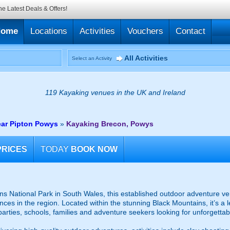
he Latest Deals & Offers!
Home
Locations
Activities
Vouchers
Contact
All Activities
Select an Activity
119 Kayaking venues in the UK and Ireland
ar Pipton Powys
»
Kayaking Brecon, Powys
PRICES
TODAY
BOOK NOW
ns National Park in South Wales, this established outdoor adventure ve
ces in the region. Located within the stunning Black Mountains, it’s a l
arties, schools, families and adventure seekers looking for unforgettabl