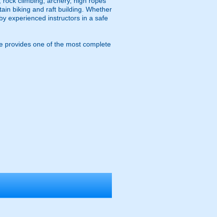
, rock climbing, archery, high ropes
ain biking and raft building. Whether
 by experienced instructors in a safe
e provides one of the most complete