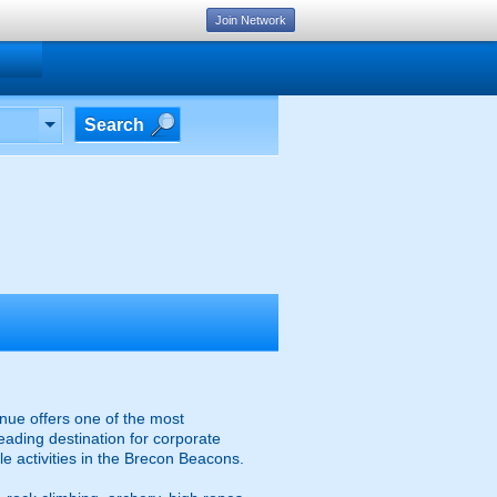
Join Network
Search
nue offers one of the most
eading destination for corporate
e activities in the Brecon Beacons.