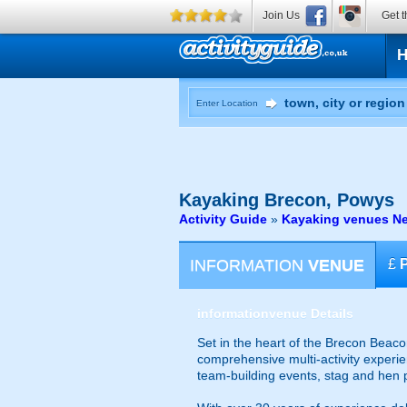
Join Us
Get t
Enter Location
Kayaking
Brecon, Powys
Activity Guide
»
Kayaking venues Ne
INFORMATION
VENUE
£
information
venue Details
Set in the heart of the Brecon Beaco
comprehensive multi-activity experien
team-building events, stag and hen p