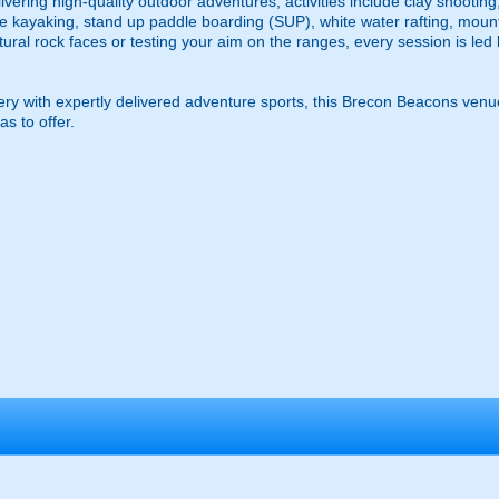
vering high-quality outdoor adventures, activities include clay shooting
e kayaking, stand up paddle boarding (SUP), white water rafting, mount
atural rock faces or testing your aim on the ranges, every session is led
y with expertly delivered adventure sports, this Brecon Beacons venu
s to offer.