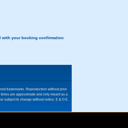
d with your booking confirmation
tered trademarks. Reproduction without prior
ive times are approximate and only meant as a
be subject to change without notice. E & O E.