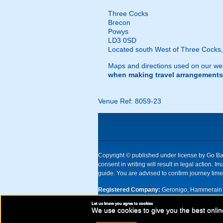
Three Cocks
Brecon
Powys
LD3 0SD
Located south West of Three Cocks, j
Maps and directions used on our web
when making travel arrangements
Venue Ref: 8059-23
Copyright © published under license by Go Ball
consent in writing will result in legal action
guide. You are advised to confirm journey times
Registered Company:
Geronigo, Hammerain 
Let us know you agree to cookies
UK registered company Nr: 11456553 | Registe
We use cookies to give you the best onlin