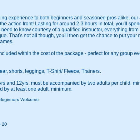
ng experience to both beginners and seasoned pros alike, ou
he action front! Lasting for around 2-3 hours in total, you'll spe
need to know courtesy of a qualified instructor, everything from 
e. That's not all though, you'll then get the chance to put your n
 games.
included within the cost of the package - perfect for any group e
, shorts, leggings, T-Shirt/ Fleece, Trainers.
yrs and 12yrs, must be accompanied by two adults per child, m
 by at least one adult, minimum.
Beginners Welcome
o 20