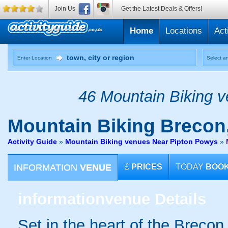
Join Us
Get the Latest Deals & Offers!
Home
Locations
Act
Enter Location
Select an
46 Mountain Biking v
Mountain Biking
Brecon
Activity Guide
»
Mountain Biking venues Near Pipton Powys
»
INFORMATION
VENUE
£
PRICES
TODAY
BOO
information
venue Details
Set in the heart of the Breco