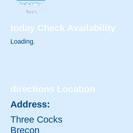
Availability /
Book
today
Check Availability
Loading.
directions
Location
Address:
Three Cocks
Brecon