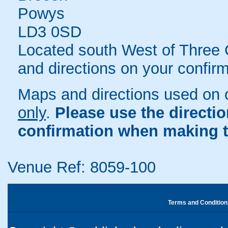
Powys
LD3 0SD
Located south West of Three C
and directions on your confirm
Maps and directions used on 
only
.
Please use the directi
confirmation when making t
Venue Ref: 8059-100
Terms and Condition