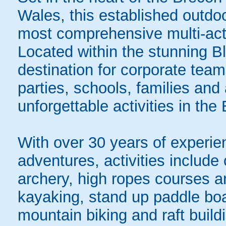
Wales, this established outdo
most comprehensive multi-acti
Located within the stunning Bl
destination for corporate team
parties, schools, families and
unforgettable activities in th
With over 30 years of experien
adventures, activities include 
archery, high ropes courses a
kayaking, stand up paddle boa
mountain biking and raft build