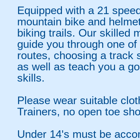
Equipped with a 21 speed,
mountain bike and helmet, 
biking trails. Our skilled 
guide you through one of 
routes, choosing a track s
as well as teach you a go
skills.
Please wear suitable clot
Trainers, no open toe sho
Under 14's must be acco