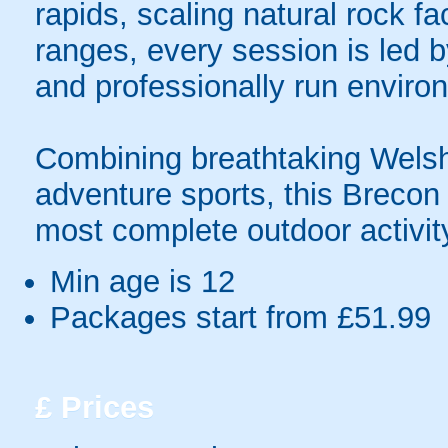
rapids, scaling natural rock f
ranges, every session is led b
and professionally run enviro
Combining breathtaking Welsh 
adventure sports, this Breco
most complete outdoor activit
Min age is
12
Packages start from £51.99
£
Prices