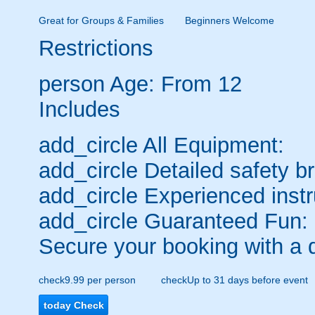
Great for Groups & Families
Beginners Welcome
Restrictions
person
Age: From
12
Includes
add_circle
All Equipment:
add_circle
Detailed safety br
add_circle
Experienced instr
add_circle
Guaranteed Fun:
Secure your booking with a 
check
9.99 per person
check
Up to 31 days before event
today
Check