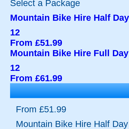
Select a Package
Mountain Bike Hire Half Day
12
From £51.99
Mountain Bike Hire Full Day
12
From £61.99
From £51.99
Mountain Bike Hire Half Day