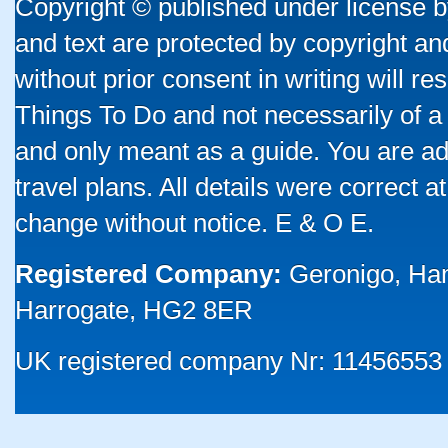
Copyright © published under license by
and text are protected by copyright a
without prior consent in writing will re
Things To Do and not necessarily of a
and only meant as a guide. You are ad
travel plans. All details were correct 
change without notice. E & O E.
Registered Company:
Geronigo, Ha
Harrogate, HG2 8ER
UK registered company Nr: 11456553 |