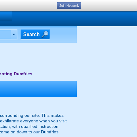
Join Network
Search
ooting Dumfries
y surrounding our site. This makes
o exhilarate everyone when you visit
ction, with qualified instruction
n come on down to our Dumfries