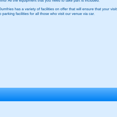
find! All the equipment that you need to take part is included.
fries has a variety of facilities on offer that will ensure that your visi
o parking facilities for all those who visit our venue via car.