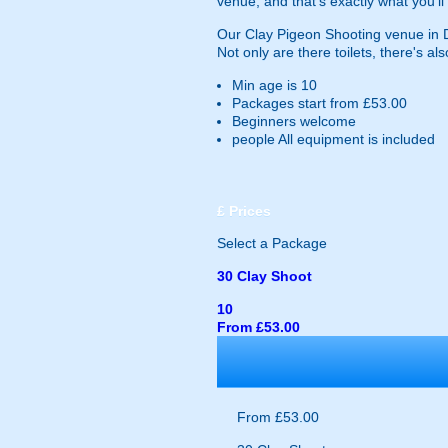
venue, and that's exactly what you'll 
Our Clay Pigeon Shooting venue in Dum
Not only are there toilets, there's als
Min age is
10
Packages start from £53.00
Beginners welcome
people
All equipment is included
£
Prices
Select a Package
30 Clay Shoot
10
From £53.00
From £53.00