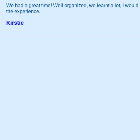
We had a great time! Well organized, we learnt a lot, I woul
the experience.
Kirstie