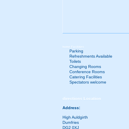
home
Facilities
Parking
Refreshments Available
Toilets
Changing Rooms
Conference Rooms
Catering Facilities
Spectators welcome
directions
Location
Address:
High Auldgirth
Dumfries
DG2 0XJ