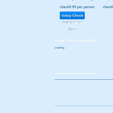
check
9.99 per person
check
today
Check
Availability /
Book
today
Check Availability
Loading.
comment
Latest Reviews