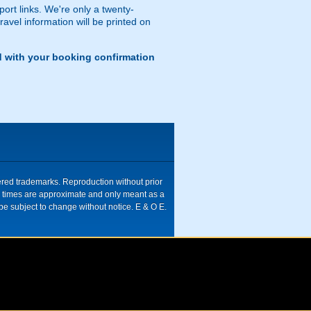
port links. We're only a twenty-
ravel information will be printed on
d with your booking confirmation
tered trademarks. Reproduction without prior
ive times are approximate and only meant as a
be subject to change without notice. E & O E.