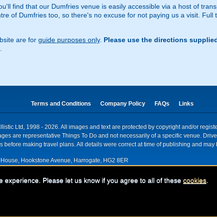
u'll find that our Dumfries venue is easily accessible via a host of trans
e of Dumfries too, so there's no excuse for not paying us a visit. Full t
site are for
guide purposes only
.
Please use the directions supplie
.
Terms and Conditions
Company Policy
FAQs
Links
istic Ltd, 1998 - 2026. All images and text are protected by copyright and/or regis
. Images are representative Things To Do and not necessarily of a specific venue. Dr
 before making travel plans. All details were correct at time of publishing and may 
House, Hookstone Avenue, Harrogate, HG2 8ER
red for VAT nr: 318 5012 28
e experience. Please let us know if you agree to all of these
cookies
.