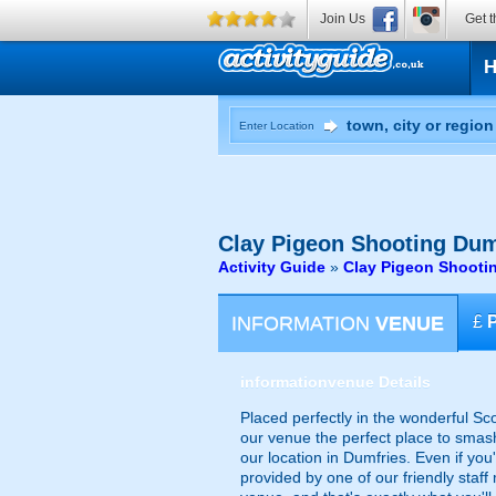
Join Us
Get t
Enter Location
Clay Pigeon Shooting
Dum
Activity Guide
»
Clay Pigeon Shooti
INFORMATION
VENUE
£
information
venue Details
Placed perfectly in the wonderful Sco
our venue the perfect place to smash 
our location in Dumfries. Even if you'
provided by one of our friendly staf