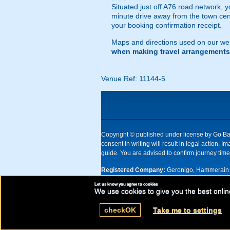
Situated just off A76 road network, yo
minute drive away from the town centr
your booking confirmation receipt.
Maps and directions used on our web
when making travel arrangements
Venue Ref: 11144-5
Copyright © published under license by Go Ball
consent in writing will result in legal action
guide. You are advised to confirm journey times
Registered Company:
Geronigo, Hammerain 
Let us know you agree to cookies
UK registered company Nr: 11456553 | Registe
We use cookies to give you the best onlin
check
OK
Take me to settings