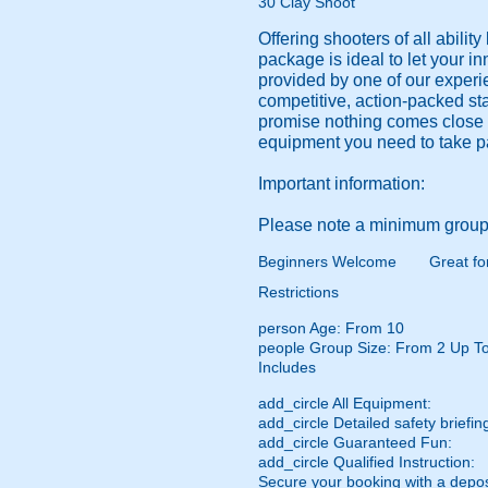
30 Clay Shoot
Offering shooters of all abili
package is ideal to let your in
provided by one of our experi
competitive, action-packed sta
promise nothing comes close to
equipment you need to take pa
Important information:
Please note a minimum group 
Beginners Welcome
Great fo
Restrictions
person
Age: From
10
people
Group Size: From 2 Up T
Includes
add_circle
All Equipment:
add_circle
Detailed safety briefin
add_circle
Guaranteed Fun:
add_circle
Qualified Instruction:
Secure your booking with a depos