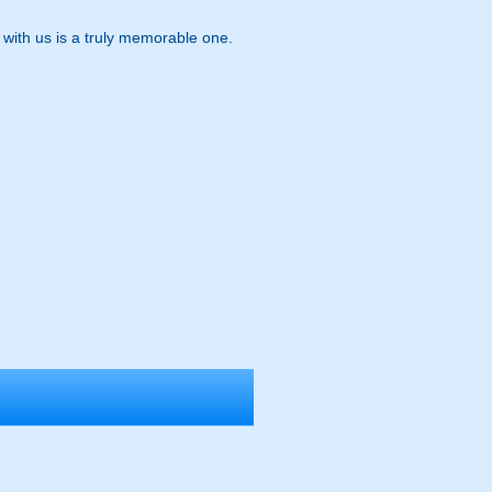
t with us is a truly memorable one.