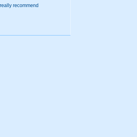
d really recommend