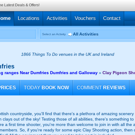
he Latest Deals & Offers!
Home
Locations
Activities
Vouchers
Contact
All Activities
Select an Activity
1866 Things To Do venues in the UK and Ireland
fries
ng ranges Near Dumfries Dumfries and Galloway
»
Clay Pigeon Sh
PRICES
TODAY
BOOK NOW
COMMENT
REVIEWS
ttish countryside, you'll find that there's a plethora of amazing scener
clays out of the sky! Testing those of all abilities, there's something t
re a first time shooter, you're more than welcome to join in with all the a
f members. So, if you're ready for some epic Clay Shooting action, the