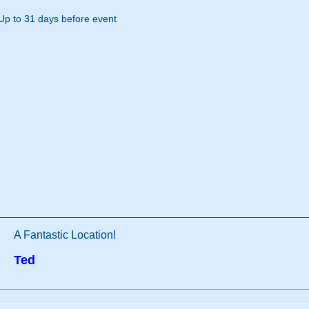
Up to 31 days before event
A Fantastic Location!
Ted