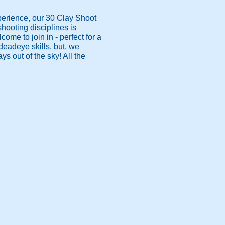
xperience, our 30 Clay Shoot
shooting disciplines is
me to join in - perfect for a
 deadeye skills, but, we
s out of the sky! All the