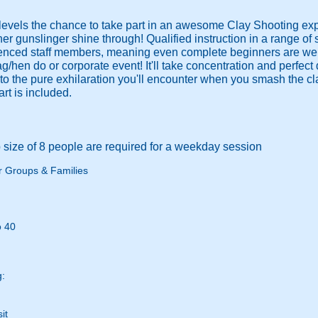
ty levels the chance to take part in an awesome Clay Shooting e
ner gunslinger shine through! Qualified instruction in a range of 
enced staff members, meaning even complete beginners are welco
g/hen do or corporate event! It'll take concentration and perfect
 the pure exhilaration you'll encounter when you smash the clay
rt is included.
size of 8 people are required for a weekday session
r Groups & Families
o 40
g:
it