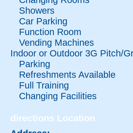
Showers
Car Parking
Function Room
Vending Machines
Indoor or Outdoor 3G Pitch/G
Parking
Refreshments Available
Full Training
Changing Facilities
directions
Location