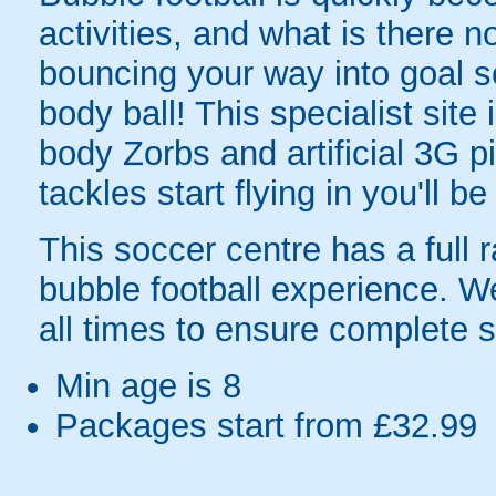
activities, and what is there 
bouncing your way into goal sc
body ball! This specialist site
body Zorbs and artificial 3G
tackles start flying in you'll b
This soccer centre has a full r
bubble football experience. W
all times to ensure complete s
Min age is
8
Packages start from £32.99