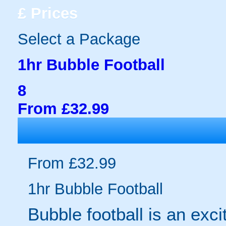
£
Prices
Select a Package
1hr Bubble Football
8
From £32.99
From £32.99
1hr Bubble Football
Bubble football is an exc