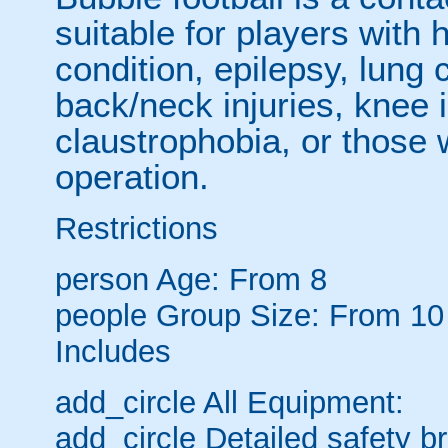
suitable for players with 
condition, epilepsy, lung 
back/neck injuries, knee 
claustrophobia, or those
operation.
Restrictions
person
Age: From
8
people
Group Size: From 10
Includes
add_circle
All Equipment:
add_circle
Detailed safety br