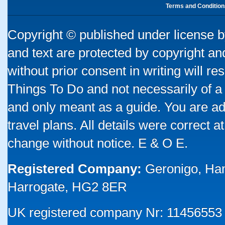
Terms and Condition
Copyright © published under license by
and text are protected by copyright a
without prior consent in writing will re
Things To Do and not necessarily of a
and only meant as a guide. You are ad
travel plans. All details were correct 
change without notice. E & O E.
Registered Company:
Geronigo, Ha
Harrogate, HG2 8ER
UK registered company Nr: 11456553 |