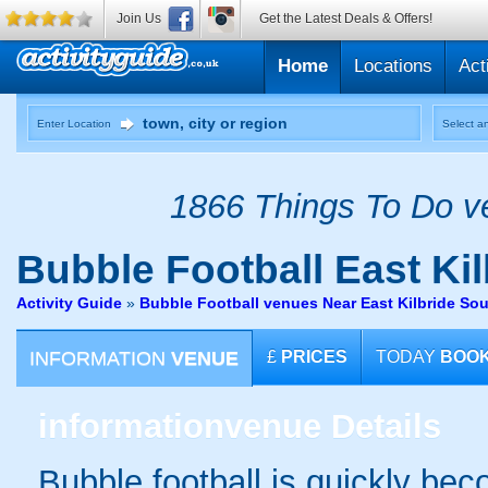
Join Us
Get the Latest Deals & Offers!
Home
Locations
Act
Enter Location
Select an
1866 Things To Do ve
Bubble Football
East Kil
Activity Guide
»
Bubble Football venues Near East Kilbride So
INFORMATION
VENUE
£
PRICES
TODAY
BOO
information
venue Details
Bubble football is quickly be