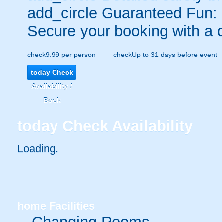
add_circle
Guaranteed Fun:
Secure your booking with a 
check
9.99 per person
check
Up to 31 days before event
today
Check
Availability /
Book
today
Check Availability
Loading.
home
Facilities
Changing Rooms