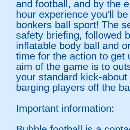
and football, and by the 
hour experience you'll be
bonkers ball sport! The se
safety briefing, followed 
inflatable body ball and on
time for the action to ge
aim of the game is to out
your standard kick-abou
barging players off the ball
Important information:
Bubble football is a cont