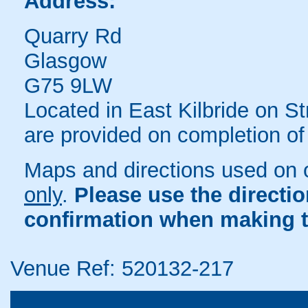
Address:
Quarry Rd
Glasgow
G75 9LW
Located in East Kilbride on S
are provided on completion of
Maps and directions used on 
only
.
Please use the directi
confirmation when making t
Venue Ref: 520132-217