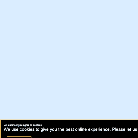
Let us know you agree to cookies
We use cookies to give you the best online experience. Please let us 