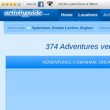
Join Us
Get the Latest Deals & Offers!
Home
Locations
Act
Enter Location
Select an
374 Adventures ven
ADVENTURES
SYDENHAM, GREA