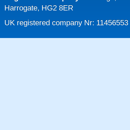
Harrogate, HG2 8ER
UK registered company Nr: 11456553 |