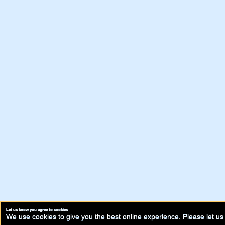
Let us know you agree to cookies
We use cookies to give you the best online experience. Please let us 