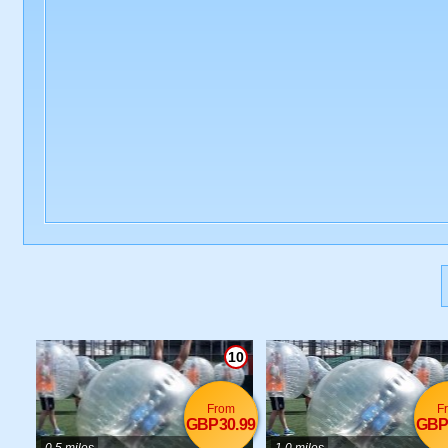
10
From
F
GBP30.99
GBP