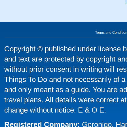
Terms and Conditio
Copyright © published under license by
and text are protected by copyright a
without prior consent in writing will re
Things To Do and not necessarily of a
and only meant as a guide. You are ad
travel plans. All details were correct 
change without notice. E & O E.
Registered Company:
Geronigo, Ha