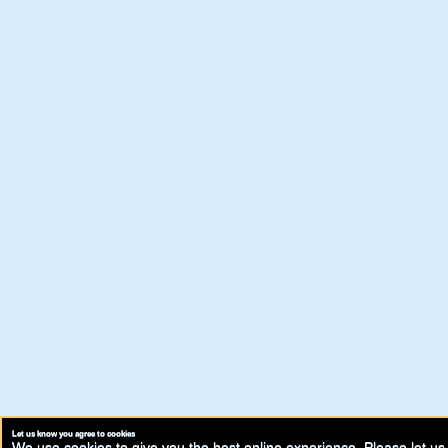
Let us know you agree to cookies
We use cookies to give you the best online experience. Please let us 