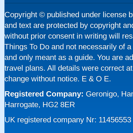
Copyright © published under license by
and text are protected by copyright a
without prior consent in writing will re
Things To Do and not necessarily of a
and only meant as a guide. You are ad
travel plans. All details were correct 
change without notice. E & O E.
Registered Company:
Geronigo, Ha
Harrogate, HG2 8ER
UK registered company Nr: 11456553 |