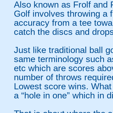
Also known as Frolf and F
Golf involves throwing a f
accuracy from a tee towar
catch the discs and drops
Just like traditional ball 
same terminology such as 
etc which are scores abo
number of throws required
Lowest score wins. What 
a “hole in one” which in di