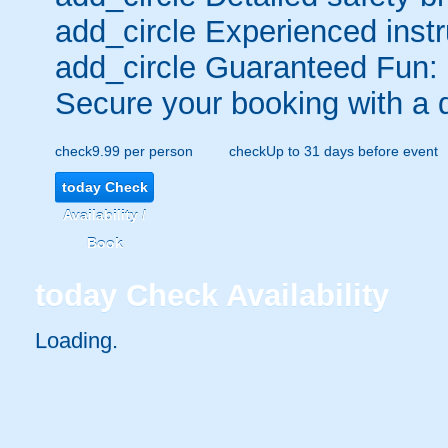
add_circle
Experienced instr
add_circle
Guaranteed Fun:
Secure your booking with a 
check
9.99 per person
check
Up to 31 days before event
today
Check
Availability /
Book
today
Check Availability
Loading.