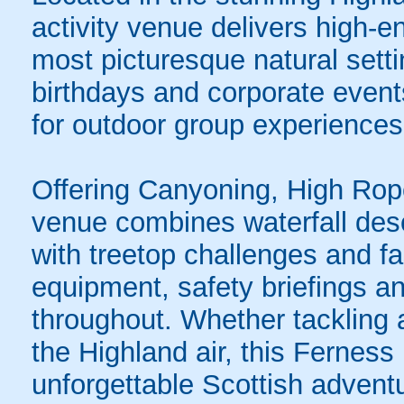
activity venue delivers high-e
most picturesque natural setti
birthdays and corporate events
for outdoor group experiences
Offering Canyoning, High Rop
venue combines waterfall des
with treetop challenges and fas
equipment, safety briefings an
throughout. Whether tackling a
the Highland air, this Ferness
unforgettable Scottish advent