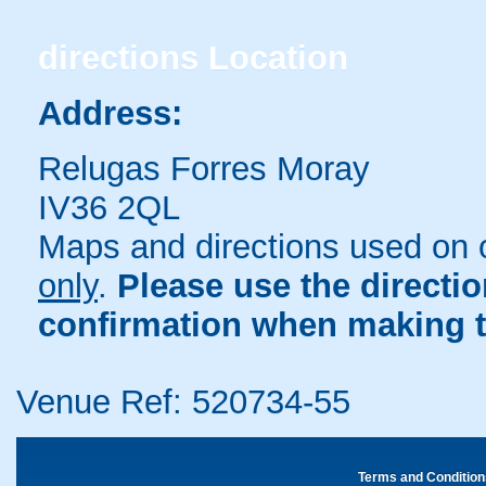
directions
Location
Address:
Relugas Forres Moray
IV36 2QL
Maps and directions used on 
only
.
Please use the directi
confirmation when making t
Venue Ref: 520734-55
Terms and Condition