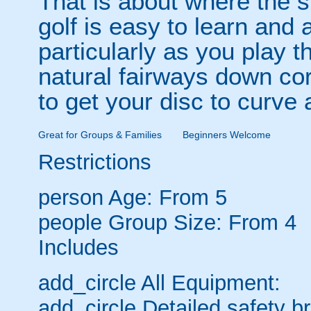
That is about where the s
golf is easy to learn and a
particularly as you play 
natural fairways down co
to get your disc to curve
Great for Groups & Families
Beginners Welcome
Restrictions
person
Age: From
5
people
Group Size: From 4
Includes
add_circle
All Equipment:
add_circle
Detailed safety br