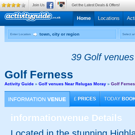
Join Us
Get the Latest Deals & Offers!
Home
Locations
Act
Enter Location
Select an
39 Golf venues 
Golf
Ferness
Activity Guide
»
Golf venues Near Relugas Moray
»
Golf Ferne
INFORMATION
VENUE
£
PRICES
TODAY
BOO
information
venue Details
Located in the stunning Highl