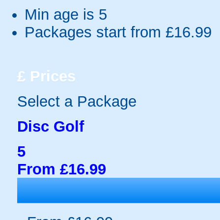
Min age is
5
Packages start from £16.99
£
Prices
Select a Package
Disc Golf
5
From £16.99