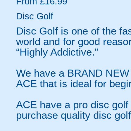
From £16.99
Disc Golf
Disc Golf is one of the fa
world and for good reas
“Highly Addictive.”
We have a BRAND NEW 18 
ACE that is ideal for begi
ACE have a pro disc golf
purchase quality disc gol