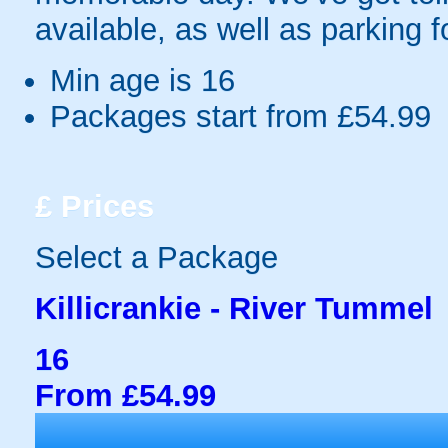
available, as well as parking f
Min age is
16
Packages start from £54.99
£
Prices
Select a Package
Killicrankie - River Tummel
16
From £54.99