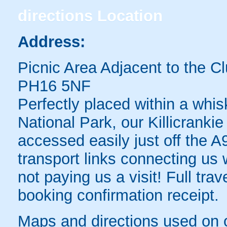
directions
Location
Address:
Picnic Area Adjacent to the C
PH16 5NF
Perfectly placed within a whi
National Park, our Killicrank
accessed easily just off the A
transport links connecting us 
not paying us a visit! Full trav
booking confirmation receipt.
Maps and directions used on 