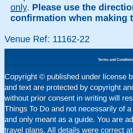
only
.
Please use the directi
confirmation when making t
Venue Ref: 11162-22
Terms and Condition
Copyright © published under license by
and text are protected by copyright a
without prior consent in writing will re
Things To Do and not necessarily of a
and only meant as a guide. You are ad
travel plans. All details were correct 