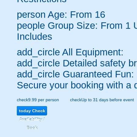
person
Age: From
16
people
Group Size: From 1 
Includes
add_circle
All Equipment:
add_circle
Detailed safety br
add_circle
Guaranteed Fun:
Secure your booking with a 
check
9.99 per person
check
Up to 31 days before event
today
Check
Availability /
Book