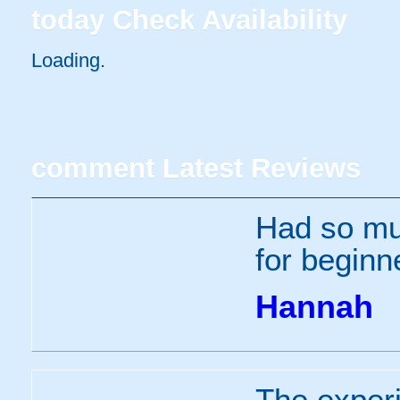
today
Check Availability
Loading..
comment
Latest Reviews
Had so muc
for beginne
Hannah
The experi