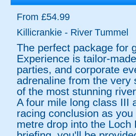
From £54.99
Killicrankie - River Tummel
The perfect package for g
Experience is tailor-made
parties, and corporate ev
adrenaline from the very s
of the most stunning rive
A four mile long class III
racing conclusion as you f
metre drop into the Loch F
briefing, you'll be provid