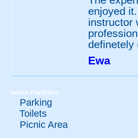
enjoyed it
instructor
profession
definetely
Ewa
home
Facilities
Parking
Toilets
Picnic Area