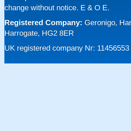
change without notice. E & O E.
Registered Company:
Geronigo, Ha
Harrogate, HG2 8ER
UK registered company Nr: 11456553 |