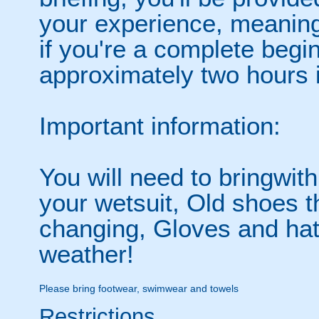
your experience, meaning
if you're a complete begin
approximately two hours i
Important information:
You will need to bringwit
your wetsuit, Old shoes th
changing, Gloves and hats
weather!
Please bring footwear, swimwear and towels
Restrictions