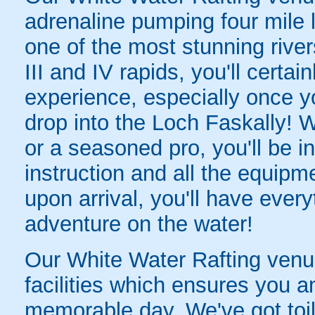
adrenaline pumping four mile 
one of the most stunning river
III and IV rapids, you'll certai
experience, especially once y
drop into the Loch Faskally! 
or a seasoned pro, you'll be i
instruction and all the equipm
upon arrival, you'll have eve
adventure on the water!
Our White Water Rafting venue 
facilities which ensures you a
memorable day. We've got toil