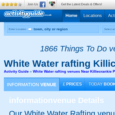
Join Us
Get the Latest Deals & Offers!
Home
Locations
Act
Enter Location
Select an
1866 Things To Do ve
White Water rafting
Killi
Activity Guide
»
White Water rafting venues Near Killiecrankie 
INFORMATION
VENUE
£
PRICES
TODAY
BOO
information
venue Details
Our White Water Rafting venue