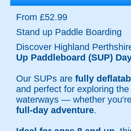
From £52.99
Stand up Paddle Boarding
Discover Highland Perthshir
Up Paddleboard (SUP) Day
Our SUPs are
fully deflatab
and perfect for exploring the
waterways — whether you're
full-day adventure
.