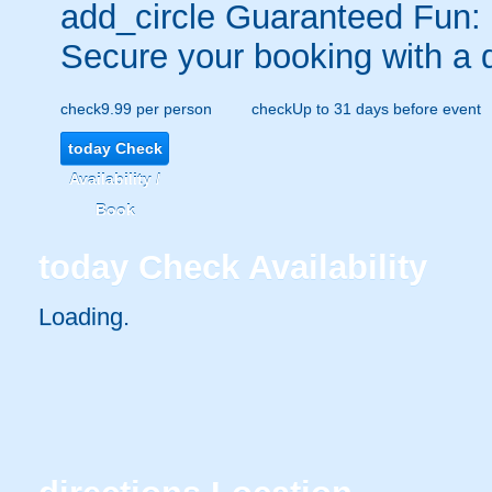
add_circle
Guaranteed Fun:
Secure your booking with a 
check
9.99 per person
check
Up to 31 days before event
today
Check
Availability /
Book
today
Check Availability
Loading..