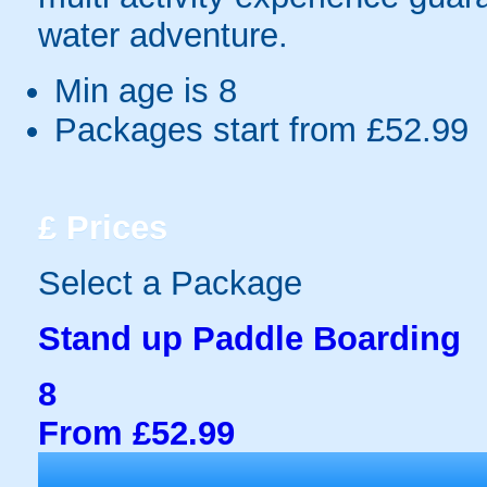
water adventure.
Min age is
8
Packages start from £52.99
£
Prices
Select a Package
Stand up Paddle Boarding
8
From £52.99