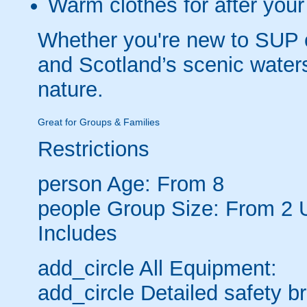
Warm clothes for after your
Whether you're new to SUP o
and Scotland’s scenic water
nature.
Great for Groups & Families
Restrictions
person
Age: From
8
people
Group Size: From 2 
Includes
add_circle
All Equipment:
add_circle
Detailed safety br