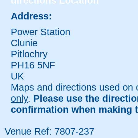
directions
Location
Address:
Power Station
Clunie
Pitlochry
PH16 5NF
UK
Maps and directions used on 
only
.
Please use the directi
confirmation when making t
Venue Ref: 7807-237