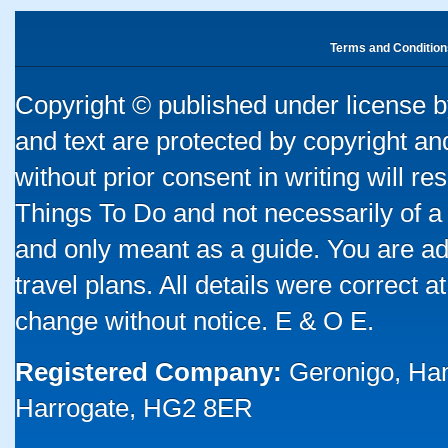
Terms and Condition
Copyright © published under license by
and text are protected by copyright a
without prior consent in writing will re
Things To Do and not necessarily of a
and only meant as a guide. You are ad
travel plans. All details were correct 
change without notice. E & O E.
Registered Company:
Geronigo, Ha
Harrogate, HG2 8ER