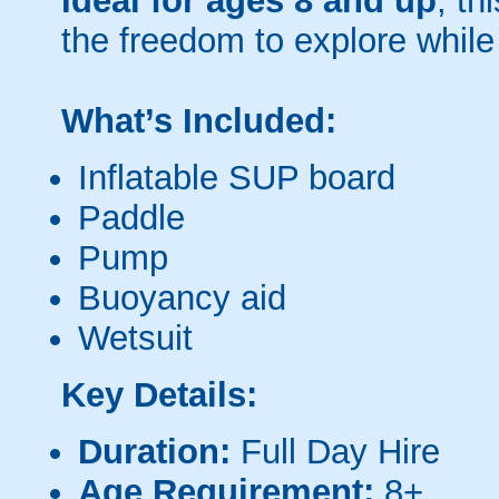
Ideal for ages 8 and up
, th
the freedom to explore while
What’s Included:
Inflatable SUP board
Paddle
Pump
Buoyancy aid
Wetsuit
Key Details:
Duration:
Full Day Hire
Age Requirement:
8+