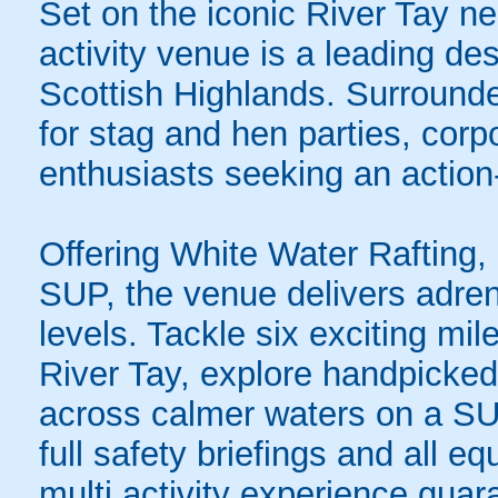
Set on the iconic River Tay near
activity venue is a leading des
Scottish Highlands. Surrounded
for stag and hen parties, cor
enthusiasts seeking an action
Offering White Water Rafting
SUP, the venue delivers adrena
levels. Tackle six exciting mile
River Tay, explore handpicked
across calmer waters on a SUP
full safety briefings and all e
multi activity experience guar