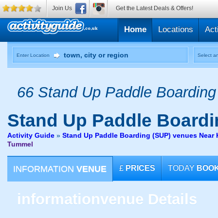
Join Us
Get the Latest Deals & Offers!
Home
Locations
Act
Enter Location
Select an
66 Stand Up Paddle Boarding 
Stand Up Paddle Boardi
Activity Guide
»
Stand Up Paddle Boarding (SUP) venues Near Ki
Tummel
INFORMATION
VENUE
£
PRICES
TODAY
BOO
information
venue Details