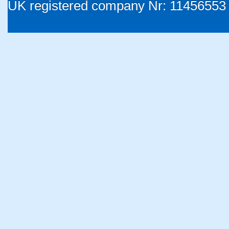
UK registered company Nr: 11456553 |