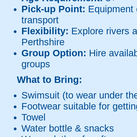
Pick-up Point:
Equipment c
transport
Flexibility:
Explore rivers 
Perthshire
Group Option:
Hire availab
groups
What to Bring:
Swimsuit (to wear under the
Footwear suitable for getti
Towel
Water bottle & snacks