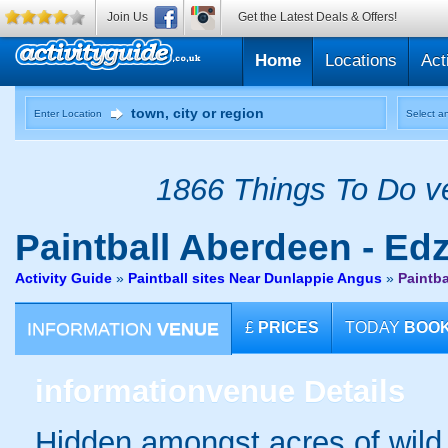
Join Us
Get the Latest Deals & Offers!
Home
Locations
Act
Enter Location
Select an
1866 Things To Do ve
Paintball
Aberdeen - Edz
Activity Guide
»
Paintball sites Near Dunlappie Angus
»
Paintba
INFORMATION
VENUE
£
PRICES
TODAY
BOO
information
venue Details
Hidden amongst acres of wild