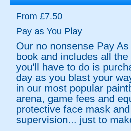
From £7.50
Pay as You Play
Our no nonsense Pay As 
book and includes all the
you'll have to do is purc
day as you blast your wa
in our most popular paintb
arena, game fees and equ
protective face mask and
supervision... just to make