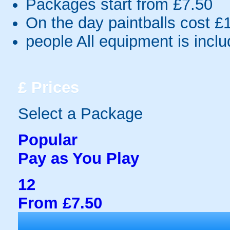
Packages start from £7.50
On the day paintballs cost £
people
All equipment is incl
£
Prices
Select a Package
Popular
Pay as You Play
12
From £7.50