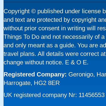
Copyright © published under license by
and text are protected by copyright a
without prior consent in writing will re
Things To Do and not necessarily of a
and only meant as a guide. You are ad
travel plans. All details were correct 
change without notice. E & O E.
Registered Company:
Geronigo, Ha
Harrogate, HG2 8ER
UK registered company Nr: 11456553 |