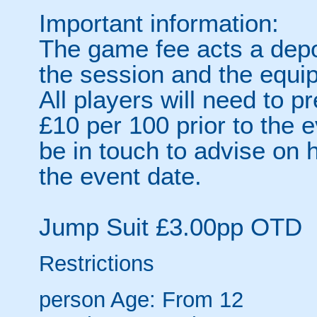
Important information:
The game fee acts a depo
the session and the equi
All players will need to p
£10 per 100 prior to the e
be in touch to advise on 
the event date.
Jump Suit £3.00pp OTD
Restrictions
person
Age: From
12