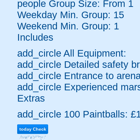
people
Group Size: From 1
Weekday Min. Group: 15
Weekend Min. Group: 1
Includes
add_circle
All Equipment:
add_circle
Detailed safety br
add_circle
Entrance to arena
add_circle
Experienced mars
Extras
add_circle
100 Paintballs: £
today
Check
Availability /