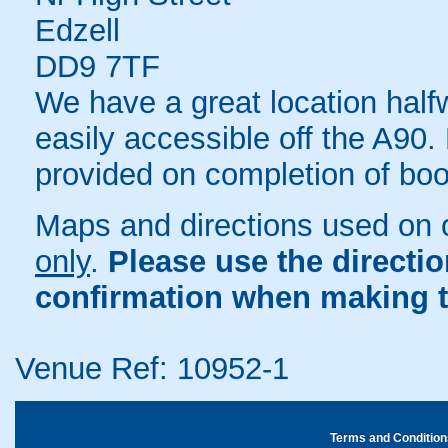
Edzell
DD9 7TF
We have a great location ha
easily accessible off the A90.
provided on completion of boo
Maps and directions used on 
only
.
Please use the directi
confirmation when making t
Venue Ref: 10952-1
Terms and Condition