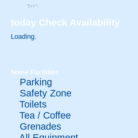
Book
today
Check Availability
Loading..
home
Facilities
Parking
Safety Zone
Toilets
Tea / Coffee
Grenades
All Equipment