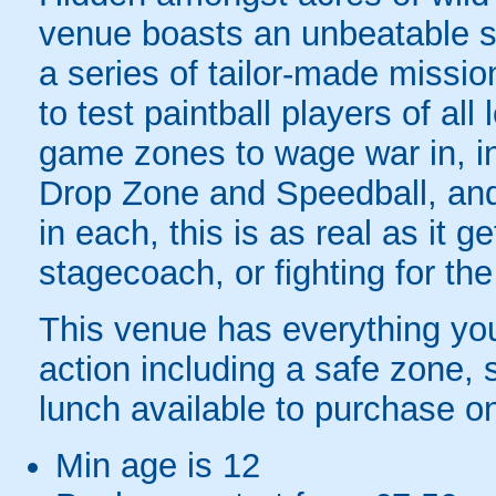
venue boasts an unbeatable s
a series of tailor-made missi
to test paintball players of all l
game zones to wage war in, i
Drop Zone and Speedball, and 
in each, this is as real as it 
stagecoach, or fighting for the
This venue has everything you 
action including a safe zone,
lunch available to purchase o
Min age is
12