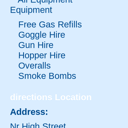
Equipment
Free Gas Refills
Goggle Hire
Gun Hire
Hopper Hire
Overalls
Smoke Bombs
directions
Location
Address:
Nr High Street