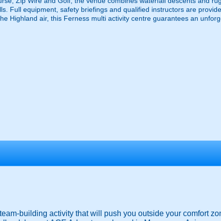
se, Zip Wire and Golf, the venue combines waterfall descents and ru
lls. Full equipment, safety briefings and qualified instructors are provi
the Highland air, this Ferness multi activity centre guarantees an unfor
ic team-building activity that will push you outside your comfor