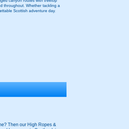
gged canyon routes with treetop
ded throughout. Whether tackling a
gettable Scottish adventure day.
t zone? Then our High Ropes &