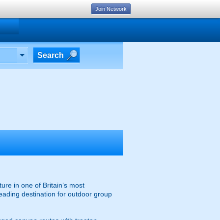
Join Network
Search
ure in one of Britain’s most
leading destination for outdoor group