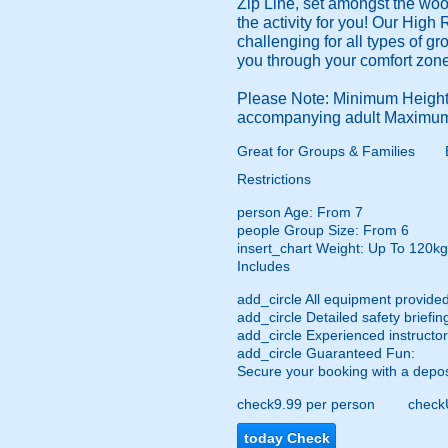
Zip Line, set amongst the wo
the activity for you! Our High 
challenging for all types of g
you through your comfort zone
Please Note: Minimum Height:
accompanying adult Maximum
Great for Groups & Families
Restrictions
person
Age: From
7
people
Group Size: From 6
insert_chart
Weight: Up To 120kg
Includes
add_circle
All equipment provided
add_circle
Detailed safety briefin
add_circle
Experienced instructor
add_circle
Guaranteed Fun:
Secure your booking with a depos
check
9.99 per person
check
today
Check