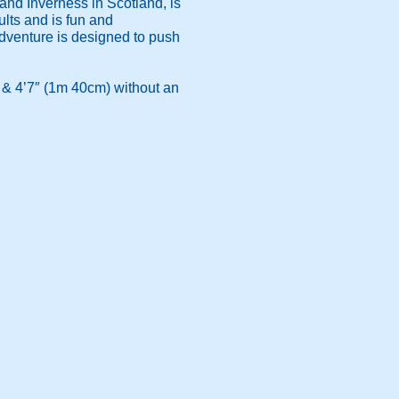
nd Inverness in Scotland, is
ults and is fun and
 adventure is designed to push
 & 4’7″ (1m 40cm) without an