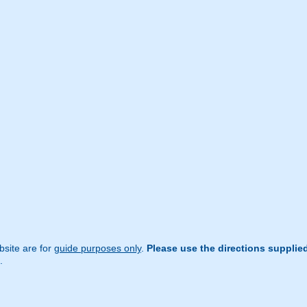
site are for
guide purposes only
.
Please use the directions supplie
.