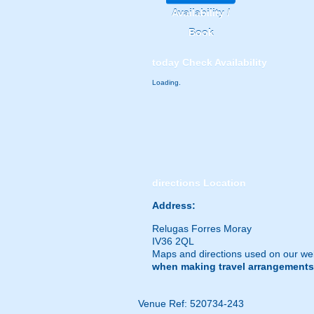
Availability /
Book
today
Check Availability
Loading.
directions
Location
Address:
Relugas Forres Moray
IV36 2QL
Maps and directions used on our web
when making travel arrangements
Venue Ref: 520734-243