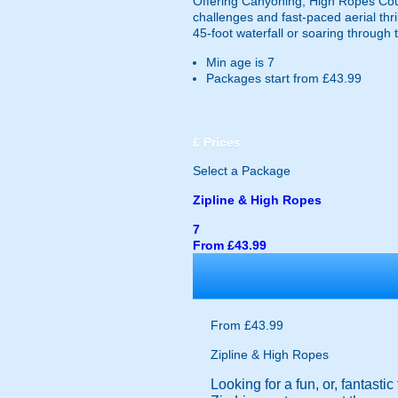
Offering Canyoning, High Ropes Cour
challenges and fast-paced aerial thri
45-foot waterfall or soaring through 
Min age is
7
Packages start from £43.99
£
Prices
Select a Package
Zipline & High Ropes
7
From £43.99
From £43.99
Zipline & High Ropes
Looking for a fun, or, fantast