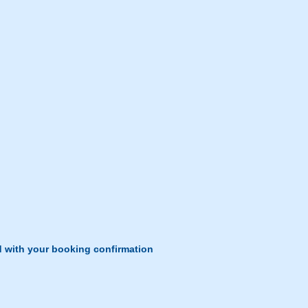
d with your booking confirmation