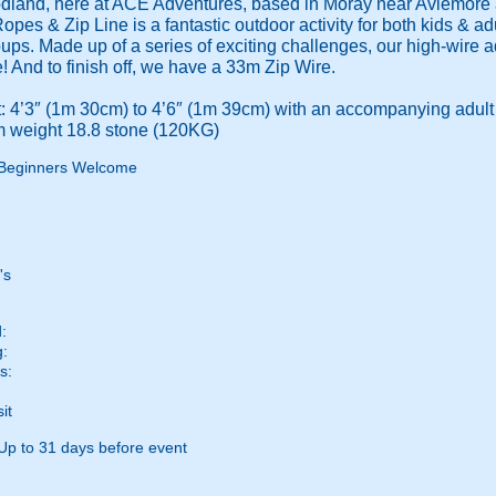
odland, here at ACE Adventures, based in Moray near Aviemore a
Ropes & Zip Line is a fantastic outdoor activity for both kids & ad
roups. Made up of a series of exciting challenges, our high-wire
! And to finish off, we have a 33m Zip Wire.
 4’3″ (1m 30cm) to 4’6″ (1m 39cm) with an accompanying adult
 weight 18.8 stone (120KG)
Beginners Welcome
's
:
g:
s:
it
Up to 31 days before event