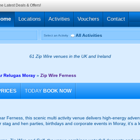
he Latest Deals & Offers!
Home
Locations
Activities
Vouchers
Contact
All Activities
Select an Activity
61 Zip Wire venues in the UK and Ireland
ar Relugas Moray
»
Zip Wire Ferness
PRICES
TODAY
BOOK NOW
ar Ferness, this scenic multi activity venue delivers high-energy advent
or stag and hen parties, birthdays and corporate events in Moray, it’s a 