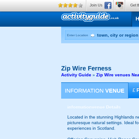
Join Us
Get t
Enter Location
Zip Wire
Ferness
Activity Guide
»
Zip Wire venues Ne
INFORMATION
VENUE
£
information
venue Details
Located in the stunning Highlands ne
picturesque natural settings. Ideal f
experiences in Scotland.