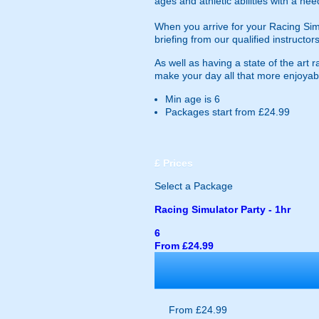
ages and athletic abilities with a ne
When you arrive for your Racing Simula
briefing from our qualified instructors
As well as having a state of the art
make your day all that more enjoyable.
Min age is
6
Packages start from £24.99
£
Prices
Select a Package
Racing Simulator Party - 1hr
6
From £24.99
From £24.99