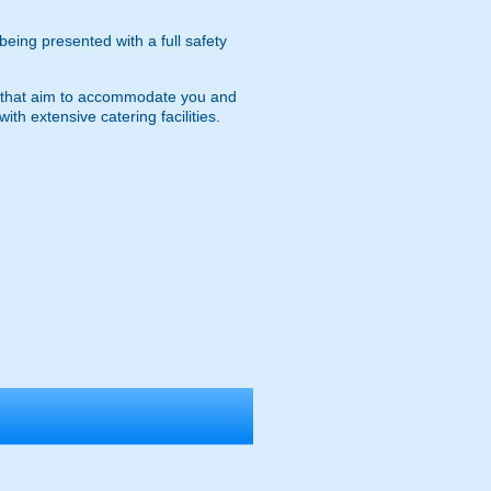
 being presented with a full safety
ies that aim to accommodate you and
ith extensive catering facilities.