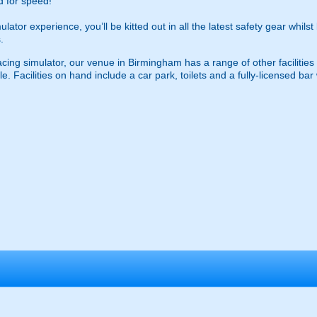
ed for speed!
tor experience, you’ll be kitted out in all the latest safety gear whilst
.
 racing simulator, our venue in Birmingham has a range of other facilit
 Facilities on hand include a car park, toilets and a fully-licensed bar w