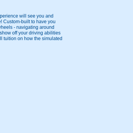
xperience will see you and
e! Custom-built to have you
 wheels - navigating around
how off your driving abilities
l tuition on how the simulated