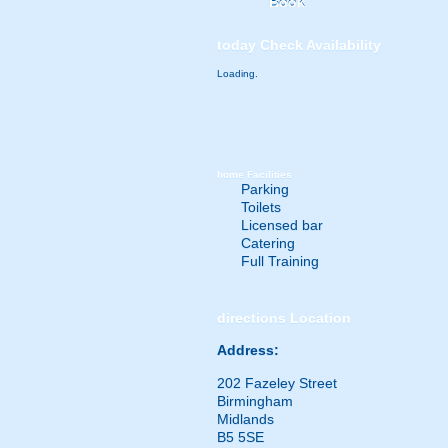
Book
today
Check Availability
Loading.
home
Facilities
Parking
Toilets
Licensed bar
Catering
Full Training
directions
Location
Address:
202 Fazeley Street
Birmingham
Midlands
B5 5SE