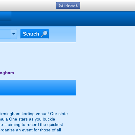
Join Network
Search
mingham
 Birmingham karting venue! Our state
ormula One stars as you buckle
e – aiming to record the quickest
organise an event for those of all