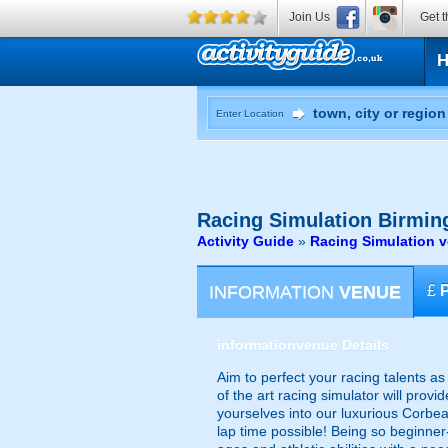
Join Us
Get t
Enter Location
Racing Simulation
Birmin
Activity Guide
»
Racing Simulation 
INFORMATION
VENUE
£
information
venue Details
Aim to perfect your racing talents a
of the art racing simulator will prov
yourselves into our luxurious Corbe
lap time possible! Being so beginner-f