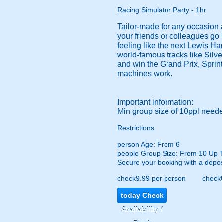
Racing Simulator Party - 1hr
Tailor-made for any occasion a
your friends or colleagues go
feeling like the next Lewis Ha
world-famous tracks like Silve
and win the Grand Prix, Sprint
machines work.
Important information:
Min group size of 10ppl needed
Restrictions
person
Age: From
6
people
Group Size: From 10 Up 
Secure your booking with a depos
check
9.99 per person
check
today
Check
Availability /