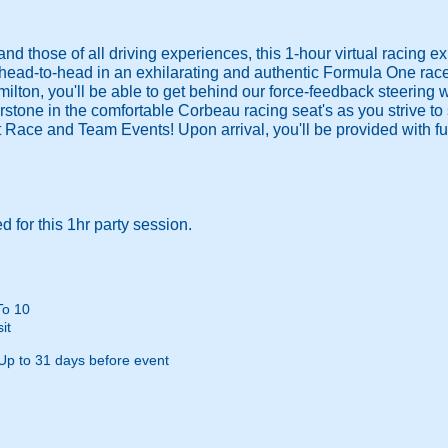
nd those of all driving experiences, this 1-hour virtual racing e
 head-to-head in an exhilarating and authentic Formula One rac
milton, you'll be able to get behind our force-feedback steering
rstone in the comfortable Corbeau racing seat's as you strive to s
 Race and Team Events! Upon arrival, you'll be provided with ful
 for this 1hr party session.
To 10
it
Up to 31 days before event