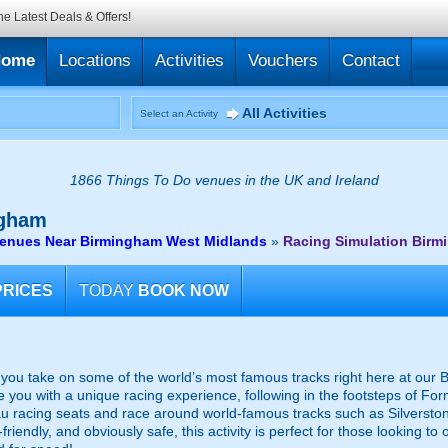
he Latest Deals & Offers!
Home
Locations
Activities
Vouchers
Contact
All Activities
Select an Activity
1866 Things To Do venues in the UK and Ireland
gham
venues Near Birmingham West Midlands
»
Racing Simulation Bir
PRICES
TODAY
BOOK NOW
s you take on some of the world’s most famous tracks right here at our
ide you with a unique racing experience, following in the footsteps of F
au racing seats and race around world-famous tracks such as Silverston
riendly, and obviously safe, this activity is perfect for those looking to 