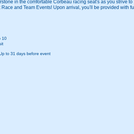
rstone in the comfortable Corbeau racing seat's as you strive to s
 Race and Team Events! Upon arrival, you'll be provided with ful
o 10
it
Up to 31 days before event