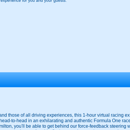
g experience for you and your guests.
nd those of all driving experiences, this 1-hour virtual racing e
 head-to-head in an exhilarating and authentic Formula One rac
milton, you'll be able to get behind our force-feedback steering