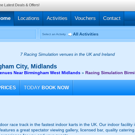
he Latest Deals & Offers!
Home
Locations
Activities
Vouchers
Contact
All Activities
Select an Activity
7 Racing Simulation venues in the UK and Ireland
ham City, Midlands
venues Near Birmingham West Midlands
»
Racing Simulation Birm
PRICES
TODAY
BOOK NOW
or race track in the fastest indoor karts in the UK. Our indoor facility
tures a great spectator viewing gallery, licensed bar, quality catering 