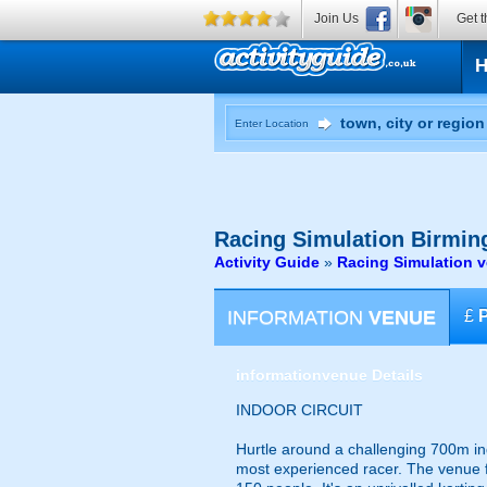
Join Us
Get t
Enter Location
Racing Simulation
Birming
Activity Guide
»
Racing Simulation 
INFORMATION
VENUE
£
information
venue Details
INDOOR CIRCUIT
Hurtle around a challenging 700m indo
most experienced racer. The venue fea