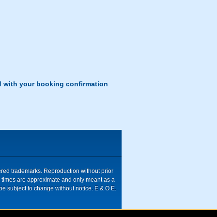
d with your booking confirmation
tered trademarks. Reproduction without prior
ive times are approximate and only meant as a
be subject to change without notice. E & O E.