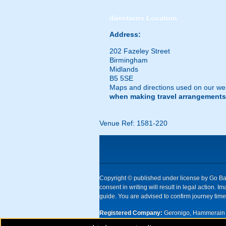
directions
Location
Address:
202 Fazeley Street
Birmingham
Midlands
B5 5SE
Maps and directions used on our web
when making travel arrangements
Venue Ref: 1581-220
Copyright © published under license by Go Ball
consent in writing will result in legal action
guide. You are advised to confirm journey times
Registered Company:
Geronigo, Hammerain 