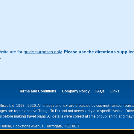
site are for
guide purposes only
.
Please use the directions supplie
.
Terms and Conditions
Company Policy
FAQs
Links
istic Ltd, 1998 - 2026. All images and text are protected by copyright and/or regis
. Images are representative Things To Do and not necessarily of a specific venue. Dr
 before making travel plans. All details were correct at time of publishing and may 
House, Hookstone Avenue, Harrogate, HG2 8ER