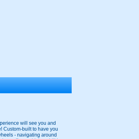
xperience will see you and
e! Custom-built to have you
 wheels - navigating around