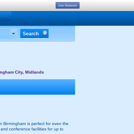
Join Network
Search
ingham City, Midlands
 in Birmingham is perfect for even the
and conference facilities for up to