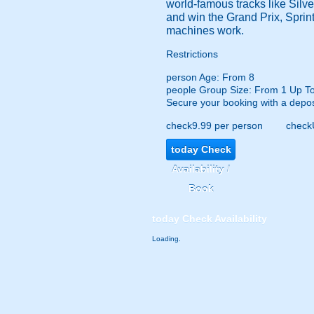
world-famous tracks like Silve
and win the Grand Prix, Sprint
machines work.
Restrictions
person
Age: From
8
people
Group Size: From 1 Up T
Secure your booking with a depos
check
9.99 per person
check
today
Check
Availability /
Book
today
Check Availability
Loading.