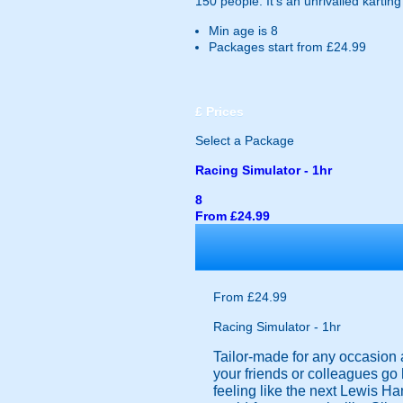
150 people. It's an unrivalled kartin
Min age is
8
Packages start from £24.99
£
Prices
Select a Package
Racing Simulator - 1hr
8
From £24.99
From £24.99
Racing Simulator - 1hr
Tailor-made for any occasion a
your friends or colleagues go
feeling like the next Lewis Ha