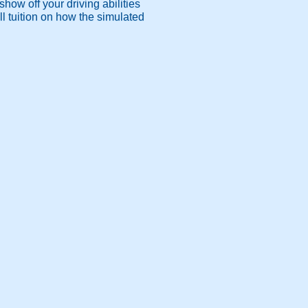
how off your driving abilities
l tuition on how the simulated