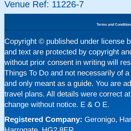
Venue Ref: 11226-7
Terms and Condition
Copyright © published under license by
and text are protected by copyright a
without prior consent in writing will re
Things To Do and not necessarily of a
and only meant as a guide. You are ad
travel plans. All details were correct 
change without notice. E & O E.
Registered Company:
Geronigo, Ha
Harrogate, HG2 8ER