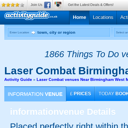
Join Us
Get the Latest Deals & Offers!
Home
Locations
Act
Enter Location
Select an
1866 Things To Do ve
Laser Combat
Birmingh
Activity Guide
»
Laser Combat venues Near Birmingham West 
INFORMATION
VENUE
£
PRICES
TODAY
BOO
information
venue Details
Placed perfectly right within t