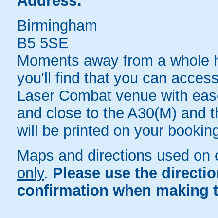
Address:
Birmingham
B5 5SE
Moments away from a whole hos
you'll find that you can acc
Laser Combat venue with ease
and close to the A30(M) and th
will be printed on your bookin
Maps and directions used on 
only
.
Please use the directi
confirmation when making t