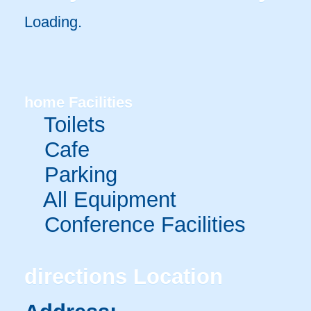
Loading.
home
Facilities
Toilets
Cafe
Parking
All Equipment
Conference Facilities
directions
Location