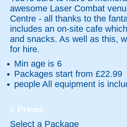
awesome Laser Combat venue 
Centre - all thanks to the fanta
includes an on-site cafe which
and snacks. As well as this, 
for hire.
Min age is
6
Packages start from £22.99
people
All equipment is incl
£
Prices
Select a Package