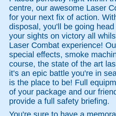
centre, our awesome Laser Co
for your next fix of action. Wit
disposal, you'll be going head 
your sights on victory all whil
Laser Combat experience! Ou
special effects, smoke machine
course, the state of the art la
it's an epic battle you're in 
is the place to be! Full equipm
of your package and our friend
provide a full safety briefing.
You're sure to have a memorab