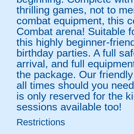
thrilling games, not to men
combat equipment, this ce
Combat arena! Suitable f
this highly beginner-friend
birthday parties. A full sa
arrival, and full equipmen
the package. Our friendly 
all times should you need 
is only reserved for the k
sessions available too!
Restrictions