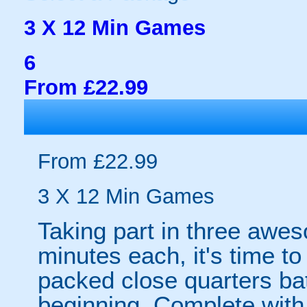
3 X 12 Min Games
6
From £22.99
From £22.99
3 X 12 Min Games
Taking part in three awe
minutes each, it's time to
packed close quarters bat
beginning. Complete with 