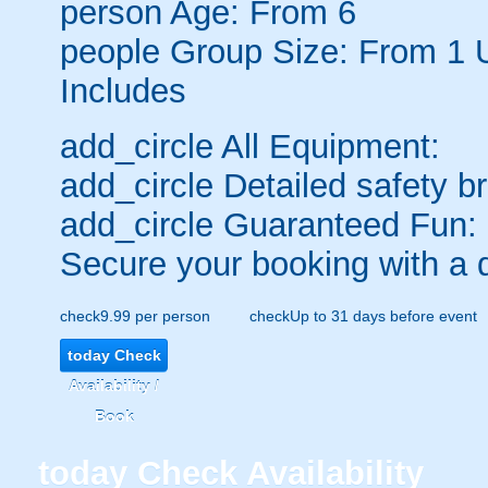
person
Age: From
6
people
Group Size: From 1 
Includes
add_circle
All Equipment:
add_circle
Detailed safety br
add_circle
Guaranteed Fun:
Secure your booking with a 
check
9.99 per person
check
Up to 31 days before event
today
Check
Availability /
Book
today
Check Availability