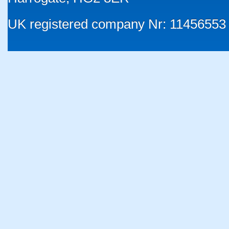
UK registered company Nr: 11456553 |