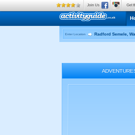
Join Us
Get t
H
Enter Location
ADVENTURE