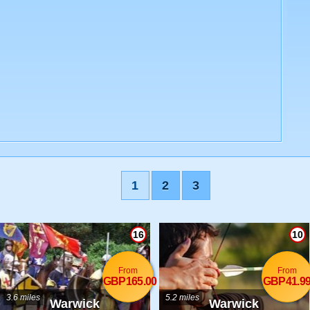
1
2
3
16
10
From
From
GBP165.00
GBP41.9
3.6 miles
5.2 miles
Warwick
Warwick