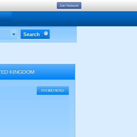
Join Network
Search
TED KINGDOM
PROMOTIONS