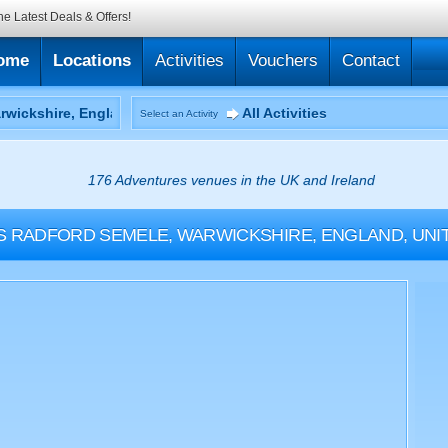
he Latest Deals & Offers!
ome
Locations
Activities
Vouchers
Contact
All Activities
Select an Activity
176 Adventures venues in the UK and Ireland
S
RADFORD SEMELE, WARWICKSHIRE, ENGLAND, UNI