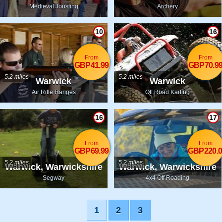
Medieval Jousting
Archery
10
16
From
From
GBP41.99
GBP70.9
5.2 miles
5.2 miles
Warwick
Warwick
Air Rifle Ranges
Off Road Karting
16
17
From
From
GBP69.99
GBP220.0
5.2 miles
5.2 miles
Warwick, Warwickshire
Warwick, Warwickshire
Segway
4x4 Off Roading
1
2
3