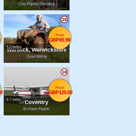
Clay Pigeon Shooting
16
From
9
GBP65.99
5.2 miles
Warwick, Warwickshire
Quad Biking
18
From
0
GBP125.00
6.7 miles
Coventry
Bi-Plane Flights