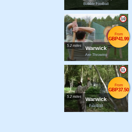
Bubble Football
10
From
GBP41.99
5.2 miles
Warwick
Axe Throwing
11
From
GBP37.50
5.2 miles
Warwick
Paintball