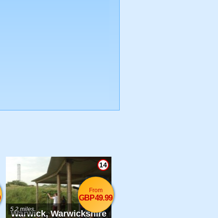
14
From
9
GBP49.99
5.2 miles
Warwick, Warwickshire