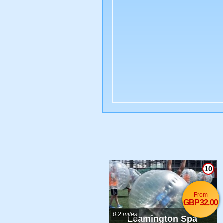
10
From
GBP32.00
0.2 miles
Leamington Spa