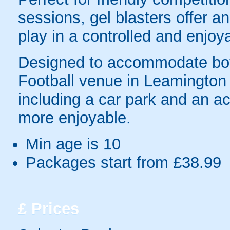
sessions, gel blasters offer 
play in a controlled and enjo
Designed to accommodate bot
Football venue in Leamington S
including a car park and an ac
more enjoyable.
Min age is
10
Packages start from £38.99
£
Prices