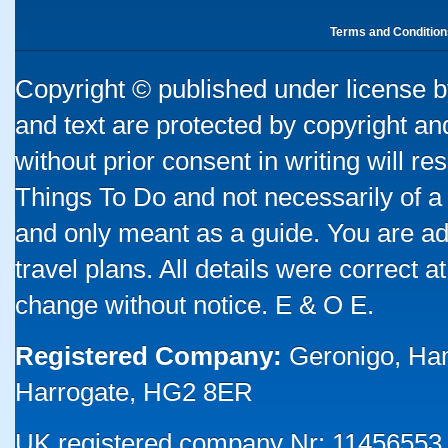
Terms and Condition
Copyright © published under license by
and text are protected by copyright a
without prior consent in writing will re
Things To Do and not necessarily of a
and only meant as a guide. You are ad
travel plans. All details were correct 
change without notice. E & O E.
Registered Company:
Geronigo, Ha
Harrogate, HG2 8ER
UK registered company Nr: 11456553 |