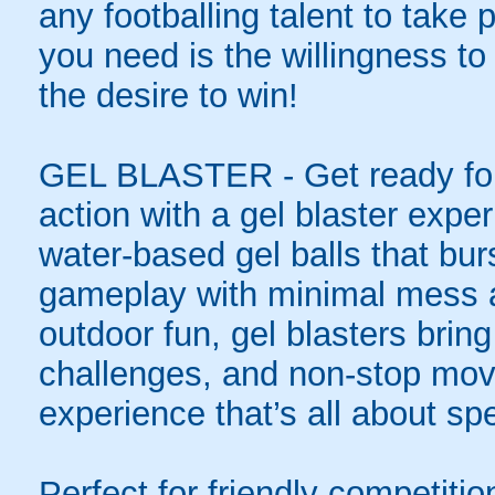
any footballing talent to take pa
you need is the willingness to 
the desire to win!
GEL BLASTER - Get ready for 
action with a gel blaster expe
water-based gel balls that burs
gameplay with minimal mess a
outdoor fun, gel blasters brin
challenges, and non-stop mov
experience that’s all about spe
Perfect for friendly competit