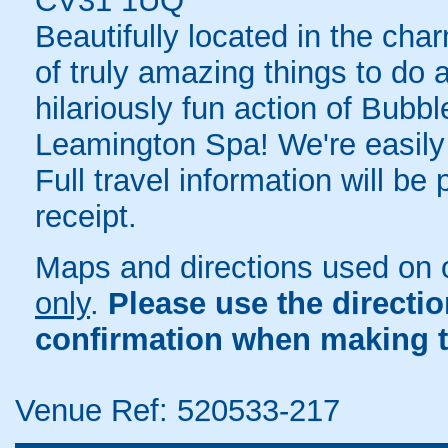
CV31 1UQ
Beautifully located in the cha
of truly amazing things to do 
hilariously fun action of Bubbl
Leamington Spa! We're easily 
Full travel information will be
receipt.
Maps and directions used on 
only
.
Please use the directi
confirmation when making t
Venue Ref: 520533-217