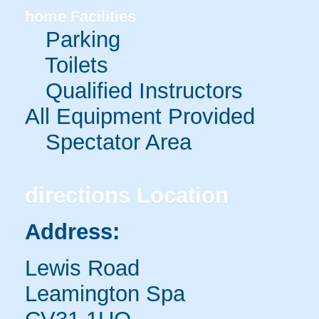
home
Facilities
Parking
Toilets
Qualified Instructors
All Equipment Provided
Spectator Area
directions
Location
Address:
Lewis Road
Leamington Spa