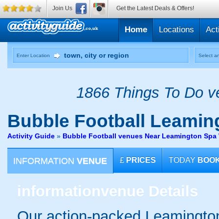
Join Us
Get the Latest Deals & Offers!
Home
Locations
Act
Enter Location
Select an
1866 Things To Do ve
Bubble Football
Leaming
Activity Guide
»
Bubble Football venues Near Leamington Spa 
INFORMATION
VENUE
£
PRICES
TODAY
BOO
information
venue Details
Our action-packed Leamington