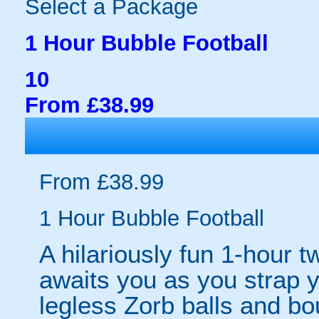
Select a Package
1 Hour Bubble Football
10
From £38.99
From £38.99
1 Hour Bubble Football
A hilariously fun 1-hour t
awaits you as you strap yo
legless Zorb balls and bo