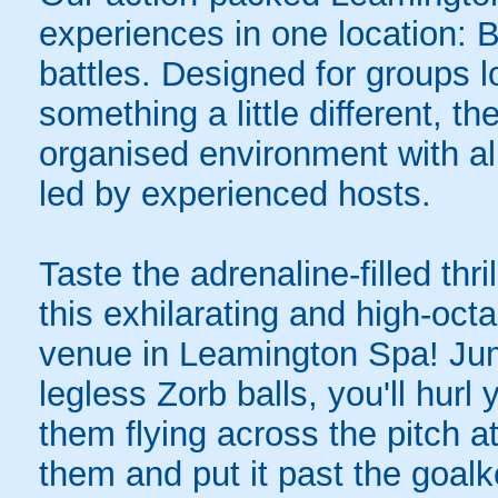
experiences in one location: 
battles. Designed for groups l
something a little different, t
organised environment with a
led by experienced hosts.
Taste the adrenaline-filled thr
this exhilarating and high-oc
venue in Leamington Spa! Jump
legless Zorb balls, you'll hurl
them flying across the pitch a
them and put it past the goal