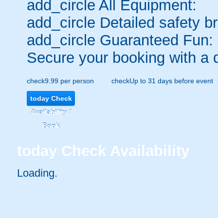
add_circle
All Equipment:
add_circle
Detailed safety br
add_circle
Guaranteed Fun:
Secure your booking with a 
check
9.99 per person
check
Up to 31 days before event
today
Check
Availability /
Book
today
Check Availability
Loading..