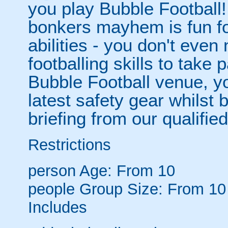
you play Bubble Football! 
bonkers mayhem is fun for
abilities - you don't eve
footballing skills to take
Bubble Football venue, yo
latest safety gear whilst 
briefing from our qualified
Restrictions
person
Age: From
10
people
Group Size: From 10
Includes