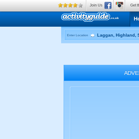
Join Us
Get t
H
Enter Location
ADVE