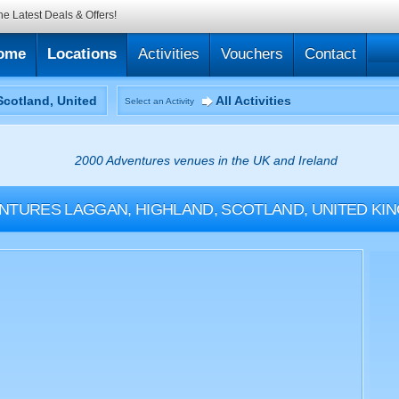
he Latest Deals & Offers!
ome
Locations
Activities
Vouchers
Contact
All Activities
Select an Activity
2000 Adventures venues in the UK and Ireland
NTURES
LAGGAN, HIGHLAND, SCOTLAND, UNITED KI