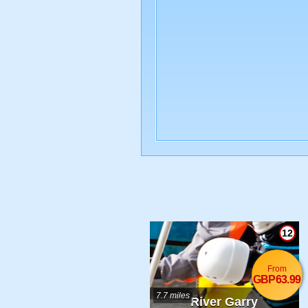
12
From
GBP63.99
7.7 miles
River Garry