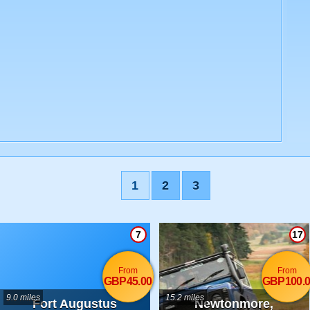
1
2
3
7
17
From
From
GBP45.00
GBP100.0
9.0 miles
15.2 miles
Fort Augustus
Newtonmore,