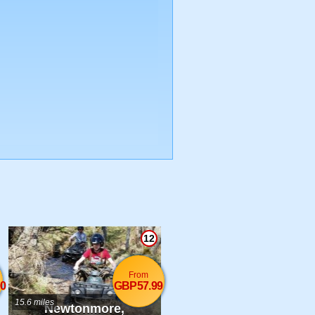
12
From
0
GBP57.99
15.6 miles
Newtonmore,