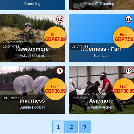
Inverness-shire
Canoeing
4x4 Off Roading
12
11
From
From
GBP87.99
GBP7.50
15.6 miles
31.8 miles
Newtonmore
Inverness - Farr
Activity Centres
Paintball
8
12
From
From
GBP30.99
GBP30.9
38.1 miles
38.5 miles
Inverness
Aviemore
Bubble Football
Combat Archery
1
2
3