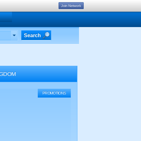
Join Network
Search
NGDOM
PROMOTIONS