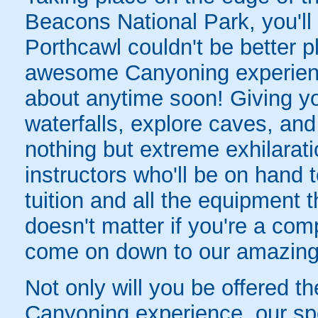
Beacons National Park, you'll 
Porthcawl couldn't be better p
awesome Canyoning experience
about anytime soon! Giving y
waterfalls, explore caves, an
nothing but extreme exhilaratio
instructors who'll be on hand t
tuition and all the equipment t
doesn't matter if you're a co
come on down to our amazin
Not only will you be offered th
Canyoning experience, our sp