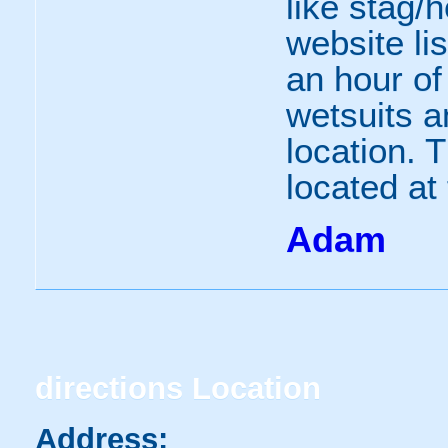
like stag/
website li
an hour of 
wetsuits a
location. 
located at 
Adam
directions
Location
Address: