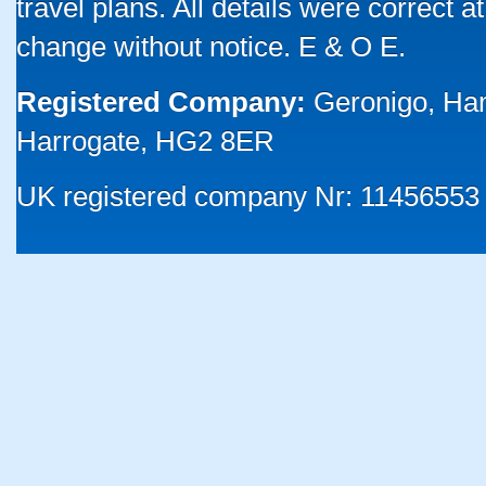
travel plans. All details were correct 
change without notice. E & O E.
Registered Company:
Geronigo, Ha
Harrogate, HG2 8ER
UK registered company Nr: 11456553 |