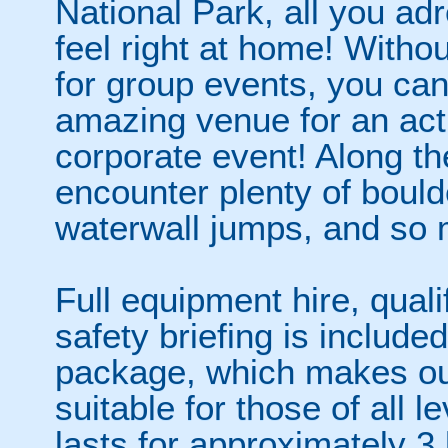
National Park, all you adr
feel right at home! Withou
for group events, you can
amazing venue for an act
corporate event! Along th
encounter plenty of bould
waterwall jumps, and so
Full equipment hire, qualif
safety briefing is included
package, which makes ou
suitable for those of all l
lasts for approximately 3