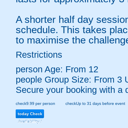
A shorter half day sessio
schedule. This takes pla
to maximise the challeng
Restrictions
person
Age: From
12
people
Group Size: From 3 
Secure your booking with a 
check
9.99 per person
check
Up to 31 days before event
today
Check
Availability /