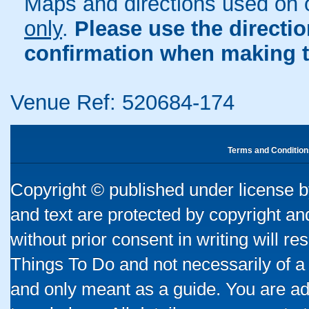
Maps and directions used on 
only
.
Please use the directi
confirmation when making t
Venue Ref: 520684-174
Terms and Condition
Copyright © published under license by
and text are protected by copyright a
without prior consent in writing will re
Things To Do and not necessarily of a
and only meant as a guide. You are ad