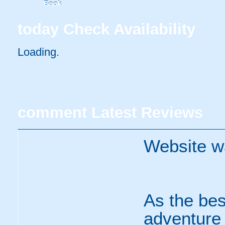
Book
today
Check Availability
Loading..
comment
Latest Reviews
Website w
As the bes
adventure s