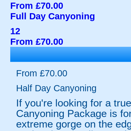
From £70.00
Full Day Canyoning
12
From £70.00
From £70.00
Half Day Canyoning
If you're looking for a tr
Canyoning Package is for
extreme gorge on the ed