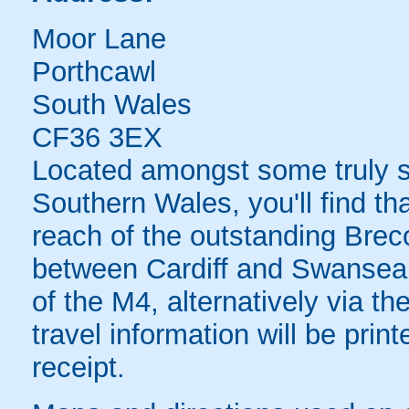
Moor Lane
Porthcawl
South Wales
CF36 3EX
Located amongst some truly s
Southern Wales, you'll find tha
reach of the outstanding Bre
between Cardiff and Swansea.
of the M4, alternatively via t
travel information will be pri
receipt.