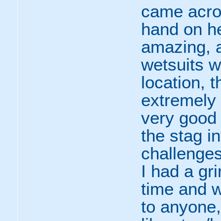
came acro
hand on he
amazing, a
wetsuits 
location, 
extremely
very good 
the stag in
challenges
I had a gr
time and 
to anyone,