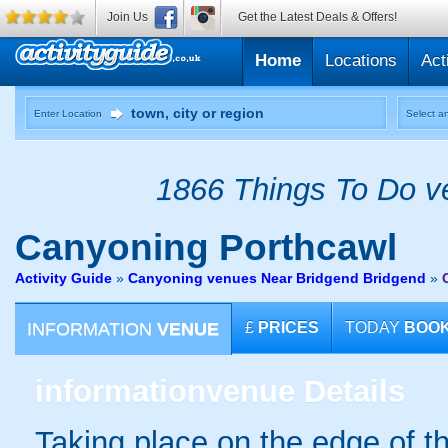
Join Us
Get the Latest Deals & Offers!
Home
Locations
Act
Enter Location
Select an
1866 Things To Do ve
Canyoning
Porthcawl
Activity Guide
»
Canyoning venues Near Bridgend Bridgend
»
INFORMATION
VENUE
£
PRICES
TODAY
BOO
information
venue Details
Taking place on the edge of t