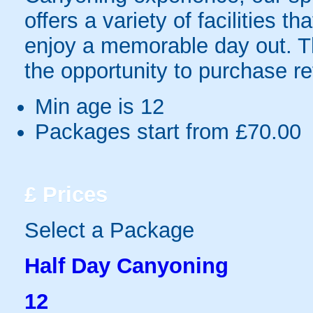
offers a variety of facilities 
enjoy a memorable day out. Thi
the opportunity to purchase r
Min age is
12
Packages start from £70.00
£
Prices
Select a Package
Half Day Canyoning
12