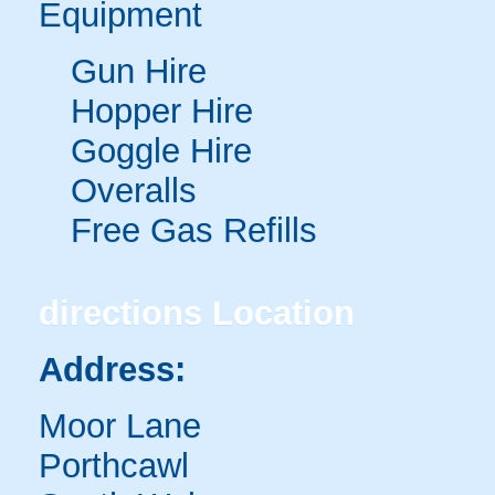
Equipment
Gun Hire
Hopper Hire
Goggle Hire
Overalls
Free Gas Refills
directions
Location
Address:
Moor Lane
Porthcawl