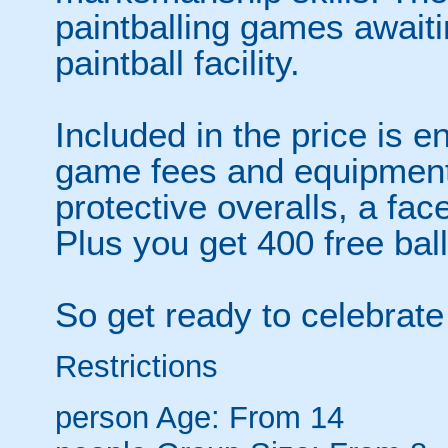
paintballing games await
paintball facility.
Included in the price is en
game fees and equipment 
protective overalls, a fa
Plus you get 400 free bal
So get ready to celebrate 
Restrictions
person
Age: From
14