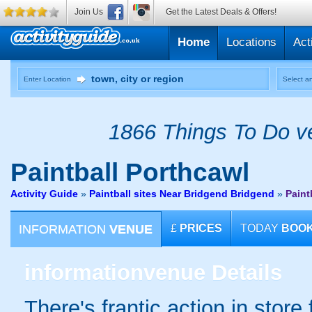
Join Us
Get the Latest Deals & Offers!
Home
Locations
Act
Enter Location
Select an
1866 Things To Do ve
Paintball
Porthcawl
Activity Guide
»
Paintball sites Near Bridgend Bridgend
»
Paint
INFORMATION
VENUE
£
PRICES
TODAY
BOO
information
venue Details
There's frantic action in stor