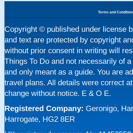
Terms and Condition
Copyright © published under license by
and text are protected by copyright a
without prior consent in writing will re
Things To Do and not necessarily of a
and only meant as a guide. You are ad
travel plans. All details were correct 
change without notice. E & O E.
Registered Company:
Geronigo, Ha
Harrogate, HG2 8ER