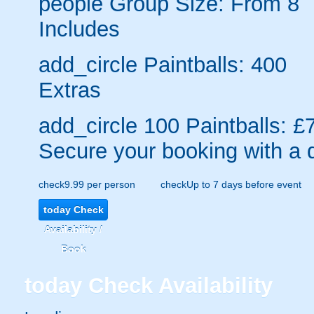
people
Group Size: From 8
Includes
add_circle
Paintballs: 400
Extras
add_circle
100 Paintballs: £
Secure your booking with a 
check
9.99 per person
check
Up to 7 days before event
today
Check
Availability /
Book
today
Check Availability