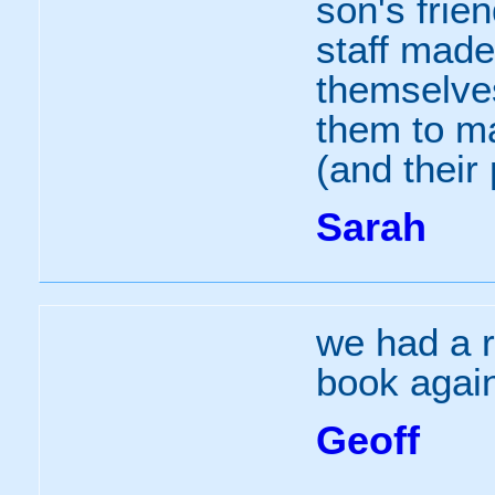
son's frien
staff made
themselve
them to ma
(and their 
Sarah
we had a r
book agai
Geoff