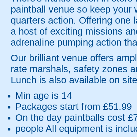
paintball venue so keep your w
quarters action. Offering one 
a host of exciting missions and
adrenaline pumping action th
Our brilliant venue offers ampl
rate marshals, safety zones a
Lunch is also available on site
Min age is
14
Packages start from £51.99
On the day paintballs cost £
people
All equipment is incl