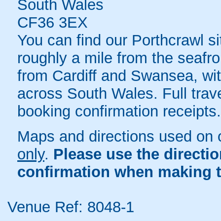
South Wales
CF36 3EX
You can find our Porthcrawl sit
roughly a mile from the seafro
from Cardiff and Swansea, with
across South Wales. Full trave
booking confirmation receipts.
Maps and directions used on 
only
.
Please use the directi
confirmation when making t
Venue Ref: 8048-1