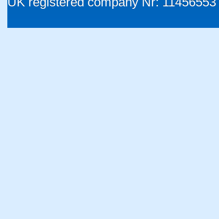
UK registered company Nr: 11456553 |