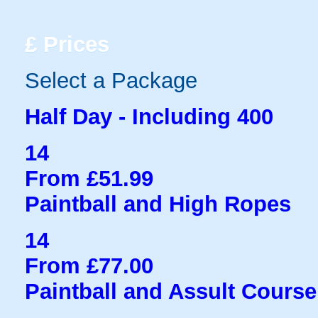
£
Prices
Select a Package
Half Day - Including 400
14
From £51.99
Paintball and High Ropes
14
From £77.00
Paintball and Assult Course