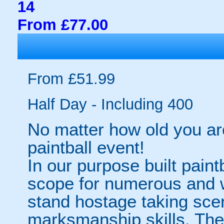
14
From £77.00
From £51.99
Half Day - Including 400
No matter how old you are
paintball event!
In our purpose built paint
scope for numerous and w
stand hostage taking scen
marksmanship skills. The