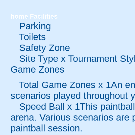
home
Facilities
Parking
Toilets
Safety Zone
Site Type x Tournament Sty
Game Zones
Total Game Zones x 1An enc
scenarios played throughout y
Speed Ball x 1This paintball
arena. Various scenarios are 
paintball session.