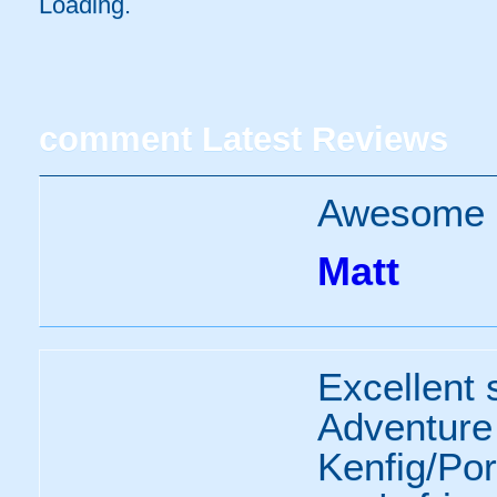
Loading..
comment
Latest Reviews
Awesome p
Matt
Excellent 
Adventure
Kenfig/Por