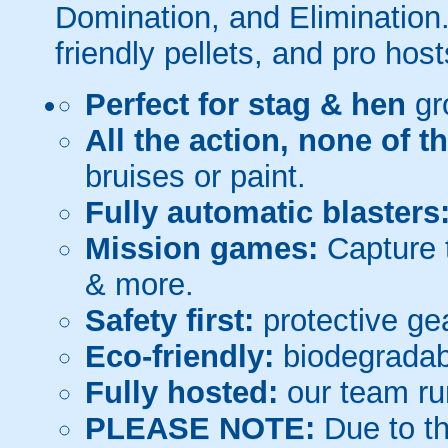
Domination, and Elimination.
friendly pellets, and pro host
Perfect for stag & hen
gr
All the action, none of t
bruises or paint.
Fully automatic blasters
Mission games:
Capture t
& more.
Safety first:
protective gea
Eco-friendly:
biodegradabl
Fully hosted:
our team ru
PLEASE NOTE:
Due to th