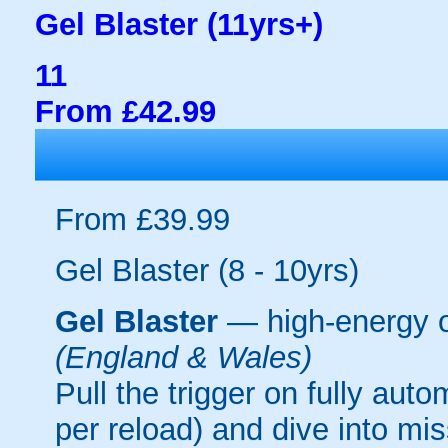
Gel Blaster (11yrs+)
11
From £42.99
From £39.99
Gel Blaster (8 - 10yrs)
Gel Blaster
— high-energy 
(England & Wales)
Pull the trigger on fully aut
per reload) and dive into mi