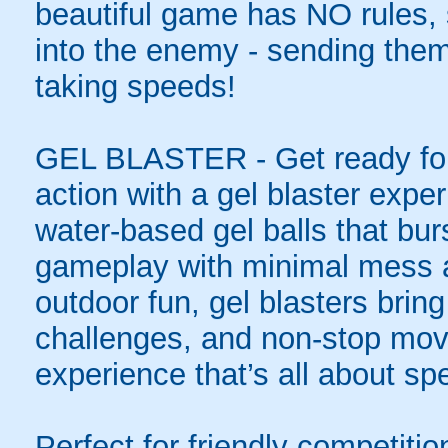
beautiful game has NO rules, s
into the enemy - sending them 
taking speeds!
GEL BLASTER - Get ready for 
action with a gel blaster expe
water-based gel balls that burs
gameplay with minimal mess a
outdoor fun, gel blasters brin
challenges, and non-stop mov
experience that’s all about spe
Perfect for friendly competit