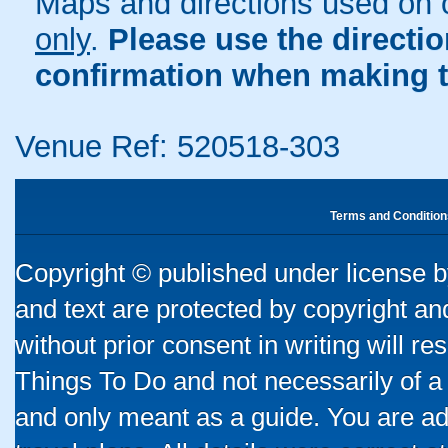
Maps and directions used on 
only
.
Please use the directi
confirmation when making t
Venue Ref: 520518-303
Terms and Condition
Copyright © published under license by
and text are protected by copyright a
without prior consent in writing will re
Things To Do and not necessarily of a
and only meant as a guide. You are ad