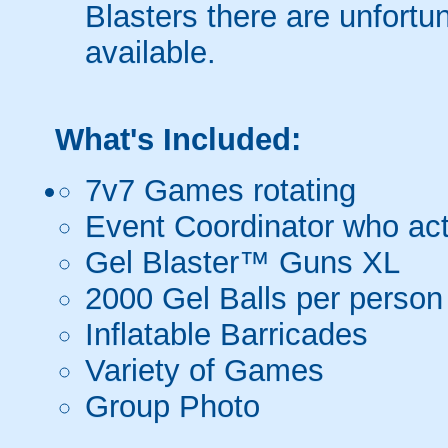
Blasters there are unfortun
available.
What's Included:
7v7 Games rotating
Event Coordinator who act
Gel Blaster™ Guns XL
2000 Gel Balls per person
Inflatable Barricades
Variety of Games
Group Photo