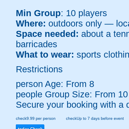
Min Group
: 10 players
Where:
outdoors only — loca
Space needed:
about a tenni
barricades
What to wear:
sports clothin
Restrictions
person
Age: From
8
people
Group Size: From 10
Secure your booking with a 
check
9.99 per person
check
Up to 7 days before event
today
Check