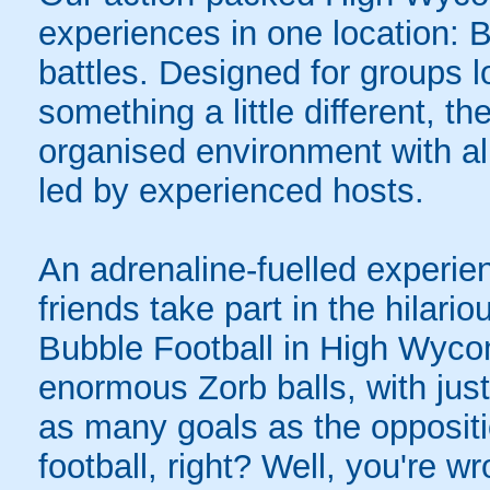
experiences in one location: 
battles. Designed for groups l
something a little different, t
organised environment with a
led by experienced hosts.
An adrenaline-fuelled experie
friends take part in the hilari
Bubble Football in High Wyco
enormous Zorb balls, with just 
as many goals as the opposit
football, right? Well, you're w