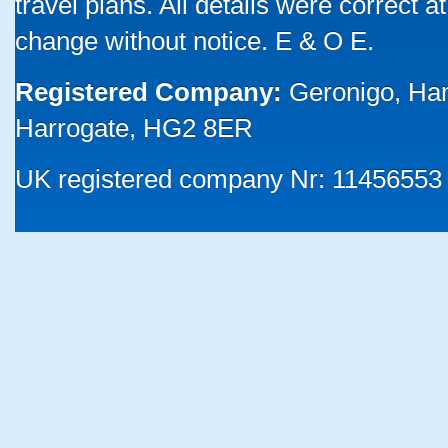
travel plans. All details were correct 
change without notice. E & O E.
Registered Company:
Geronigo, Ha
Harrogate, HG2 8ER
UK registered company Nr: 11456553 |