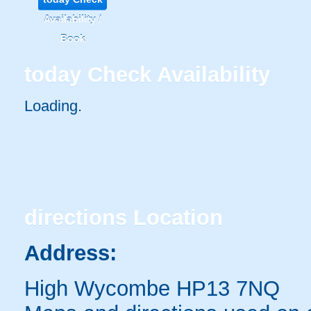
Availability /
Book
today
Check Availability
Loading..
directions
Location
Address:
High Wycombe HP13 7NQ