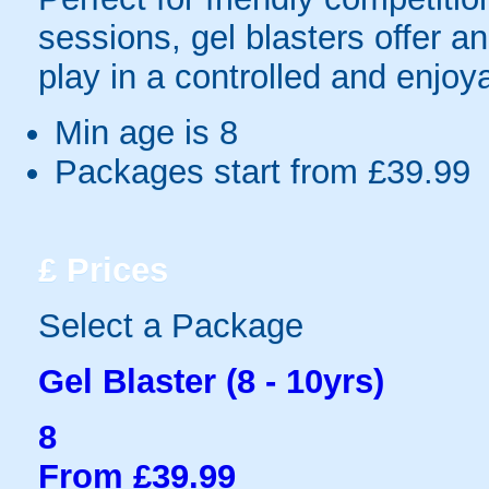
sessions, gel blasters offer 
play in a controlled and enjo
Min age is
8
Packages start from £39.99
£
Prices
Select a Package
Gel Blaster (8 - 10yrs)
8
From £39.99