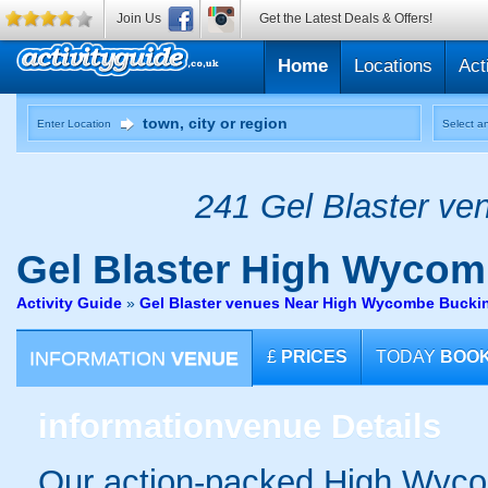
Join Us
Get the Latest Deals & Offers!
Home
Locations
Act
Enter Location
Select an
241 Gel Blaster ven
Gel Blaster
High Wycom
Activity Guide
»
Gel Blaster venues Near High Wycombe Bucki
INFORMATION
VENUE
£
PRICES
TODAY
BOO
information
venue Details
Our action-packed High Wyco