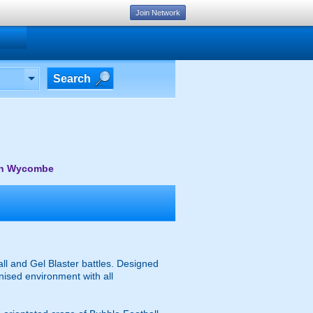
Join Network
Search
gh Wycombe
l and Gel Blaster battles. Designed
anised environment with all