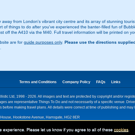
ey away from London's vibrant city centre and its array of stunning touri
t of things to do after you've experienced the banter-filled fun of Bubb
 off the A410 via the M40. Full travel information will be printed on yo
site are for
guide purposes only
.
Please use the directions supplie
.
Terms and Conditions
Company Policy
FAQs
Links
istic Ltd, 1998 - 2026. All images and text are protected by copyright and/or regis
. Images are representative Things To Do and not necessarily of a specific venue. Dr
 before making travel plans. All details were correct at time of publishing and may 
House, Hookstone Avenue, Harrogate, HG2 8ER
red for VAT nr: 318 5012 28
e experience. Please let us know if you agree to all of these
cookies
.