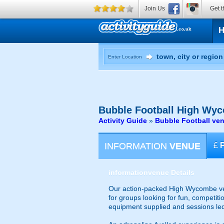
Join Us
Get t
Enter Location
Bubble Football
High Wyc
Activity Guide
»
Bubble Football v
INFORMATION
VENUE
£
information
venue Details
Our action-packed High Wycombe venu
for groups looking for fun, competiti
equipment supplied and sessions le