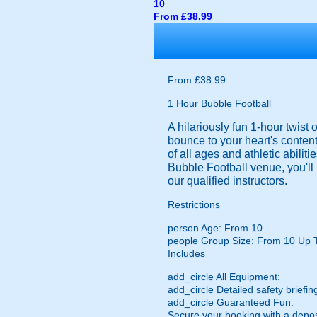
10
From £38.99
From £38.99
1 Hour Bubble Football
A hilariously fun 1-hour twist
bounce to your heart's content
of all ages and athletic abilit
Bubble Football venue, you'll 
our qualified instructors.
Restrictions
person
Age: From
10
people
Group Size: From 10 Up 
Includes
add_circle
All Equipment:
add_circle
Detailed safety briefin
add_circle
Guaranteed Fun:
Secure your booking with a depos