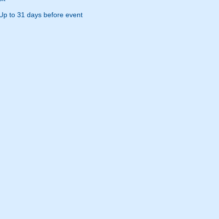
Up to 31 days before event