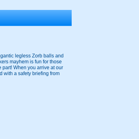
igantic legless Zorb balls and
nkers mayhem is fun for those
ke part! When you arrive at our
 with a safety briefing from