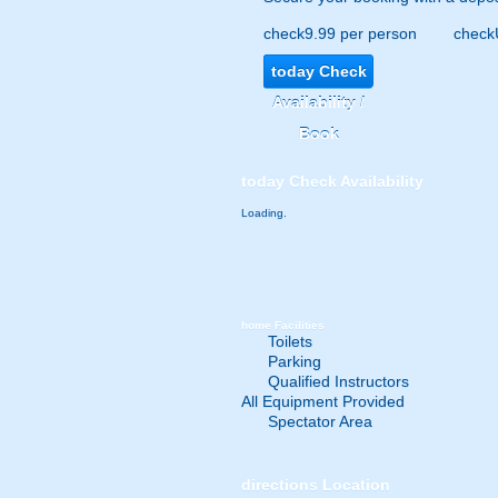
check
9.99 per person
check
today
Check
Availability /
Book
today
Check Availability
Loading.
home
Facilities
Toilets
Parking
Qualified Instructors
All Equipment Provided
Spectator Area
directions
Location