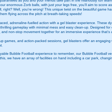
guaranteed as you and your friends take part in the hilariously fun tea
ur enormous Zorb balls, with just your legs free, you'll aim to score a
l, right? Well, you're wrong! This unique twist on the beautiful game ha
 them flying across the pitch at breath-taking speeds!
ced, adrenaline-fuelled action with a gel blaster experience. These dy
g thrilling gameplay with minimal mess and easy clean-up. Designed for 
, and non-stop movement together for an immersive experience that’s all
roup games, and action-packed sessions, gel blasters offer an engaging 
t.
joyable Bubble Football experience to remember, our Bubble Football
is, we have an array of facilities on hand including a car park, changing 