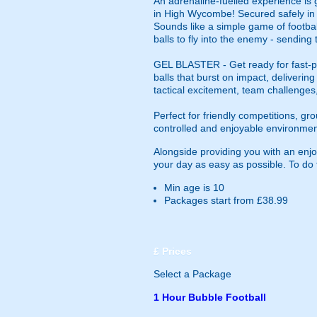
An adrenaline-fuelled experience is 
in High Wycombe! Secured safely in o
Sounds like a simple game of footbal
balls to fly into the enemy - sending
GEL BLASTER - Get ready for fast-pa
balls that burst on impact, deliverin
tactical excitement, team challenges
Perfect for friendly competitions, g
controlled and enjoyable environmen
Alongside providing you with an en
your day as easy as possible. To do th
Min age is
10
Packages start from £38.99
£
Prices
Select a Package
1 Hour Bubble Football