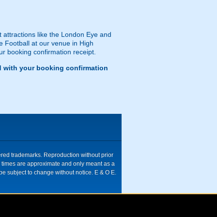
st attractions like the London Eye and
le Football at our venue in High
ur booking confirmation receipt.
d with your booking confirmation
tered trademarks. Reproduction without prior
ive times are approximate and only meant as a
be subject to change without notice. E & O E.