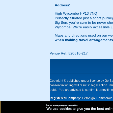
Address:
High Wycombe HP13 7NQ
Perfectly situated just a short journ
Big Ben, you're sure to be never shor
Wycombe! We're easily accessible just
Maps and directions used on our web
when making travel arrangements
Venue Ref: 520518-217
Copyright © published under license by Go Ball
consent in writing will result in legal action
guide. You are advised to confirm journey times
Registered Company:
Geronigo, Hammerain 
Let us know you agree to cookies
UK registered company Nr: 11456553 | Registe
We use cookies to give you the best onlin