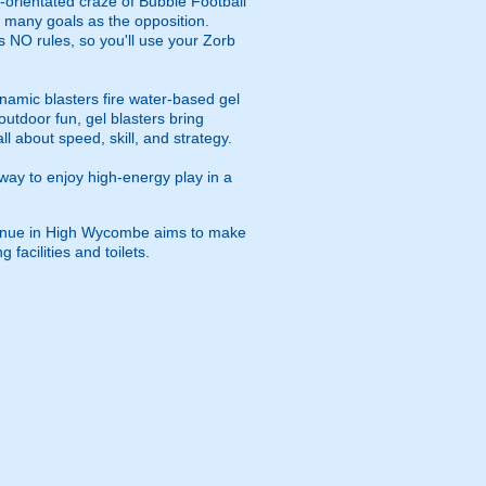
m-orientated craze of Bubble Football
s many goals as the opposition.
s NO rules, so you'll use your Zorb
namic blasters fire water-based gel
outdoor fun, gel blasters bring
 about speed, skill, and strategy.
way to enjoy high-energy play in a
 venue in High Wycombe aims to make
facilities and toilets.