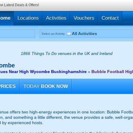
he Latest Deals & Offers!
Home
Locations
Activities
Vouchers
Contact
All Activities
Select an Activity
1866 Things To Do venues in the UK and Ireland
ombe
enues Near High Wycombe Buckinghamshire
»
Bubble Football Hi
PRICES
TODAY
BOOK NOW
e offers two high-energy experiences in one location: Bubble Footbal
on, and something a little different, the venue provides a safe, well-org
d by experienced hosts.