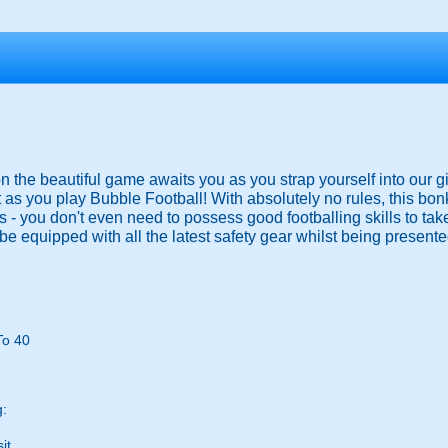
 on the beautiful game awaits you as you strap yourself into our g
 as you play Bubble Football! With absolutely no rules, this bo
ies - you don't even need to possess good footballing skills to ta
be equipped with all the latest safety gear whilst being presented
To 40
g:
it